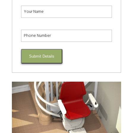
Submit Details