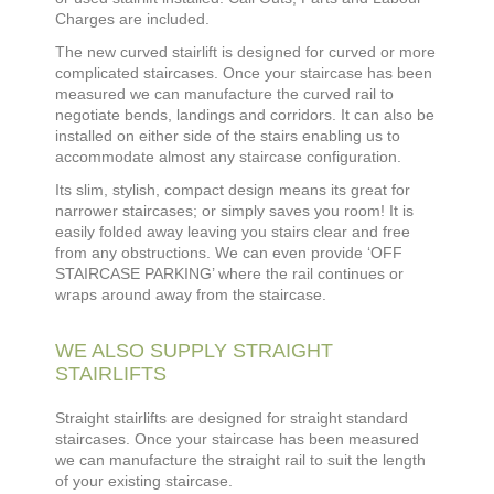
Charges are included.
The new curved stairlift is designed for curved or more
complicated staircases. Once your staircase has been
measured we can manufacture the curved rail to
negotiate bends, landings and corridors. It can also be
installed on either side of the stairs enabling us to
accommodate almost any staircase configuration.
Its slim, stylish, compact design means its great for
narrower staircases; or simply saves you room! It is
easily folded away leaving you stairs clear and free
from any obstructions. We can even provide ‘OFF
STAIRCASE PARKING’ where the rail continues or
wraps around away from the staircase.
WE ALSO SUPPLY STRAIGHT
STAIRLIFTS
Straight stairlifts are designed for straight standard
staircases. Once your staircase has been measured
we can manufacture the straight rail to suit the length
of your existing staircase.