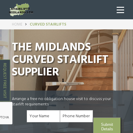
HOME
CURVED STAIRLIFTS
THE MIDLANDS
CURVED STAIRLIFT
REQUEST FREE VISIT
SUPPLIER
Arrange a free no obligation house visit to discuss your
stairlift requirements
Submit
Details