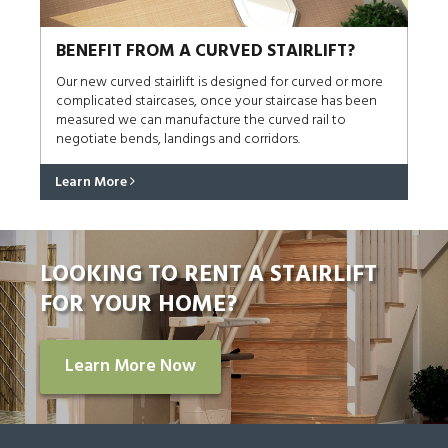
BENEFIT FROM A CURVED STAIRLIFT?
Our new curved stairlift is designed for curved or more
complicated staircases, once your staircase has been
measured we can manufacture the curved rail to
negotiate bends, landings and corridors.
Learn More
LOOKING TO RENT A STAIRLIFT
FOR YOUR HOME?
Learn More Now