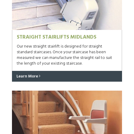
STRAIGHT STAIRLIFTS MIDLANDS
Our new straight stairlift is designed for straight
standard staircases. Once your staircase has been
measured we can manufacture the straight rail to suit
the length of your existing staircase.
Learn More