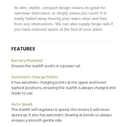
Its slim, stylish, compact design means its great for
narrower staircases; or simply saves you room! It is
easily folded away leaving your stairs clear and free
from any obstructions. We can also supply hinge rails if
you have reduced space at the foot of your stairs.
FEATURES
Battery Powered
Ensures the stairlift works in a power cut.
Automatic Charge Points
It has automatic charging points at the upper and lower
‘parked’ positions, ensuring the stairlift is always charged and
ready to use.
Auto Speed
The stairlift self regulates it speed, this means it will never
speed up. It also has automatic slowing at bends so always
ensures a smooth gentle ride.