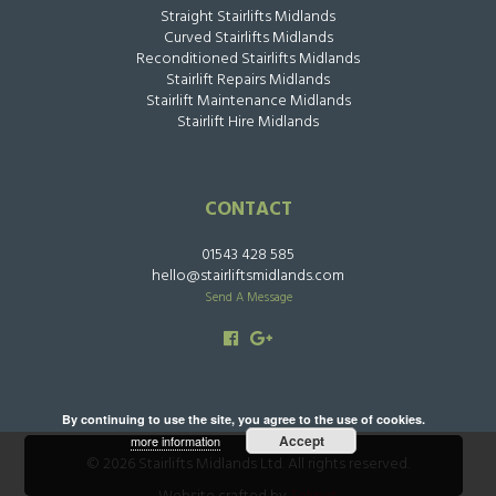
Straight Stairlifts Midlands
Curved Stairlifts Midlands
Reconditioned Stairlifts Midlands
Stairlift Repairs Midlands
Stairlift Maintenance Midlands
Stairlift Hire Midlands
CONTACT
01543 428 585
hello@stairliftsmidlands.com
Send A Message
By continuing to use the site, you agree to the use of cookies.
Accept
more information
© 2026 Stairlifts Midlands Ltd. All rights reserved.