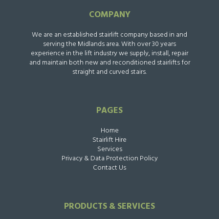
COMPANY
We are an established stairlift company based in and
serving the Midlands area. With over 30 years
experience in the lift industry we supply, install, repair
and maintain both new and reconditioned stairlifts for
straight and curved stairs.
PAGES
Home
Stairlift Hire
Services
Privacy & Data Protection Policy
Contact Us
PRODUCTS & SERVICES