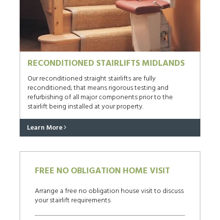
RECONDITIONED STAIRLIFTS MIDLANDS
Our reconditioned straight stairlifts are fully
reconditioned; that means rigorous testing and
refurbishing of all major components prior to the
stairlift being installed at your property.
Learn More
FREE NO OBLIGATION HOME VISIT
Arrange a free no obligation house visit to discuss
your stairlift requirements