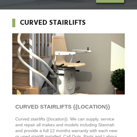
CURVED STAIRLIFTS
CURVED STAIRLIFTS {{LOCATION}}
Curved stairlifts
{{location}}. We can supply, service
and repair all makes and models including Stannah
and
provide a full 12 months warranty with each new
or used stairlift installed. Call Outs, Parts and Labour