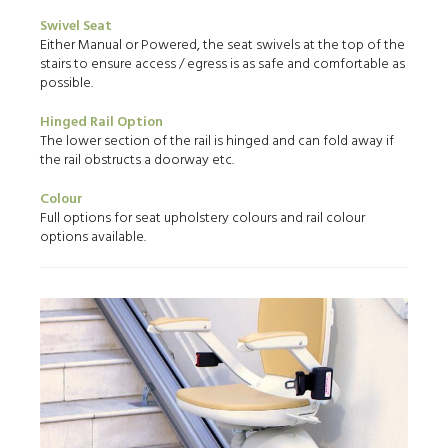
Swivel Seat
Either Manual or Powered, the seat swivels at the top of the
stairs to ensure access / egress is as safe and comfortable as
possible.
Hinged Rail Option
The lower section of the rail is hinged and can fold away if
the rail obstructs a doorway etc.
Colour
Full options for seat upholstery colours and rail colour
options available.