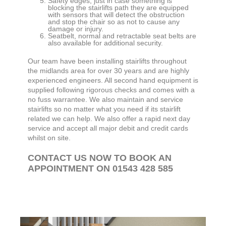
Safety edges, just in case something is
blocking the stairlifts path they are equipped
with sensors that will detect the obstruction
and stop the chair so as not to cause any
damage or injury.
Seatbelt, normal and retractable seat belts are
also available for additional security.
Our team have been installing stairlifts throughout
the midlands area for over 30 years and are highly
experienced engineers. All second hand equipment is
supplied following rigorous checks and comes with a
no fuss warrantee. We also maintain and service
stairlifts so no matter what you need if its stairlift
related we can help. We also offer a rapid next day
service and accept all major debit and credit cards
whilst on site.
CONTACT US NOW TO BOOK AN
APPOINTMENT ON 01543 428 585