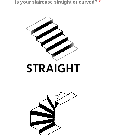
Is your staircase straight or curved?
*