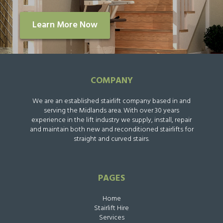
Learn More Now
COMPANY
We are an established stairlift company based in and
serving the Midlands area. With over 30 years
experience in the lift industry we supply, install, repair
and maintain both new and reconditioned stairlifts for
straight and curved stairs.
PAGES
Home
Stairlift Hire
Services