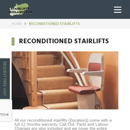
HOME
RECONDITIONED STAIRLIFTS
RECONDITIONED STAIRLIFTS
REQUEST FREE VISIT
All our reconditioned stairlifts
{{location}}
come with a
full 12 months warranty. Call Out, Parts and Labour
Charges are also included and we cover the entire