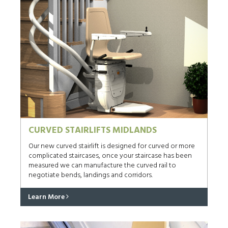
CURVED STAIRLIFTS MIDLANDS
Our new curved stairlift is designed for curved or more
complicated staircases, once your staircase has been
measured we can manufacture the curved rail to
negotiate bends, landings and corridors.
Learn More