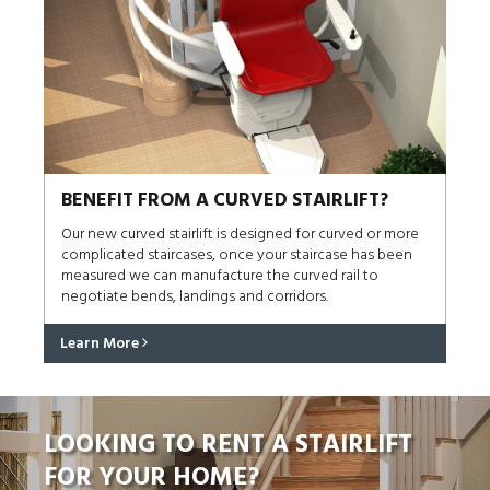
BENEFIT FROM A CURVED STAIRLIFT?
Our new curved stairlift is designed for curved or more
complicated staircases, once your staircase has been
measured we can manufacture the curved rail to
negotiate bends, landings and corridors.
Learn More
LOOKING TO RENT A STAIRLIFT
FOR YOUR HOME?