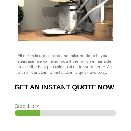
All our rails are slimline and tailor made to fit your
staircase, we can also mount the rail on either side
to give the best possible solution for your home. As
with all our stairlifts installation is quick and easy.
GET AN INSTANT QUOTE NOW
Step
1
of 4