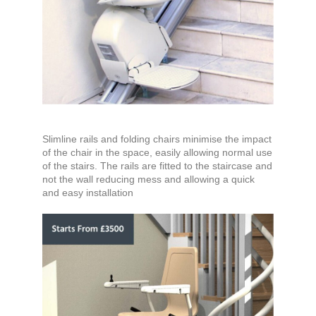
Slimline rails and folding chairs minimise the impact
of the chair in the space, easily allowing normal use
of the stairs. The rails are fitted to the staircase and
not the wall reducing mess and allowing a quick
and easy installation