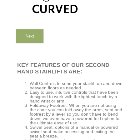
Next
KEY FEATURES OF OUR SECOND
HAND STAIRLIFTS ARE:
Wall Controls to send your stairlift up and down
between floors as needed.
Easy to use, intuitive controls that have been
designed to work with the lightest touch by a
hand wrist or arm.
Foldaway Footrest, When you are not using
the chair you can fold away the arms, seat and
footrest by a lever so you don’t have to bend
down, we even have a powered fold option for
the ultimate ease of use.
Swivel Seat, options of a manual or powered
swivel seat make accessing and exiting the
seat a breeze.