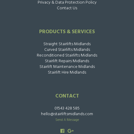
Privacy & Data Protection Policy
Contact Us
PRODUCTS & SERVICES
Straight Stairlifts Midlands
Curved Stairlifts Midlands
Reconditioned Stairlifts Midlands
Stairlift Repairs Midlands
Stairlift Maintenance Midlands
Stairlift Hire Midlands
CONTACT
01543 428 585
hello@stairliftsmidlands.com
Send A Message