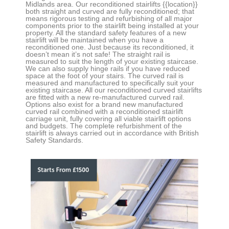
Midlands area. Our reconditioned stairlifts
{{location}}
both straight and curved
are fully reconditioned; that
means rigorous testing and refurbishing of all major
components prior to the stairlift being installed at your
property. All the standard safety features of a new
stairlift will be maintained when you have a
reconditioned one. Just because its reconditioned, it
doesn’t mean it’s not safe! The straight rail is
measured to suit the length of your existing staircase.
We can also supply hinge rails if you have reduced
space at the foot of your stairs. The curved rail is
measured and manufactured to specifically suit your
existing staircase. All our reconditioned curved stairlifts
are fitted with a new re-manufactured curved rail.
Options also exist for a brand new manufactured
curved rail combined with a reconditioned stairlift
carriage unit, fully covering all viable stairlift options
and budgets. The complete refurbishment of the
stairlift is always carried out in accordance with British
Safety Standards.