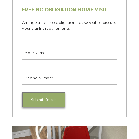
FREE NO OBLIGATION HOME VISIT
Arrange a free no obligation house visit to discuss
your stairlift requirements
Submit Details