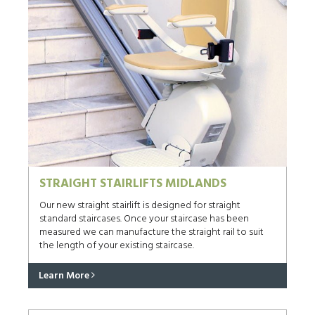
STRAIGHT STAIRLIFTS MIDLANDS
Our new straight stairlift is designed for straight
standard staircases. Once your staircase has been
measured we can manufacture the straight rail to suit
the length of your existing staircase.
Learn More