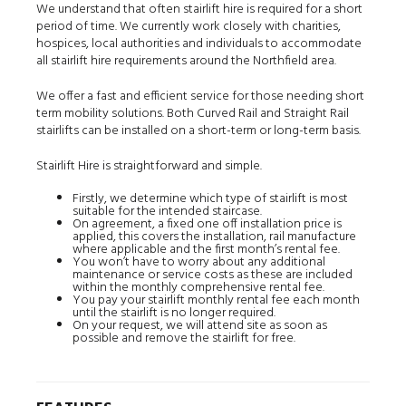
We understand that often stairlift hire is required for a short
period of time. We currently work closely with charities,
hospices, local authorities and individuals to accommodate
all stairlift hire requirements around the Northfield area.
We offer a fast and efficient service for those needing short
term mobility solutions. Both Curved Rail and Straight Rail
stairlifts can be installed on a short-term or long-term basis.
Stairlift Hire is straightforward and simple.
Firstly, we determine which type of stairlift is most
suitable for the intended staircase.
On agreement, a fixed one off installation price is
applied, this covers the installation, rail manufacture
where applicable and the first month’s rental fee.
You won’t have to worry about any additional
maintenance or service costs as these are included
within the monthly comprehensive rental fee.
You pay your stairlift monthly rental fee each month
until the stairlift is no longer required.
On your request, we will attend site as soon as
possible and remove the stairlift for free.