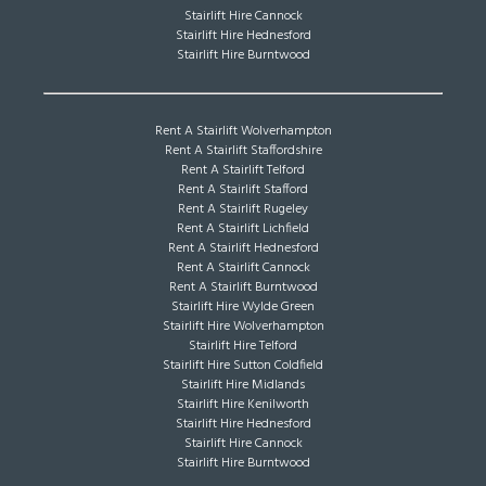
Stairlift Hire Cannock
Stairlift Hire Hednesford
Stairlift Hire Burntwood
Rent A Stairlift Wolverhampton
Rent A Stairlift Staffordshire
Rent A Stairlift Telford
Rent A Stairlift Stafford
Rent A Stairlift Rugeley
Rent A Stairlift Lichfield
Rent A Stairlift Hednesford
Rent A Stairlift Cannock
Rent A Stairlift Burntwood
Stairlift Hire Wylde Green
Stairlift Hire Wolverhampton
Stairlift Hire Telford
Stairlift Hire Sutton Coldfield
Stairlift Hire Midlands
Stairlift Hire Kenilworth
Stairlift Hire Hednesford
Stairlift Hire Cannock
Stairlift Hire Burntwood