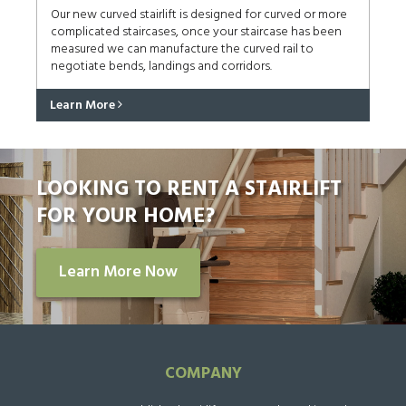
Our new curved stairlift is designed for curved or more
complicated staircases, once your staircase has been
measured we can manufacture the curved rail to
negotiate bends, landings and corridors.
Learn More
LOOKING TO RENT A STAIRLIFT
FOR YOUR HOME?
Learn More Now
COMPANY