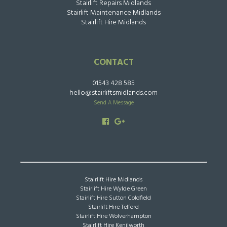
Stairlift Repairs Midlands
Stairlift Maintenance Midlands
Stairlift Hire Midlands
CONTACT
01543 428 585
hello@stairliftsmidlands.com
Send A Message
Stairlift Hire Midlands
Stairlift Hire Wylde Green
Stairlift Hire Sutton Coldfield
Stairlift Hire Telford
Stairlift Hire Wolverhampton
Stairlift Hire Kenilworth