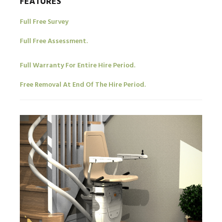
FEATURES
Full Free Survey
Full Free Assessment.
Full Warranty For Entire Hire Period.
Free Removal At End Of The Hire Period.