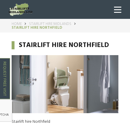
HOME
STAIRLIFT HIRE MIDLANDS
STAIRLIFT HIRE NORTHFIELD
STAIRLIFT HIRE NORTHFIELD
REQUEST FREE VISIT
Stairlift hire Northfield