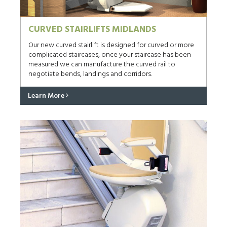
CURVED STAIRLIFTS MIDLANDS
Our new curved stairlift is designed for curved or more
complicated staircases, once your staircase has been
measured we can manufacture the curved rail to
negotiate bends, landings and corridors.
Learn More