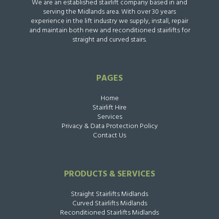
We are an established stairlift company based in and
serving the Midlands area. With over 30 years
experience in the lift industry we supply, install, repair
and maintain both new and reconditioned stairlifts for
straight and curved stairs.
PAGES
Home
Stairlift Hire
Services
Privacy & Data Protection Policy
Contact Us
PRODUCTS & SERVICES
Straight Stairlifts Midlands
Curved Stairlifts Midlands
Reconditioned Stairlifts Midlands