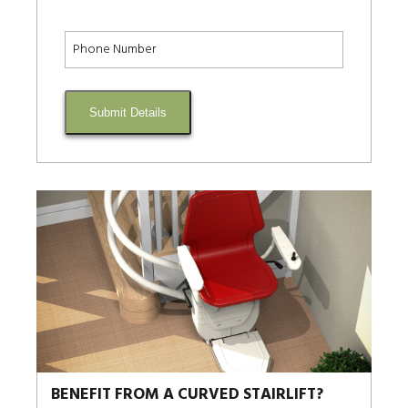
Submit Details
BENEFIT FROM A CURVED STAIRLIFT?