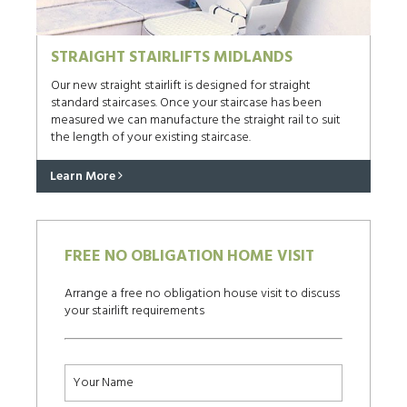
STRAIGHT STAIRLIFTS MIDLANDS
Our new straight stairlift is designed for straight
standard staircases. Once your staircase has been
measured we can manufacture the straight rail to suit
the length of your existing staircase.
Learn More
FREE NO OBLIGATION HOME VISIT
Arrange a free no obligation house visit to discuss
your stairlift requirements