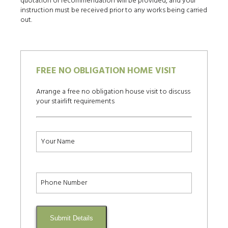
quotation or recommendation will be provided, and your
instruction must be received prior to any works being carried
out.
FREE NO OBLIGATION HOME VISIT
Arrange a free no obligation house visit to discuss
your stairlift requirements
Submit Details