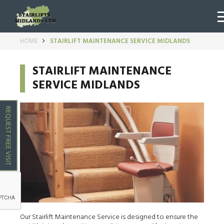
HOME
STAIRLIFT MAINTENANCE SERVICE MIDLANDS
STAIRLIFT MAINTENANCE
SERVICE MIDLANDS
REQUEST FREE VISIT
Our Stairlift Maintenance Service is designed to ensure the