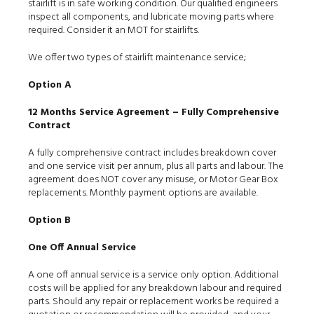
stairlift is in safe working condition. Our qualified engineers
inspect all components, and lubricate moving parts where
required. Consider it an MOT for stairlifts.
We offer two types of stairlift maintenance service;
Option A
12 Months Service Agreement – Fully Comprehensive
Contract
A fully comprehensive contract includes breakdown cover
and one service visit per annum, plus all parts and labour. The
agreement does NOT cover any misuse, or Motor Gear Box
replacements. Monthly payment options are available.
Option B
One Off Annual Service
A one off annual service is a service only option. Additional
costs will be applied for any breakdown labour and required
parts. Should any repair or replacement works be required a