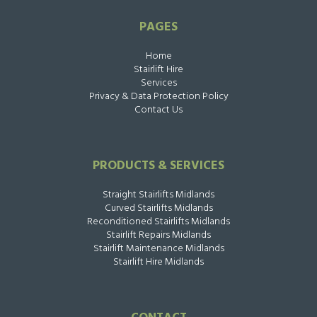
PAGES
Home
Stairlift Hire
Services
Privacy & Data Protection Policy
Contact Us
PRODUCTS & SERVICES
Straight Stairlifts Midlands
Curved Stairlifts Midlands
Reconditioned Stairlifts Midlands
Stairlift Repairs Midlands
Stairlift Maintenance Midlands
Stairlift Hire Midlands