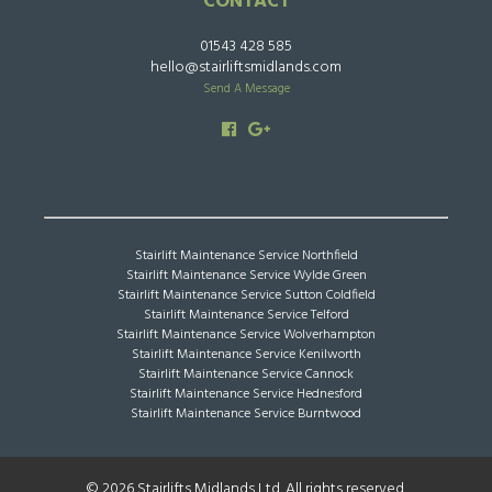
CONTACT
01543 428 585
hello@stairliftsmidlands.com
Send A Message
Stairlift Maintenance Service Northfield
Stairlift Maintenance Service Wylde Green
Stairlift Maintenance Service Sutton Coldfield
Stairlift Maintenance Service Telford
Stairlift Maintenance Service Wolverhampton
Stairlift Maintenance Service Kenilworth
Stairlift Maintenance Service Cannock
Stairlift Maintenance Service Hednesford
Stairlift Maintenance Service Burntwood
© 2026 Stairlifts Midlands Ltd. All rights reserved.