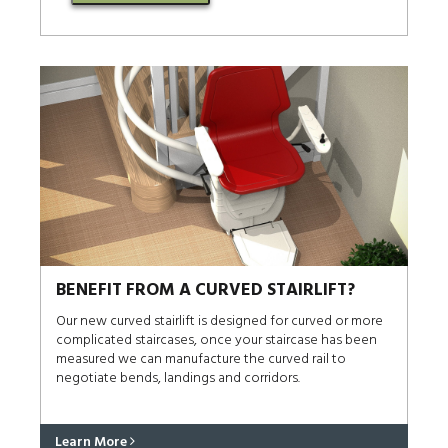
BENEFIT FROM A CURVED STAIRLIFT?
Our new curved stairlift is designed for curved or more
complicated staircases, once your staircase has been
measured we can manufacture the curved rail to
negotiate bends, landings and corridors.
Learn More