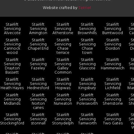
Website crafted by
Teknet
Stairlift
Stairlift
Stairlift
Stairlift
Stairlift
St
Servicing
Servicing
Servicing
Servicing
Servicing
Se
Alvecote
Amington
Atherstone
Brownhills
Burntwood
Ca
Stairlift
Stairlift
Stairlift
Stairlift
Stairlift
St
Servicing
Servicing
Servicing
Servicing
Servicing
Se
Cannock
Chapel End
Chase
Chase
Dordon
Do
wood
terrace
town
Stairlift
Stairlift
Stairlift
Stairlift
Stairlift
St
Servicing
Servicing
Servicing
Servicing
Servicing
Se
Drayton
Fazeley
Galley
Glascote
Hammerwich
Ha
Bassett
Common
Stairlift
Stairlift
Stairlift
Stairlift
Stairlift
St
Servicing
Servicing
Servicing
Servicing
Servicing
Se
Heath Hayes
Hednesford
Hopwas
Kingsbury
Lichfield
Man
Stairlift
Stairlift
Stairlift
Stairlift
Stairlift
St
Servicing
Servicing
Servicing
Servicing
Servicing
Se
Midlands
Norton
Nuneaton
Polesworth
Shenstone
Sh
canes
Stairlift
Stairlift
Stairlift
Stairlift
Stairlift
St
Servicing
Servicing
Servicing
Servicing
Servicing
Se
Stockingford
stonnall
Stonydelph
Tamworth
Two Gates
W