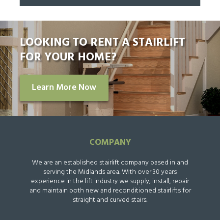
LOOKING TO RENT A STAIRLIFT
FOR YOUR HOME?
Learn More Now
COMPANY
We are an established stairlift company based in and
serving the Midlands area. With over 30 years
experience in the lift industry we supply, install, repair
and maintain both new and reconditioned stairlifts for
straight and curved stairs.