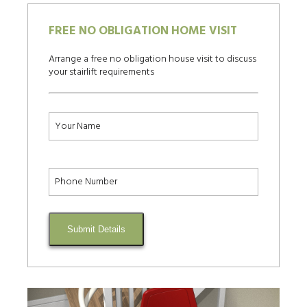
FREE NO OBLIGATION HOME VISIT
Arrange a free no obligation house visit to discuss
your stairlift requirements
Submit Details