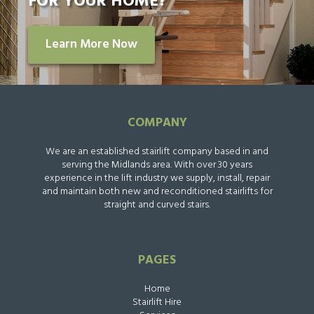
FOR YOUR HOME?
Learn More Now
COMPANY
We are an established stairlift company based in and
serving the Midlands area. With over 30 years
experience in the lift industry we supply, install, repair
and maintain both new and reconditioned stairlifts for
straight and curved stairs.
PAGES
Home
Stairlift Hire