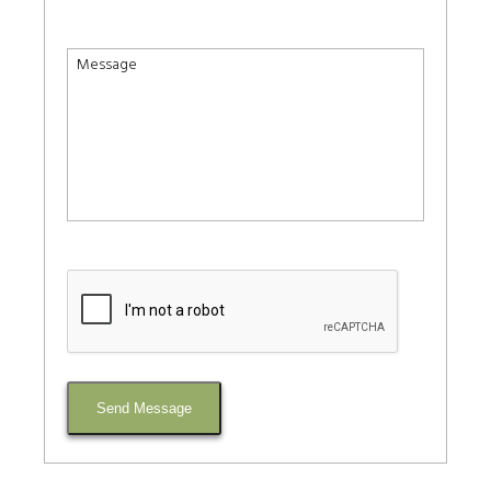
Send Message