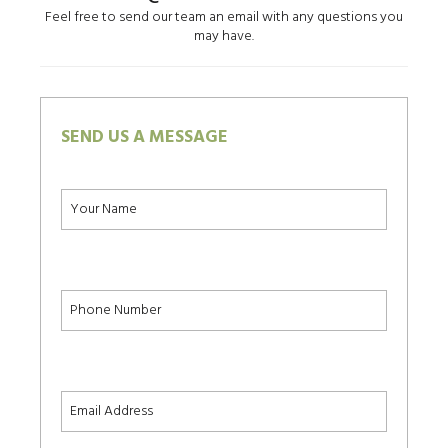
Feel free to send our team an email with any questions you
may have.
SEND US A MESSAGE