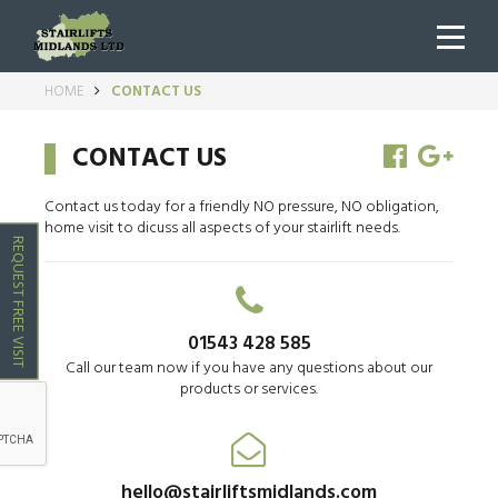
HOME
CONTACT US
CONTACT US
Contact us today for a friendly NO pressure, NO obligation,
home visit to dicuss all aspects of your stairlift needs.
REQUEST FREE VISIT
01543 428 585
Call our team now if you have any questions about our
products or services.
hello@stairliftsmidlands.com