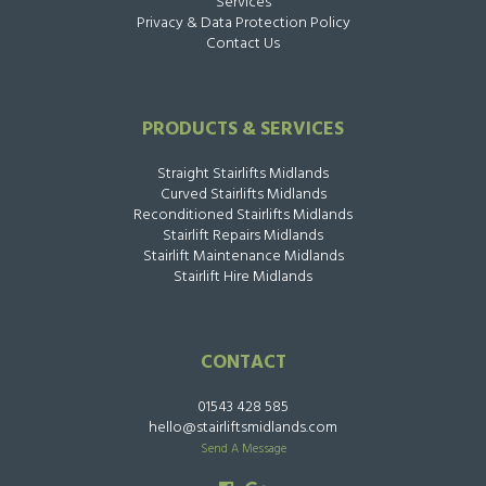
Services
Privacy & Data Protection Policy
Contact Us
PRODUCTS & SERVICES
Straight Stairlifts Midlands
Curved Stairlifts Midlands
Reconditioned Stairlifts Midlands
Stairlift Repairs Midlands
Stairlift Maintenance Midlands
Stairlift Hire Midlands
CONTACT
01543 428 585
hello@stairliftsmidlands.com
Send A Message