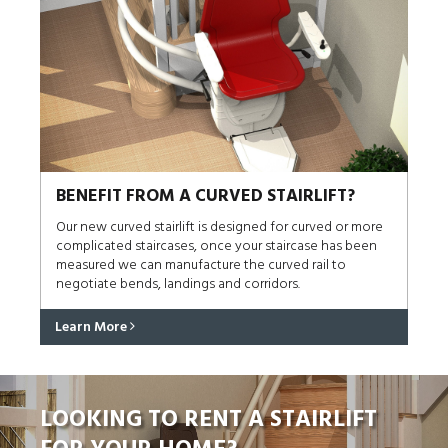
BENEFIT FROM A CURVED STAIRLIFT?
Our new curved stairlift is designed for curved or more
complicated staircases, once your staircase has been
measured we can manufacture the curved rail to
negotiate bends, landings and corridors.
Learn More
LOOKING TO RENT A STAIRLIFT