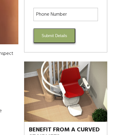
Submit Details
inspect
e
BENEFIT FROM A CURVED