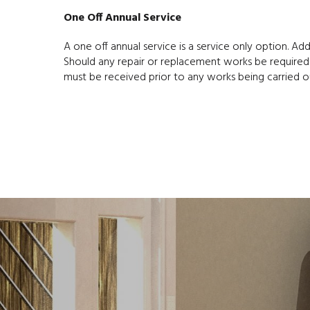
One Off Annual Service
A one off annual service is a service only option. Ad
Should any repair or replacement works be required
must be received prior to any works being carried o