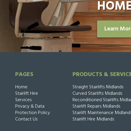
HOME
Learn Mo
PAGES
PRODUCTS & SERVIC
Home
Straight Stairlifts Midlands
Stairlift Hire
Curved Stairlifts Midlands
Services
Reconditioned Stairlifts Midl
Privacy & Data
Stairlift Repairs Midlands
Protection Policy
Stairlift Maintenance Midland
Contact Us
Stairlift Hire Midlands