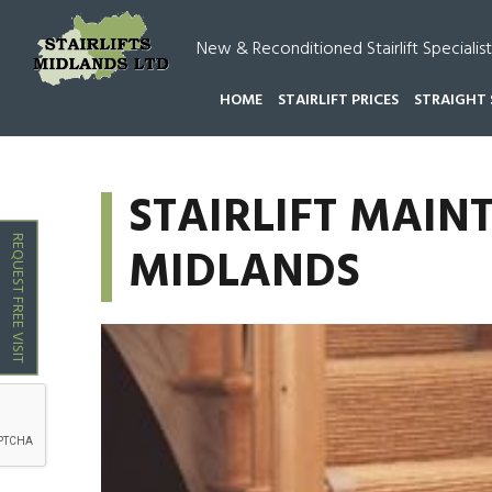
New & Reconditioned Stairlift Specialist
HOME
STAIRLIFT PRICES
STRAIGHT 
HOME
STAIRLIFT MAINTENANCE SERVICE MIDLA
STAIRLIFT MAIN
REQUEST FREE VISIT
MIDLANDS