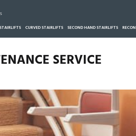
s
STAIRLIFTS
CURVED STAIRLIFTS
SECOND HAND STAIRLIFTS
RECOND
NDS
TENANCE SERVICE