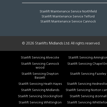
Stairlift Maintenance Service Northfield
Stairlift Maintenance Service Telford
Stairlift Maintenance Service Cannock
© 2026 Stairlifts Midlands Ltd. All rights reserved.
Stairlift Servicing Alvecote
Stairlift Servicing Amingto
Stairlift Servicing Cannock
Stairlift Servicing Chapel E
wood
Stairlift Servicing Drayton
Stairlift Servicing Fazeley
Bassett
Stairlift Servicing Heath Hayes
Stairlift Servicing Hednesfo
Stairlift Servicing Midlands
Stairlift Servicing Norton ca
Stairlift Servicing Stockingford
Stairlift Servicing stonnall
Stairlift Servicing Whittington
Stairlift Servicing Whittlefo