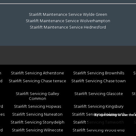
Stairlift Maintenance Service Wylde Green
Stairlift Maintenance Service Wolverhampton
Stairlift Maintenance Service Hednesford
n
Stairlift Servicing Atherstone
Stairlift Servicing Brownhills
S
nd
Stairlift Servicing Chase terrace
Stairlift Servicing Chase town
Stairlift Servicing Galley
Stairlift Servicing Glascote
St
Common
rd
Stairlift Servicing Hopwas
Stairlift Servicing Kingsbury
nes
Stairlift Servicing Nuneaton
Stairlift Servicing Polesworth
S
By continuing to use the s
Stairlift Servicing Stonydelph
Stairlift Servicing Tamworth
S
rd
Stairlift Servicing Wilnecote
Stairlift Servicing Wood end