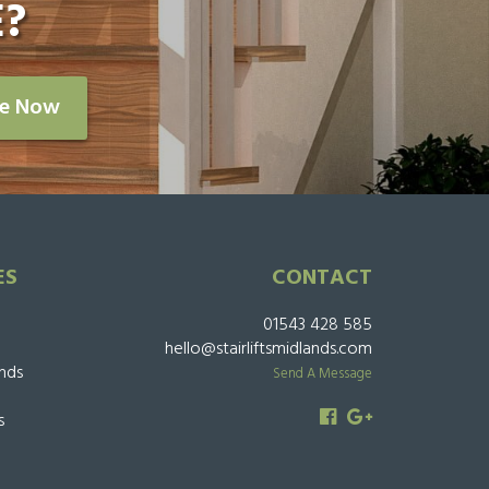
?
re Now
ES
CONTACT
01543 428 585
hello@stairliftsmidlands.com
ands
Send A Message
s