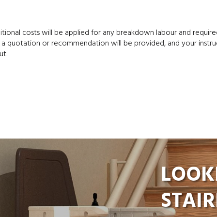
ditional costs will be applied for any breakdown labour and require
 a quotation or recommendation will be provided, and your instru
ut.
LOOK
STAIR