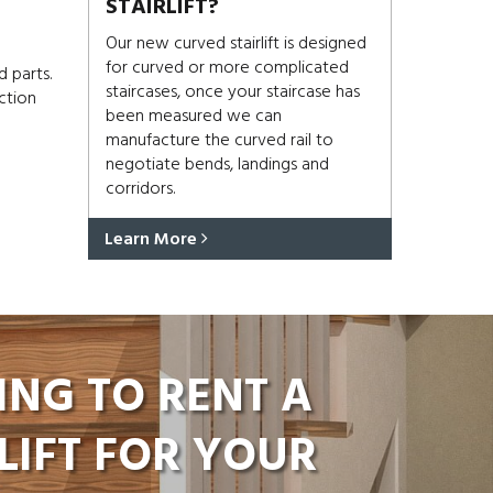
STAIRLIFT?
Our new curved stairlift is designed
for curved or more complicated
d parts.
staircases, once your staircase has
ction
been measured we can
manufacture the curved rail to
negotiate bends, landings and
corridors.
Learn More
ING TO RENT A
LIFT FOR YOUR