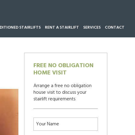
ITIONED STAIRLIFTS
RENT A STAIRLIFT
SERVICES
CONTACT
Call our team now on
01543 428 585
FREE NO OBLIGATION
HOME VISIT
Arrange a free no obligation
house visit to discuss your
stairlift requirements