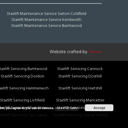
Stairlift Maintenance Service Sutton Coldfield
Stairlift Maintenance Service Kenilworth
Stairlift Maintenance Service Burntwood
Website crafted by
Teknet
tairlift Servicing Burntwood
Stairlift Servicing Cannock
Stairlift Servicing Dordon
Stairlift Servicing Dosthill
airlift Servicing Hammerwich
Stairlift Servicing Hartshill
Stairlift Servicing Lichfield
Stairlift Servicing Mancetter
tairlift Servicing Shenstone
Stairlift Servicing Shire oak
Accept
more information
ite, you agree to the use of cookies.
tairlift Servicing Two Gates
Stairlift Servicing Walsall Wood