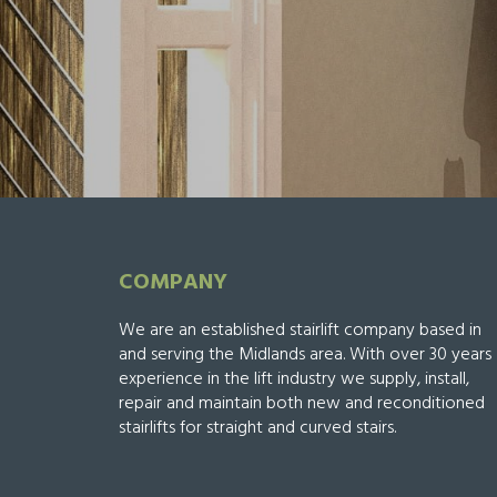
COMPANY
We are an established stairlift company based in
and serving the Midlands area. With over 30 years
experience in the lift industry we supply, install,
repair and maintain both new and reconditioned
stairlifts for straight and curved stairs.