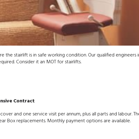
e the stairlift is in safe working condition. Our qualified engineers 
ired. Consider it an MOT for stairlifts.
nsive Contract
ver and one service visit per annum, plus all parts and labour. Th
r Box replacements. Monthly payment options are available.