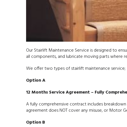
Our Stairlift Maintenance Service is designed to ensur
all components, and lubricate moving parts where requ
We offer two types of stairlift maintenance service;
Option A
12 Months Service Agreement – Fully Comprehe
A fully comprehensive contract includes breakdown co
agreement does NOT cover any misuse, or Motor Gea
Option B