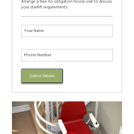
Arrange a free no obligation house visit to discuss
your stairlift requirements
Submit Details