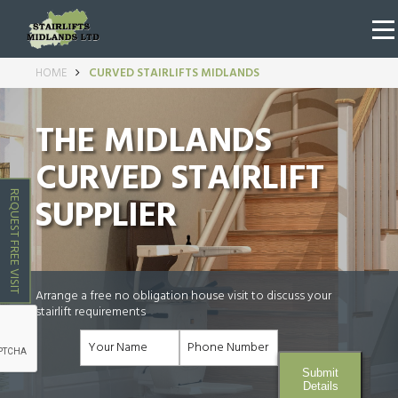
HOME
CURVED STAIRLIFTS MIDLANDS
THE MIDLANDS
CURVED STAIRLIFT
REQUEST FREE VISIT
SUPPLIER
Arrange a free no obligation house visit to discuss your
stairlift requirements
Submit
Details