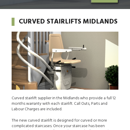
CURVED STAIRLIFTS MIDLANDS
Curved stairlift supplier in the Midlands who provide a full 12
months warranty with each stairlift. Call Outs, Parts and
Labour Charges are included.
The new curved stairlift is designed for curved or more
complicated staircases. Once your staircase has been