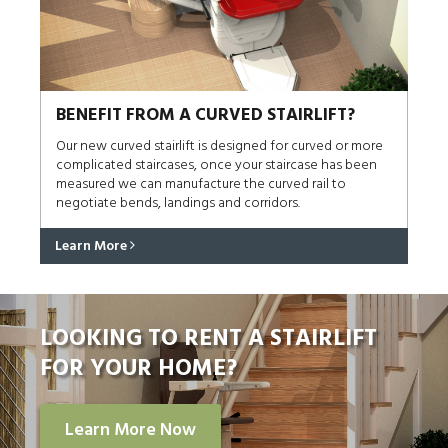
BENEFIT FROM A CURVED STAIRLIFT?
Our new curved stairlift is designed for curved or more
complicated staircases, once your staircase has been
measured we can manufacture the curved rail to
negotiate bends, landings and corridors.
Learn More
LOOKING TO RENT A STAIRLIFT
FOR YOUR HOME?
Learn More Now