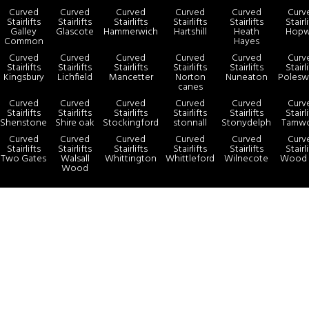
Curved
Curved
Curved
Curved
Curved
Curv
Stairlifts
Stairlifts
Stairlifts
Stairlifts
Stairlifts
Stairl
Galley
Glascote
Hammerwich
Hartshill
Heath
Hopw
Common
Hayes
Curved
Curved
Curved
Curved
Curved
Curv
Stairlifts
Stairlifts
Stairlifts
Stairlifts
Stairlifts
Stairl
Kingsbury
Lichfield
Mancetter
Norton
Nuneaton
Polesw
canes
Curved
Curved
Curved
Curved
Curved
Curv
Stairlifts
Stairlifts
Stairlifts
Stairlifts
Stairlifts
Stairl
Shenstone
Shire oak
Stockingford
stonnall
Stonydelph
Tamwo
Curved
Curved
Curved
Curved
Curved
Curv
Stairlifts
Stairlifts
Stairlifts
Stairlifts
Stairlifts
Stairl
Two Gates
Walsall
Whittington
Whittleford
Wilnecote
Wood 
Wood