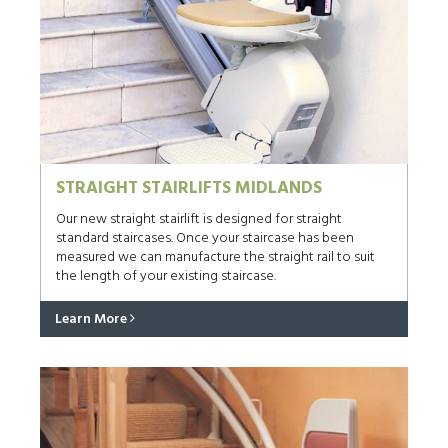
STRAIGHT STAIRLIFTS MIDLANDS
Our new straight stairlift is designed for straight
standard staircases. Once your staircase has been
measured we can manufacture the straight rail to suit
the length of your existing staircase.
Learn More