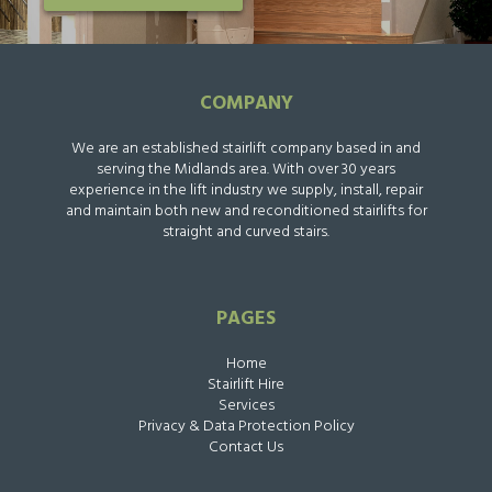
COMPANY
We are an established stairlift company based in and
serving the Midlands area. With over 30 years
experience in the lift industry we supply, install, repair
and maintain both new and reconditioned stairlifts for
straight and curved stairs.
PAGES
Home
Stairlift Hire
Services
Privacy & Data Protection Policy
Contact Us