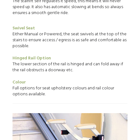
The stairlift self regulates it speed, this means it will never
speed up. It also has automatic slowing at bends so always
ensures a smooth gentle ride.
Swivel Seat
Either Manual or Powered, the seat swivels at the top of the
stairs to ensure access / egress is as safe and comfortable as
possible.
Hinged Rail Option
The lower section of the rail is hinged and can fold away if
the rail obstructs a doorway etc.
Colour
Full options for seat upholstery colours and rail colour
options available.