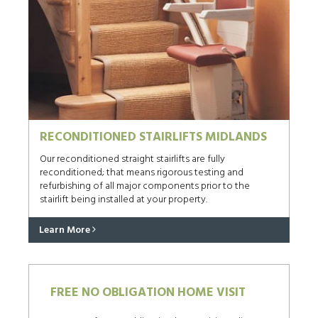
RECONDITIONED STAIRLIFTS MIDLANDS
Our reconditioned straight stairlifts are fully
reconditioned; that means rigorous testing and
refurbishing of all major components prior to the
stairlift being installed at your property.
Learn More
FREE NO OBLIGATION HOME VISIT