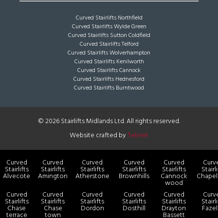
Curved Stairlifts Northfield
Curved Stairlifts Wylde Green
Curved Stairlifts Sutton Coldfield
Curved Stairlifts Telford
Curved Stairlifts Wolverhampton
Curved Stairlifts Kenilworth
Curved Stairlifts Cannock
Curved Stairlifts Hednesford
Curved Stairlifts Burntwood
© 2026 Stairlifts Midlands Ltd. All rights reserved.
Website crafted by
Teknet
Curved
Curved
Curved
Curved
Curved
Curv
Stairlifts
Stairlifts
Stairlifts
Stairlifts
Stairlifts
Stairl
Alvecote
Amington
Atherstone
Brownhills
Cannock
Chapel
wood
Curved
Curved
Curved
Curved
Curved
Curv
Stairlifts
Stairlifts
Stairlifts
Stairlifts
Stairlifts
Stairl
Chase
Chase
Dordon
Dosthill
Drayton
Faze
terrace
town
Bassett