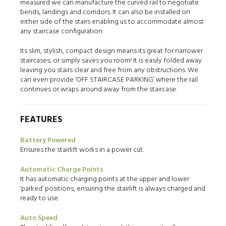
measured we can manufacture the curved rail to negotiate
bends, landings and corridors. It can also be installed on
either side of the stairs enabling us to accommodate almost
any staircase configuration.
Its slim, stylish, compact design means its great for narrower
staircases; or simply saves you room! It is easily folded away
leaving you stairs clear and free from any obstructions. We
can even provide ‘OFF STAIRCASE PARKING’ where the rail
continues or wraps around away from the staircase.
FEATURES
Battery Powered
Ensures the stairlift works in a power cut.
Automatic Charge Points
It has automatic charging points at the upper and lower
‘parked’ positions, ensuring the stairlift is always charged and
ready to use.
Auto Speed