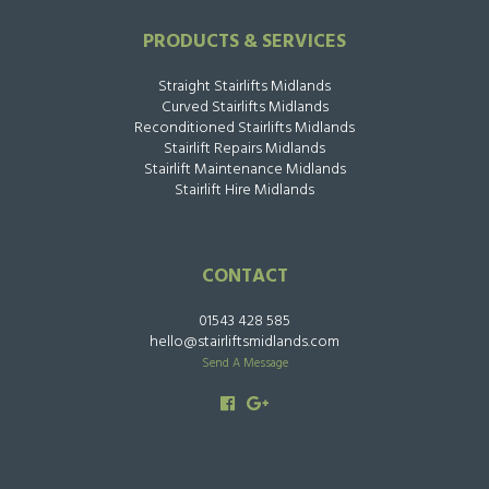
PRODUCTS & SERVICES
Straight Stairlifts Midlands
Curved Stairlifts Midlands
Reconditioned Stairlifts Midlands
Stairlift Repairs Midlands
Stairlift Maintenance Midlands
Stairlift Hire Midlands
CONTACT
01543 428 585
hello@stairliftsmidlands.com
Send A Message