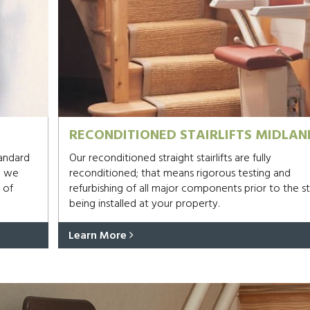
RECONDITIONED STAIRLIFTS MIDLAN
tandard
Our reconditioned straight stairlifts are fully
d we
reconditioned; that means rigorous testing and
 of
refurbishing of all major components prior to the sta
being installed at your property.
Learn More