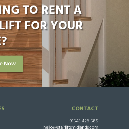
ING TO RENT A
LIFT FOR YOUR
?
re Now
ES
CONTACT
01543 428 585
hello@stairliftsmidlands.com