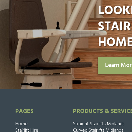
LOOK
STAIR
HOME
Learn Mo
PAGES
PRODUCTS & SERVIC
Home
Straight Stairlifts Midlands
Stairlift Hire
Curved Stairlifts Midlands