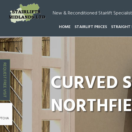
New & Reconditioned Stairlift Specialist
HOME
STAIRLIFT PRICES
STRAIGHT 
HOME
CURVED STAIRLIFTS MIDLANDS
CURVED S
REQUEST FREE VISIT
CURVED S
NORTHFI