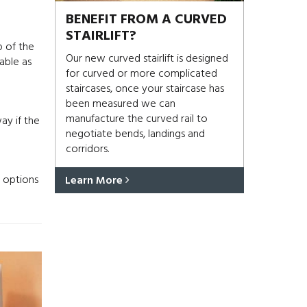
BENEFIT FROM A CURVED
STAIRLIFT?
p of the
Our new curved stairlift is designed
able as
for curved or more complicated
staircases, once your staircase has
been measured we can
manufacture the curved rail to
ay if the
negotiate bends, landings and
corridors.
r options
Learn More