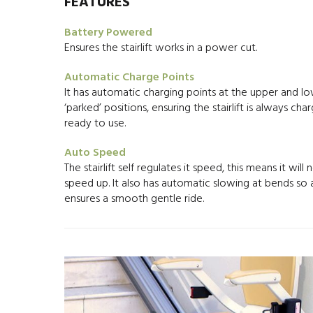
FEATURES
Battery Powered
Ensures the stairlift works in a power cut.
Automatic Charge Points
It has automatic charging points at the upper and l
‘parked’ positions, ensuring the stairlift is always ch
ready to use.
Auto Speed
The stairlift self regulates it speed, this means it will 
speed up. It also has automatic slowing at bends so
ensures a smooth gentle ride.