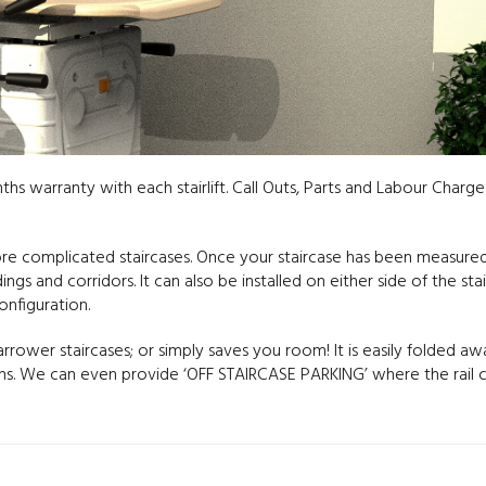
nths warranty with each stairlift. Call Outs, Parts and Labour Charge
more complicated staircases. Once your staircase has been measur
gs and corridors. It can also be installed on either side of the stai
nfiguration.
narrower staircases; or simply saves you room! It is easily folded aw
ions. We can even provide ‘OFF STAIRCASE PARKING’ where the rail 