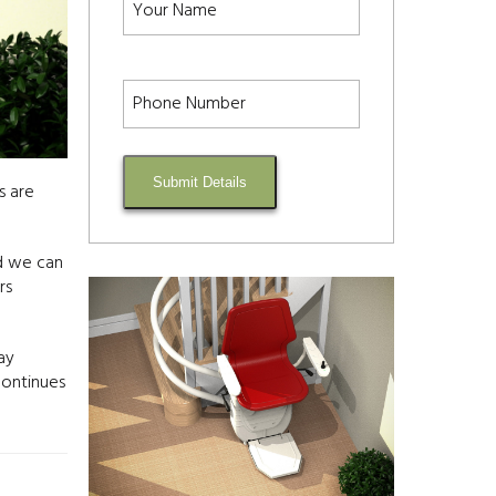
Submit Details
s are
ed we can
rs
ay
continues