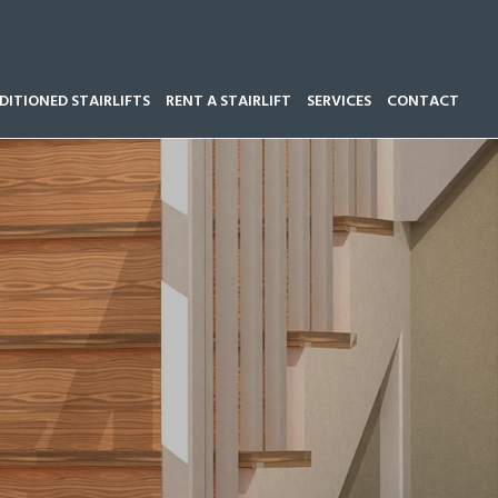
ITIONED STAIRLIFTS
RENT A STAIRLIFT
SERVICES
CONTACT
Call our team now on
01543 428 585