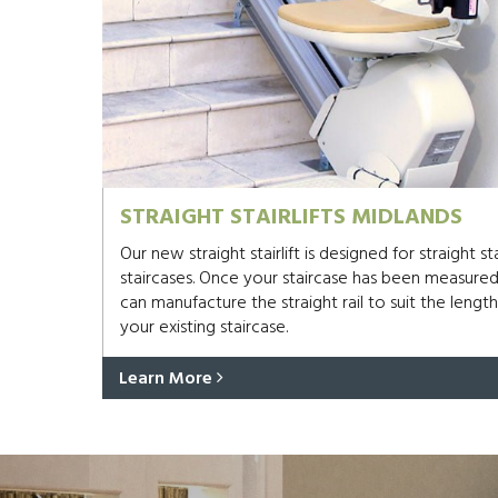
STRAIGHT STAIRLIFTS MIDLANDS
Our new straight stairlift is designed for straight s
staircases. Once your staircase has been measure
can manufacture the straight rail to suit the length
your existing staircase.
Learn More