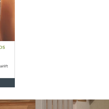
DS
irlift