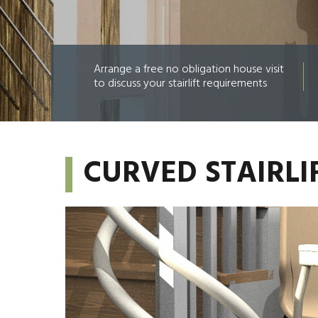
Arrange a free no obligation house visit
to discuss your stairlift requirements
CURVED STAIRLI