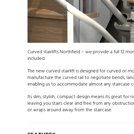
Curved stairlifts Northfield – we provide a full 12 mo
included.
The new curved stairlift is designed for curved or 
manufacture the curved rail to negotiate bends, landin
enabling us to accommodate almost any staircase co
Its slim, stylish, compact design means its great for 
leaving you stairs clear and free from any obstruct
or wraps around away from the staircase.