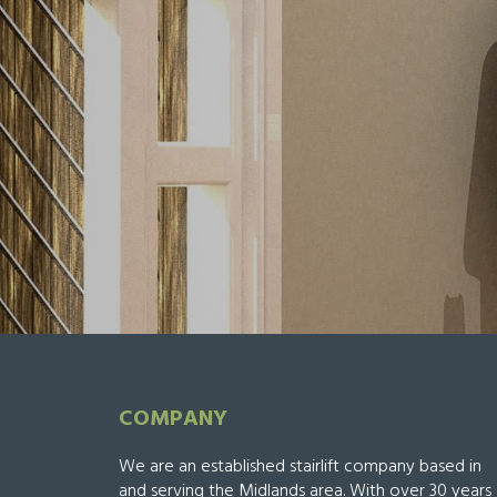
COMPANY
We are an established stairlift company based in
and serving the Midlands area. With over 30 years