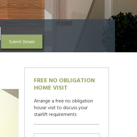
Submit Details
FREE NO OBLIGATION
HOME VISIT
Arrange a free no obligation
house visit to discuss your
stairlift requirements