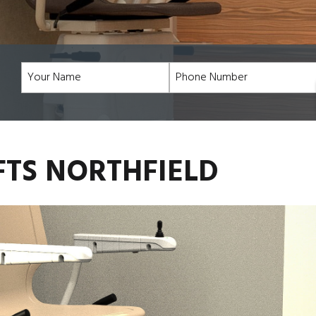
FTS NORTHFIELD