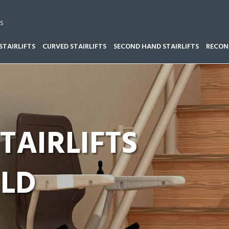
s
STAIRLIFTS
CURVED STAIRLIFTS
SECOND HAND STAIRLIFTS
RECOND
TAIRLIFTS NORTHFIELD
TAIRLIFTS
ELD