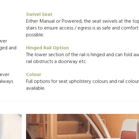
Swivel Seat
Either Manual or Powered, the seat swivels at the to
stairs to ensure access / egress is as safe and comfort
possible.
ower
arged and
Hinged Rail Option
The lower section of the rail is hinged and can fold aw
rail obstructs a doorway etc.
never
Colour
 always
Full options for seat upholstery colours and rail colou
available.