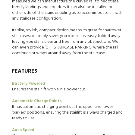
measured we can manufacture the curved rail to negotiate
bends, landings and corridors. It can also be installed on
either side of the stairs enabling us to accommodate almost
any staircase configuration.
Its slim, stylish, compact design means its great for narrower
staircases; or simply saves you room! It is easily folded away
leaving you stairs clear and free from any obstructions. We
can even provide ‘OFF STAIRCASE PARKING’ where the rail
continues or wraps around away from the staircase.
FEATURES
Battery Powered
Ensures the stairlift works in a power cut.
Automatic Charge Points
It has automatic charging points at the upper and lower
‘parked’ positions, ensuring the stairlift is always charged and
ready to use.
Auto Speed