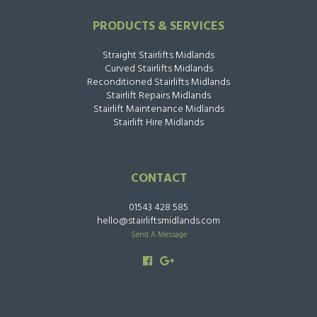
PRODUCTS & SERVICES
Straight Stairlifts Midlands
Curved Stairlifts Midlands
Reconditioned Stairlifts Midlands
Stairlift Repairs Midlands
Stairlift Maintenance Midlands
Stairlift Hire Midlands
CONTACT
01543 428 585
hello@stairliftsmidlands.com
Send A Message