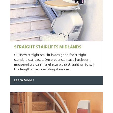
STRAIGHT STAIRLIFTS MIDLANDS
Our new straight stairlift is designed for straight
standard staircases. Once your staircase has been
measured we can manufacture the straight rail to suit
the length of your existing staircase.
Learn More