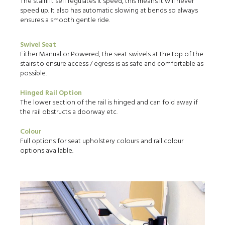
The stairlift self regulates it speed, this means it will never
speed up. It also has automatic slowing at bends so always
ensures a smooth gentle ride.
Swivel Seat
Either Manual or Powered, the seat swivels at the top of the
stairs to ensure access / egress is as safe and comfortable as
possible.
Hinged Rail Option
The lower section of the rail is hinged and can fold away if
the rail obstructs a doorway etc.
Colour
Full options for seat upholstery colours and rail colour
options available.