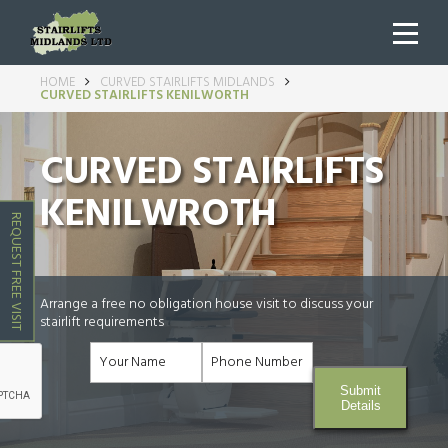
HOME
CURVED STAIRLIFTS MIDLANDS
CURVED STAIRLIFTS KENILWORTH
CURVED STAIRLIFTS
KENILWROTH
REQUEST FREE VISIT
Arrange a free no obligation house visit to discuss your
stairlift requirements
Submit
Details