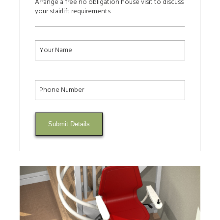
Arrange a free no obligation house visit to discuss
your stairlift requirements
Submit Details