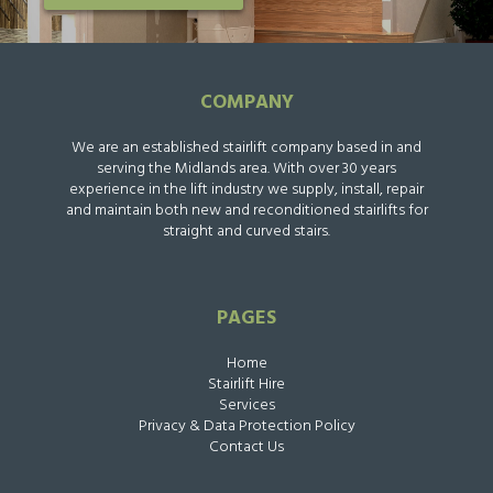
COMPANY
We are an established stairlift company based in and
serving the Midlands area. With over 30 years
experience in the lift industry we supply, install, repair
and maintain both new and reconditioned stairlifts for
straight and curved stairs.
PAGES
Home
Stairlift Hire
Services
Privacy & Data Protection Policy
Contact Us