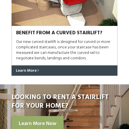
BENEFIT FROM A CURVED STAIRLIFT?
Our new curved stairlift is designed for curved or more
complicated staircases, once your staircase has been
measured we can manufacture the curved rail to
negotiate bends, landings and corridors.
Learn More
LOOKING TO RENT A STAIRLIFT
FOR YOUR HOME?
Learn More Now