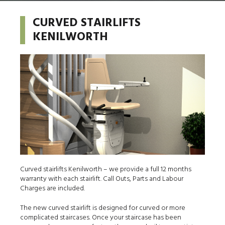
CURVED STAIRLIFTS
KENILWORTH
Curved stairlifts Kenilworth – we provide a full 12 months
warranty with each stairlift. Call Outs, Parts and Labour
Charges are included.
The new curved stairlift is designed for curved or more
complicated staircases. Once your staircase has been