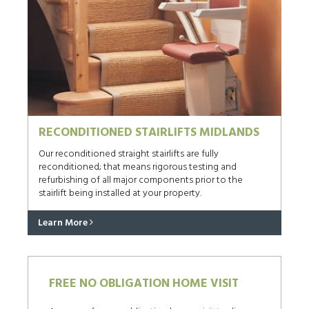
RECONDITIONED STAIRLIFTS MIDLANDS
Our reconditioned straight stairlifts are fully
reconditioned; that means rigorous testing and
refurbishing of all major components prior to the
stairlift being installed at your property.
Learn More
FREE NO OBLIGATION HOME VISIT