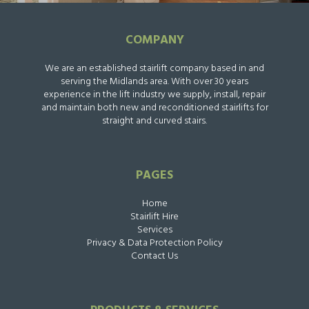
COMPANY
We are an established stairlift company based in and
serving the Midlands area. With over 30 years
experience in the lift industry we supply, install, repair
and maintain both new and reconditioned stairlifts for
straight and curved stairs.
PAGES
Home
Stairlift Hire
Services
Privacy & Data Protection Policy
Contact Us