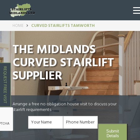
HOME
CURVED STAIRLIFTS TAMWORTH
THE MIDLANDS
CURVED STAIRLIFT
REQUEST FREE VISIT
SUPPLIER
Arrange a free no obligation house visit to discuss your
stairlift requirements
Submit
Details