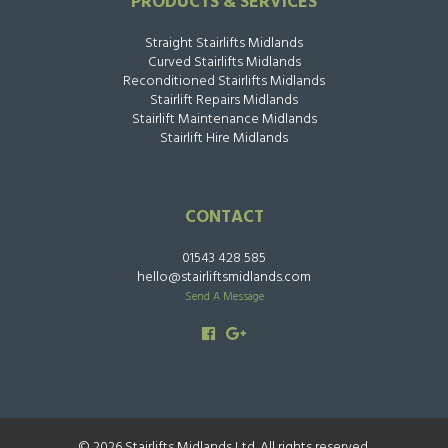
PRODUCTS & SERVICES
Straight Stairlifts Midlands
Curved Stairlifts Midlands
Reconditioned Stairlifts Midlands
Stairlift Repairs Midlands
Stairlift Maintenance Midlands
Stairlift Hire Midlands
CONTACT
01543 428 585
hello@stairliftsmidlands.com
Send A Message
© 2026 Stairlifts Midlands Ltd. All rights reserved.