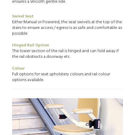
ensures a smooth gentle ride.
Swivel Seat
Either Manual or Powered, the seat swivels at the top of the
stairs to ensure access / egress is as safe and comfortable as
possible.
Hinged Rail Option
The lower section of the rail is hinged and can fold away if
the rail obstructs a doorway etc.
Colour
Full options for seat upholstery colours and rail colour
options available.