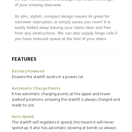
of your existing staircase.
Its slim, stylish, compact design means its great for
narrower staircases; or simply saves you room! It is
easily folded away leaving your stairs clear and free
from any obstructions. We can also supply hinge rails if
you have reduced space at the foot of your stairs.
FEATURES
Battery Powered
Ensures the stairlift works in a power cut.
Automatic Charge Points
It has automatic charging points at the upper and lower
‘parked’ positions, ensuring the stairlift is always charged and
ready to use.
Auto Speed
The stairlift self regulates it speed, this means it will never
speed up. It also has automatic slowing at bends so always