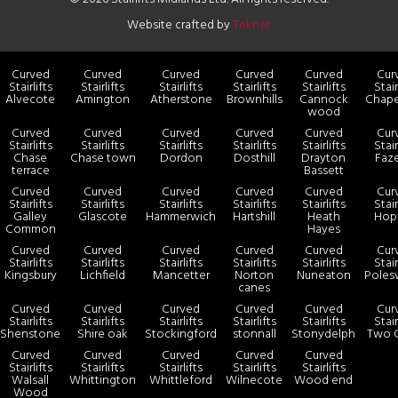
Website crafted by
Teknet
Curved
Curved
Curved
Curved
Curved
Cur
Stairlifts
Stairlifts
Stairlifts
Stairlifts
Stairlifts
Stair
Alvecote
Amington
Atherstone
Brownhills
Cannock
Chape
wood
Curved
Curved
Curved
Curved
Curved
Cur
Stairlifts
Stairlifts
Stairlifts
Stairlifts
Stairlifts
Stair
Chase
Chase town
Dordon
Dosthill
Drayton
Faz
terrace
Bassett
Curved
Curved
Curved
Curved
Curved
Cur
Stairlifts
Stairlifts
Stairlifts
Stairlifts
Stairlifts
Stair
Galley
Glascote
Hammerwich
Hartshill
Heath
Hop
Common
Hayes
Curved
Curved
Curved
Curved
Curved
Cur
Stairlifts
Stairlifts
Stairlifts
Stairlifts
Stairlifts
Stair
Kingsbury
Lichfield
Mancetter
Norton
Nuneaton
Poles
canes
Curved
Curved
Curved
Curved
Curved
Cur
Stairlifts
Stairlifts
Stairlifts
Stairlifts
Stairlifts
Stair
Shenstone
Shire oak
Stockingford
stonnall
Stonydelph
Two 
Curved
Curved
Curved
Curved
Curved
Stairlifts
Stairlifts
Stairlifts
Stairlifts
Stairlifts
Walsall
Whittington
Whittleford
Wilnecote
Wood end
Wood