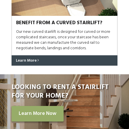
BENEFIT FROM A CURVED STAIRLIFT?
Our new curved stairlift is designed for curved or more
complicated staircases, once your staircase has been
measured we can manufacture the curved rail to
negotiate bends, landings and corridors.
Learn More
LOOKING TO RENT A STAIRLIFT
FOR YOUR HOME?
Learn More Now