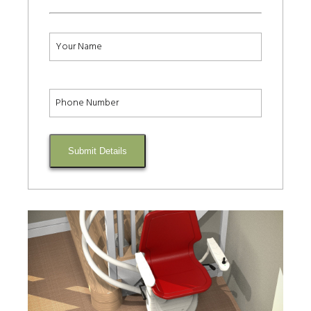
Submit Details