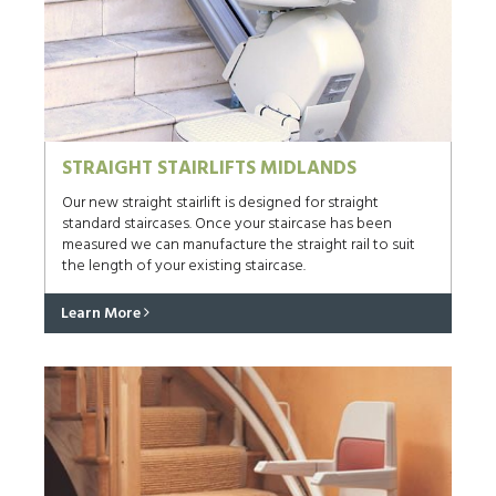
STRAIGHT STAIRLIFTS MIDLANDS
Our new straight stairlift is designed for straight
standard staircases. Once your staircase has been
measured we can manufacture the straight rail to suit
the length of your existing staircase.
Learn More