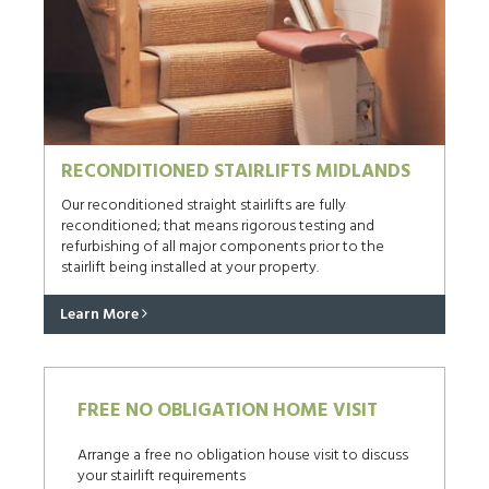
RECONDITIONED STAIRLIFTS MIDLANDS
Our reconditioned straight stairlifts are fully
reconditioned; that means rigorous testing and
refurbishing of all major components prior to the
stairlift being installed at your property.
Learn More
FREE NO OBLIGATION HOME VISIT
Arrange a free no obligation house visit to discuss
your stairlift requirements