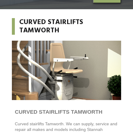
CURVED STAIRLIFTS
TAMWORTH
CURVED STAIRLIFTS TAMWORTH
Curved stairlifts
Tamworth. We can supply, service and
repair all makes and models including Stannah