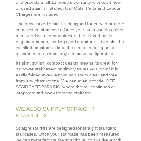
and
provide a full 12 months warranty with each new
or used stairlift installed. Call Outs, Parts and Labour
Charges are included.
The new curved stairlift is designed for curved or more
complicated staircases. Once your staircase has been
measured we can manufacture the curved rail to
negotiate bends, landings and corridors. It can also be
installed on either side of the stairs enabling us to
accommodate almost any staircase configuration.
Its slim, stylish, compact design means its great for
narrower staircases; or simply saves you room! It is
easily folded away leaving you stairs clear and free
from any obstructions. We can even provide ‘OFF
STAIRCASE PARKING’ where the rail continues or
wraps around away from the staircase.
WE ALSO SUPPLY STRAIGHT
STAIRLIFTS
Straight stairlifts are designed for straight standard
staircases. Once your staircase has been measured
we can manufacture the straight rail to suit the length