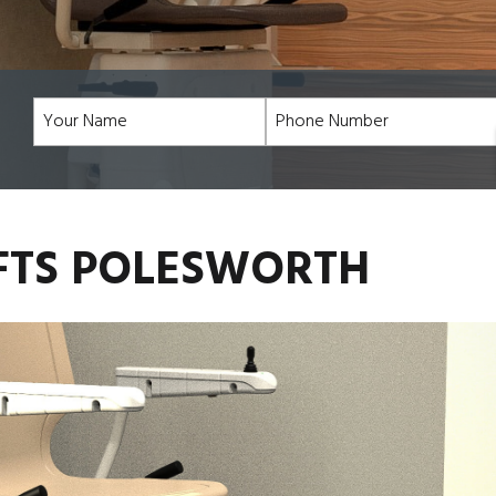
IFTS POLESWORTH