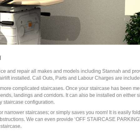
H
ice and repair all makes and models including Stannah and
pro
irlift installed. Call Outs, Parts and Labour Charges are include
or more complicated staircases. Once your staircase has been m
nds, landings and corridors. It can also be installed on either s
 staircase configuration.
or narrower staircases; or simply saves you room! It is easily fol
ny obstructions. We can even provide ‘OFF STAIRCASE PARKING
staircase.