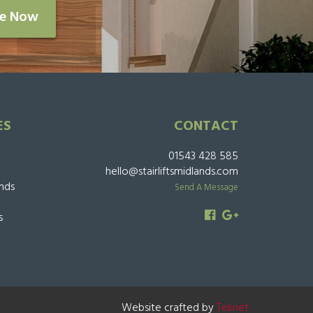
re Now
ES
CONTACT
01543 428 585
hello@stairliftsmidlands.com
ands
Send A Message
s
Website crafted by
Teknet