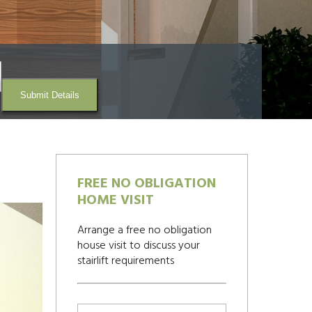
Submit Details
FREE NO OBLIGATION
HOME VISIT
Arrange a free no obligation
house visit to discuss your
stairlift requirements