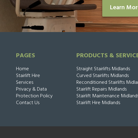
Learn Mo
PAGES
PRODUCTS & SERVIC
Home
Straight Stairlifts Midlands
Stairlift Hire
Curved Stairlifts Midlands
Services
Reconditioned Stairlifts Midl
Privacy & Data
Stairlift Repairs Midlands
Protection Policy
Stairlift Maintenance Midland
Contact Us
Stairlift Hire Midlands