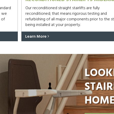
tandard
Our reconditioned straight stairlifts are fully
d we
reconditioned; that means rigorous testing and
 of
refurbishing of all major components prior to the sta
being installed at your property.
Learn More
LOOK
STAIR
HOME