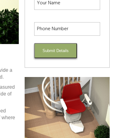
Submit Details
vide a
d.
easured
ide of
ded
’ where