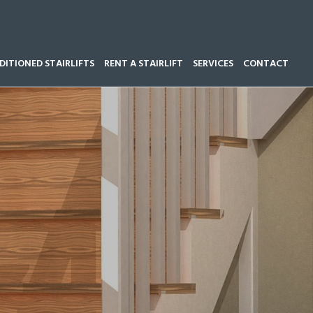
ITIONED STAIRLIFTS
RENT A STAIRLIFT
SERVICES
CONTACT
Call our team now on
01543 428 585