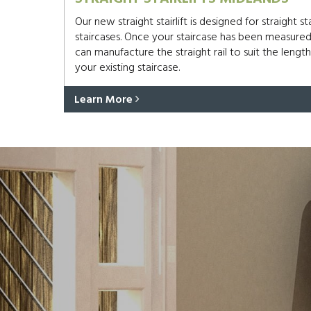
Our new straight stairlift is designed for straight s
staircases. Once your staircase has been measure
can manufacture the straight rail to suit the length
your existing staircase.
Learn More