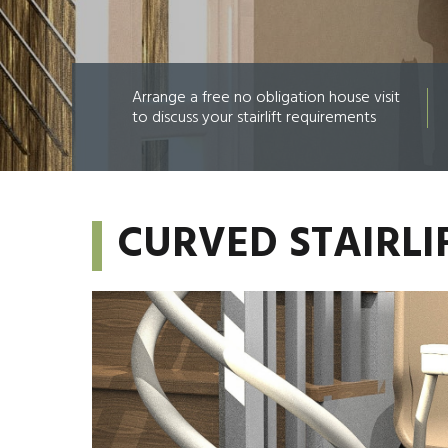
Arrange a free no obligation house visit
to discuss your stairlift requirements
CURVED STAIRL