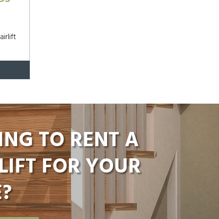
irlift
ING TO RENT A
LIFT FOR YOUR
?