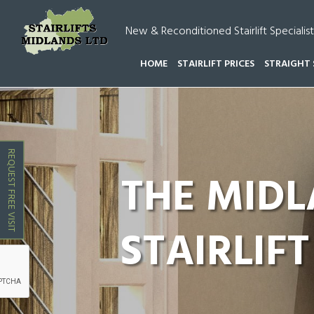
New & Reconditioned Stairlift Specialist
HOME
STAIRLIFT PRICES
STRAIGHT 
HOME
CURVED STAIRLIFTS POLESWORTH
REQUEST FREE VISIT
THE MID
STAIRLIFT