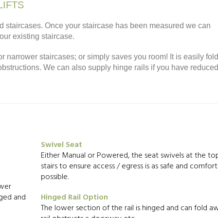
LIFTS
ndard staircases. Once your staircase has been measured we can
your existing staircase.
or narrower staircases; or simply saves you room! It is easily fol
 obstructions. We can also supply hinge rails if you have reduce
Swivel Seat
Either Manual or Powered, the seat swivels at the to
stairs to ensure access / egress is as safe and comfort
possible.
ower
arged and
Hinged Rail Option
The lower section of the rail is hinged and can fold aw