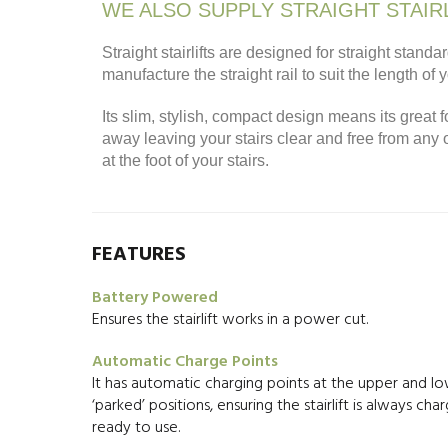
WE ALSO SUPPLY STRAIGHT STAIR
Straight stairlifts are designed for straight sta
manufacture the straight rail to suit the length of 
Its slim, stylish, compact design means its great f
away leaving your stairs clear and free from any
at the foot of your stairs.
FEATURES
Battery Powered
Ensures the stairlift works in a power cut.
Automatic Charge Points
It has automatic charging points at the upper and l
‘parked’ positions, ensuring the stairlift is always ch
ready to use.