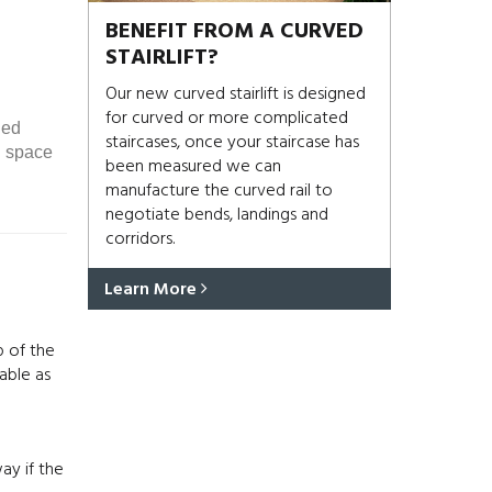
BENEFIT FROM A CURVED
STAIRLIFT?
Our new curved stairlift is designed
for curved or more complicated
ded
staircases, once your staircase has
d space
been measured we can
manufacture the curved rail to
negotiate bends, landings and
corridors.
Learn More
p of the
able as
ay if the