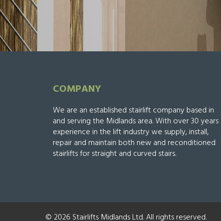
COMPANY
We are an established stairlift company based in
and serving the Midlands area. With over 30 years
experience in the lift industry we supply, install,
repair and maintain both new and reconditioned
stairlifts for straight and curved stairs.
© 2026 Stairlifts Midlands Ltd. All rights reserved.