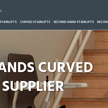
s
STAIRLIFTS
CURVED STAIRLIFTS
SECOND HAND STAIRLIFTS
RECOND
LANDS CURVED
 SUPPLIER