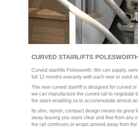
CURVED STAIRLIFTS POLESWORT
Curved stairlifts
Polesworth. We can supply, serv
full 12 months warranty with each new or used sta
The new curved stairlift is designed for curved 
we can manufacture the curved rail to negotiate be
the stairs enabling us to accommodate almost any
Its slim, stylish, compact design means its great f
away leaving you stairs clear and free from a
the rail continues or wraps around away from the 