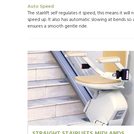
Auto Speed
The stairlift self regulates it speed, this means it will 
speed up. It also has automatic slowing at bends so
ensures a smooth gentle ride.
STRAIGHT STAIRLIFTS MIDLANDS