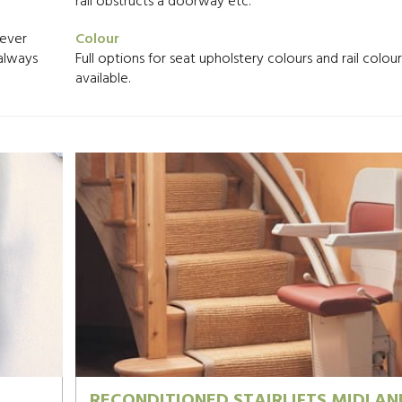
rail obstructs a doorway etc.
never
Colour
 always
Full options for seat upholstery colours and rail colou
available.
RECONDITIONED STAIRLIFTS MIDLAN