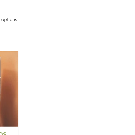
r options
DS