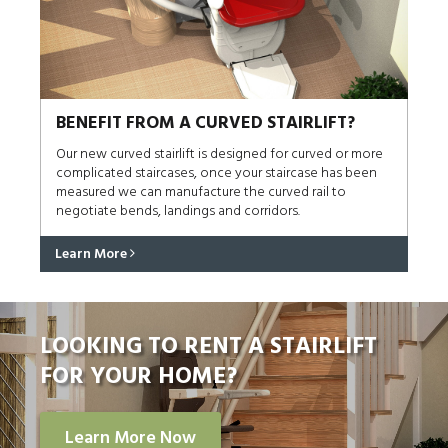
BENEFIT FROM A CURVED STAIRLIFT?
Our new curved stairlift is designed for curved or more
complicated staircases, once your staircase has been
measured we can manufacture the curved rail to
negotiate bends, landings and corridors.
Learn More
LOOKING TO RENT A STAIRLIFT
FOR YOUR HOME?
Learn More Now