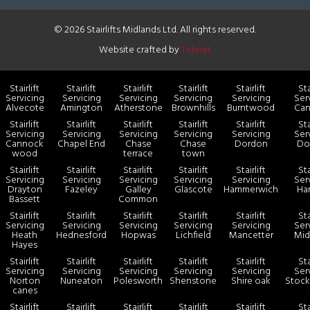
© 2026 Stairlifts Midlands Ltd. All rights reserved.
Website crafted by
Teknet
Stairlift
Stairlift
Stairlift
Stairlift
Stairlift
Sta
Servicing
Servicing
Servicing
Servicing
Servicing
Ser
Alvecote
Amington
Atherstone
Brownhills
Burntwood
Ca
Stairlift
Stairlift
Stairlift
Stairlift
Stairlift
Sta
Servicing
Servicing
Servicing
Servicing
Servicing
Ser
Cannock
Chapel End
Chase
Chase
Dordon
Dos
wood
terrace
town
Stairlift
Stairlift
Stairlift
Stairlift
Stairlift
Sta
Servicing
Servicing
Servicing
Servicing
Servicing
Ser
Drayton
Fazeley
Galley
Glascote
Hammerwich
Har
Bassett
Common
Stairlift
Stairlift
Stairlift
Stairlift
Stairlift
Sta
Servicing
Servicing
Servicing
Servicing
Servicing
Ser
Heath
Hednesford
Hopwas
Lichfield
Mancetter
Mid
Hayes
Stairlift
Stairlift
Stairlift
Stairlift
Stairlift
Sta
Servicing
Servicing
Servicing
Servicing
Servicing
Ser
Norton
Nuneaton
Polesworth
Shenstone
Shire oak
Stock
canes
Stairlift
Stairlift
Stairlift
Stairlift
Stairlift
Sta