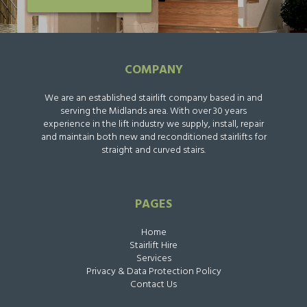
COMPANY
We are an established stairlift company based in and
serving the Midlands area. With over 30 years
experience in the lift industry we supply, install, repair
and maintain both new and reconditioned stairlifts for
straight and curved stairs.
PAGES
Home
Stairlift Hire
Services
Privacy & Data Protection Policy
Contact Us