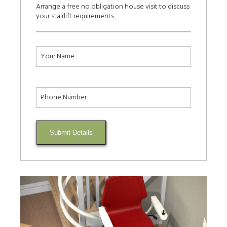
Arrange a free no obligation house visit to discuss
your stairlift requirements
Submit Details