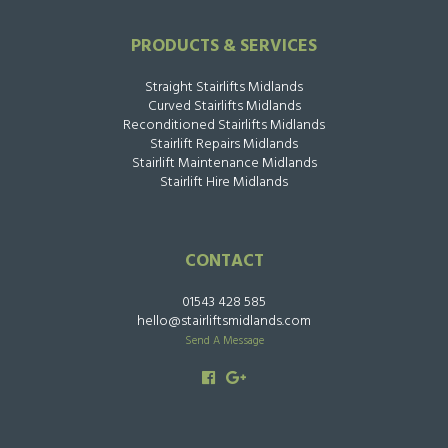
PRODUCTS & SERVICES
Straight Stairlifts Midlands
Curved Stairlifts Midlands
Reconditioned Stairlifts Midlands
Stairlift Repairs Midlands
Stairlift Maintenance Midlands
Stairlift Hire Midlands
CONTACT
01543 428 585
hello@stairliftsmidlands.com
Send A Message