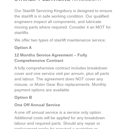
Our Stairlift Servicing
Kingsbury
is designed to ensure
the stairlift is in safe working condition. Our qualified
engineers inspect all components, and lubricate
moving parts where required. Consider it an MOT for
stairlifts.
We offer two types of stairlift maintenance service;
Option A
12 Months Service Agreement – Fully
Comprehensive Contract
A fully comprehensive contract includes breakdown
cover and one service visit per annum, plus all parts
and labour. The agreement does NOT cover any
misuse, or Motor Gear Box replacements. Monthly
payment options are available.
Option B
One Off Annual Service
A one off annual service is a service only option.
Additional costs will be applied for any breakdown
labour and required parts. Should any repair or
replacement works be required a quotation or