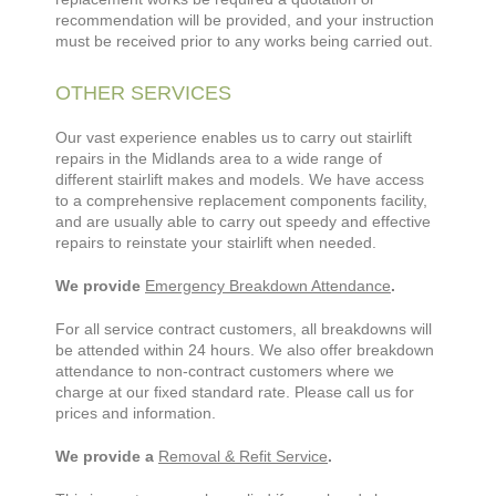
recommendation will be provided, and your instruction
must be received prior to any works being carried out.
OTHER SERVICES
Our vast experience enables us to carry out stairlift
repairs in the Midlands area to a wide range of
different stairlift makes and models. We have access
to a comprehensive replacement components facility,
and are usually able to carry out speedy and effective
repairs to reinstate your stairlift when needed.
We provide
Emergency Breakdown Attendance
.
For all service contract customers, all breakdowns will
be attended within 24 hours. We also offer breakdown
attendance to non-contract customers where we
charge at our fixed standard rate. Please call us for
prices and information.
We provide a
Removal & Refit Service
.