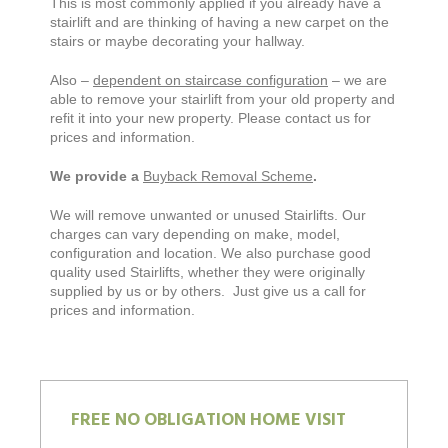
This is most commonly applied if you already have a
stairlift and are thinking of having a new carpet on the
stairs or maybe decorating your hallway.
Also –
dependent on staircase configuration
– we are
able to remove your stairlift from your old property and
refit it into your new property. Please contact us for
prices and information.
We provide a
Buyback Removal Scheme
.
We will remove unwanted or unused Stairlifts. Our
charges can vary depending on make, model,
configuration and location. We also purchase good
quality used Stairlifts, whether they were originally
supplied by us or by others. Just give us a call for
prices and information.
FREE NO OBLIGATION HOME VISIT