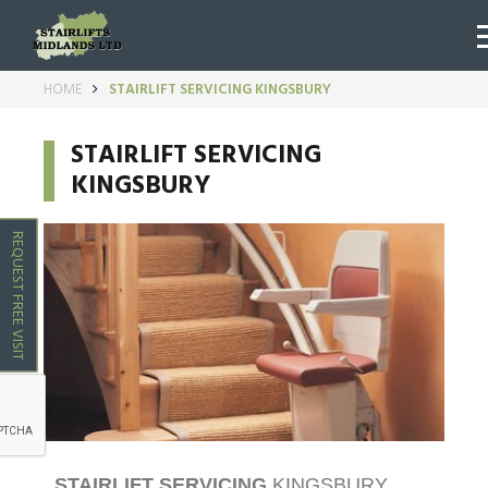
HOME
STAIRLIFT SERVICING KINGSBURY
STAIRLIFT SERVICING
KINGSBURY
REQUEST FREE VISIT
STAIRLIFT SERVICING
KINGSBURY