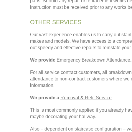
parts. Should any repair or replacement works be
instruction must be received prior to any works be
OTHER SERVICES
Our vast experience enables us to carry out stairlif
makes and models. We have access to a comprehe
out speedy and effective repairs to reinstate your
We provide
Emergency Breakdown Attendance
.
For all service contract customers, all breakdow
attendance to non-contract customers where we ch
information.
We provide a
Removal & Refit Service
.
This is most commonly applied if you already have 
maybe decorating your hallway.
Also –
dependent on staircase configuration
– we 