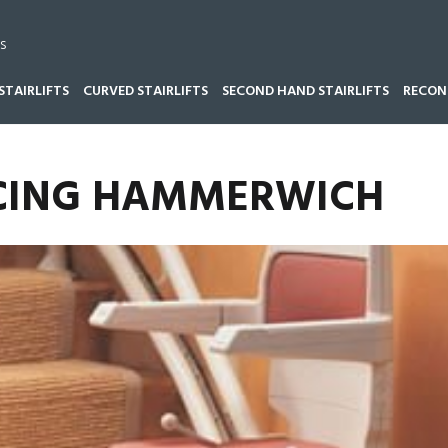
s
STAIRLIFTS
CURVED STAIRLIFTS
SECOND HAND STAIRLIFTS
RECOND
VICING HAMMERWICH