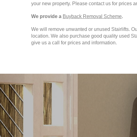
your new property. Please contact us for prices a
We provide a
Buyback Removal Scheme
.
We will remove unwanted or unused Stairlifts. O
location. We also purchase good quality used Stai
give us a call for prices and information.