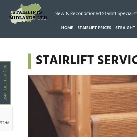
New & Reconditioned Stairlift Specialist
HOME
STAIRLIFT PRICES
STRAIGHT 
HOME
STAIRLIFT SERVICING HAMMERWICH
STAIRLIFT SER
REQUEST FREE VISIT