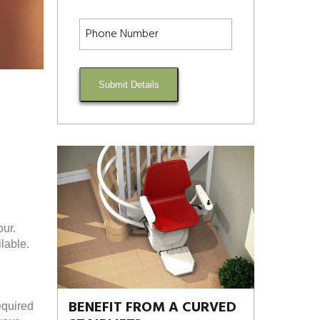
Submit Details
our.
lable.
BENEFIT FROM A CURVED
equired