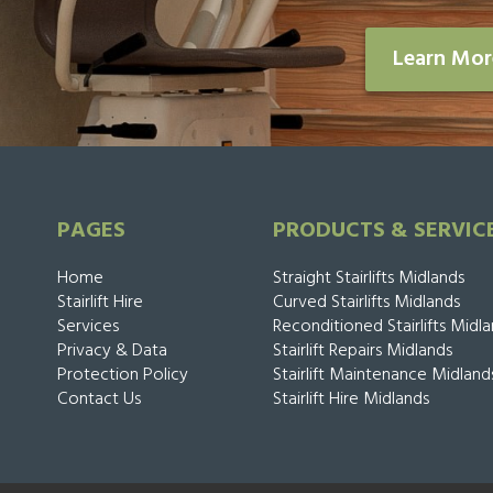
Learn Mo
PAGES
PRODUCTS & SERVIC
Home
Straight Stairlifts Midlands
Stairlift Hire
Curved Stairlifts Midlands
Services
Reconditioned Stairlifts Midl
Privacy & Data
Stairlift Repairs Midlands
Protection Policy
Stairlift Maintenance Midland
Contact Us
Stairlift Hire Midlands