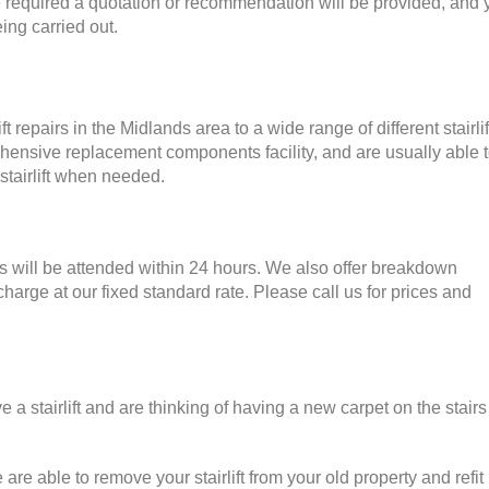
 required a quotation or recommendation will be provided, and 
ing carried out.
t repairs in the Midlands area to a wide range of different stairlif
nsive replacement components facility, and are usually able t
 stairlift when needed.
ns will be attended within 24 hours. We also offer breakdown
arge at our fixed standard rate. Please call us for prices and
a stairlift and are thinking of having a new carpet on the stairs
are able to remove your stairlift from your old property and refit i