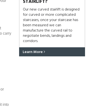
STAIRLIFT?
your
Our new curved stairlift is designed
for curved or more complicated
staircases, once your staircase has
been measured we can
t
manufacture the curved rail to
o carry
negotiate bends, landings and
corridors.
Learn More
 or
t into