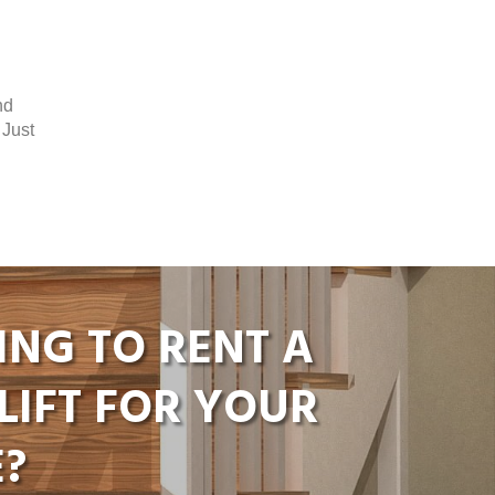
nd
 Just
ING TO RENT A
LIFT FOR YOUR
?