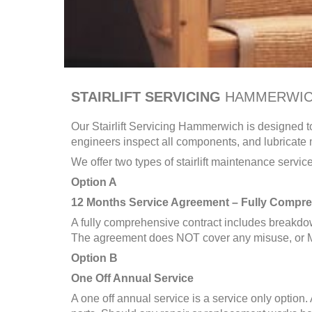
STAIRLIFT SERVICING
HAMMERWI
Our Stairlift Servicing
Hammerwich
is designed to
engineers inspect all components, and lubricate m
We offer two types of stairlift maintenance service
Option A
12 Months Service Agreement – Fully Compre
A fully comprehensive contract includes breakdow
The agreement does NOT cover any misuse, or M
Option B
One Off Annual Service
A one off annual service is a service only option