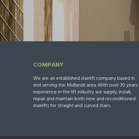
COMPANY
We are an established stairlift company based in
and serving the Midlands area. With over 30 years
experience in the lift industry we supply, install,
repair and maintain both new and reconditioned
stairlifts for straight and curved stairs.