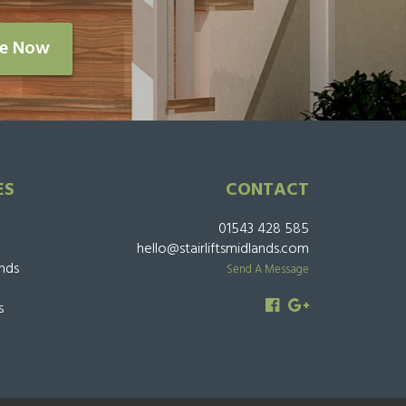
re Now
ES
CONTACT
01543 428 585
hello@stairliftsmidlands.com
ands
Send A Message
s