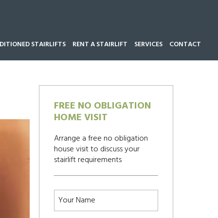
ITIONED STAIRLIFTS
RENT A STAIRLIFT
SERVICES
CONTACT
Call our team now on
01543 428 585
FREE NO OBLIGATION
HOME VISIT
Arrange a free no obligation
house visit to discuss your
stairlift requirements