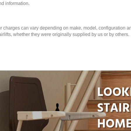
nd information.
ur charges can vary depending on make, model, configuration a
rlifts, whether they were originally supplied by us or by others.
LOOK
STAIR
HOME