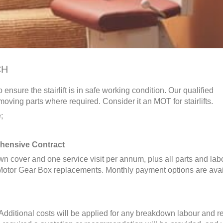
CH
 ensure the stairlift is in safe working condition. Our qualified
oving parts where required. Consider it an MOT for stairlifts.
;
hensive Contract
n cover and one service visit per annum, plus all parts and lab
otor Gear Box replacements. Monthly payment options are avai
. Additional costs will be applied for any breakdown labour and r