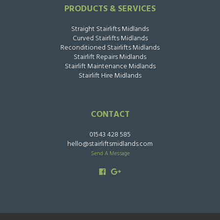
PRODUCTS & SERVICES
Straight Stairlifts Midlands
Curved Stairlifts Midlands
Reconditioned Stairlifts Midlands
Stairlift Repairs Midlands
Stairlift Maintenance Midlands
Stairlift Hire Midlands
CONTACT
01543 428 585
hello@stairliftsmidlands.com
Send A Message