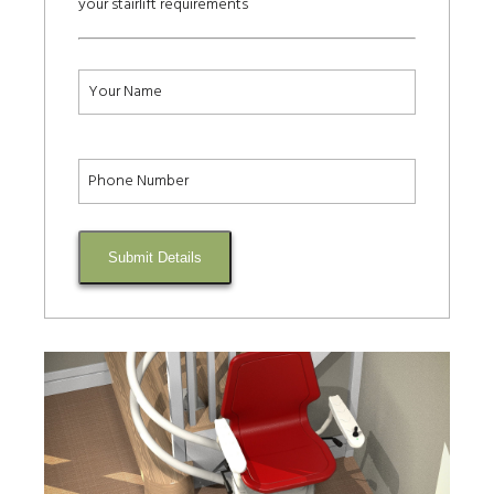
your stairlift requirements
Submit Details