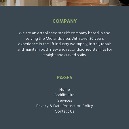
COMPANY
We are an established stairlift company based in and
serving the Midlands area. With over 30 years
experience in the lift industry we supply, install, repair
and maintain both new and reconditioned stairlifts for
straight and curved stairs.
PAGES
Home
Stairlift Hire
Services
Privacy & Data Protection Policy
Contact Us