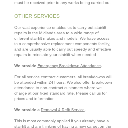
must be received prior to any works being carried out.
OTHER SERVICES
Our vast experience enables us to carry out stairlift
repairs in the Midlands area to a wide range of
different stairlift makes and models. We have access
to a comprehensive replacement components facility,
and are usually able to carry out speedy and effective
repairs to reinstate your stairlift when needed.
We provide
Emergency Breakdown Attendance
.
For all service contract customers, all breakdowns will
be attended within 24 hours. We also offer breakdown
attendance to non-contract customers where we
charge at our fixed standard rate. Please call us for
prices and information.
We provide a
Removal & Refit Service
.
This is most commonly applied if you already have a
stairlift and are thinking of having a new carpet on the