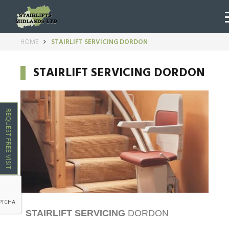
HOME
STAIRLIFT SERVICING DORDON
STAIRLIFT SERVICING DORDON
REQUEST FREE VISIT
STAIRLIFT SERVICING
DORDON