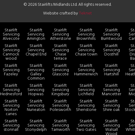
© 2026 Stairlifts Midlands Ltd. All rights reserved.
Website crafted by
Teknet
Stairlift
Stairlift
Stairlift
Stairlift
Stairlift
Sta
Servicing
Servicing
Servicing
Servicing
Servicing
Ser
Alvecote
Amington
Atherstone
Brownhills
Burntwood
Ca
Stairlift
Stairlift
Stairlift
Stairlift
Stairlift
Sta
Servicing
Servicing
Servicing
Servicing
Servicing
Ser
Cannock
Chapel End
Chase
Chase town
Dosthill
Dr
wood
terrace
Ba
Stairlift
Stairlift
Stairlift
Stairlift
Stairlift
Sta
Servicing
Servicing
Servicing
Servicing
Servicing
Ser
Fazeley
Galley
Glascote
Hammerwich
Hartshill
Heat
Common
Stairlift
Stairlift
Stairlift
Stairlift
Stairlift
Sta
Servicing
Servicing
Servicing
Servicing
Servicing
Ser
Hednesford
Hopwas
Kingsbury
Lichfield
Mancetter
Mid
Stairlift
Stairlift
Stairlift
Stairlift
Stairlift
Sta
Servicing
Servicing
Servicing
Servicing
Servicing
Ser
Norton
Nuneaton
Polesworth
Shenstone
Shire oak
Stock
canes
Stairlift
Stairlift
Stairlift
Stairlift
Stairlift
Sta
Servicing
Servicing
Servicing
Servicing
Servicing
Ser
stonnall
Stonydelph
Tamworth
Two Gates
Walsall
Whit
Wood