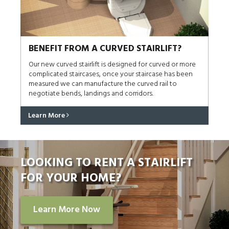
BENEFIT FROM A CURVED STAIRLIFT?
Our new curved stairlift is designed for curved or more
complicated staircases, once your staircase has been
measured we can manufacture the curved rail to
negotiate bends, landings and corridors.
Learn More
LOOKING TO RENT A STAIRLIFT
FOR YOUR HOME?
Learn More Now