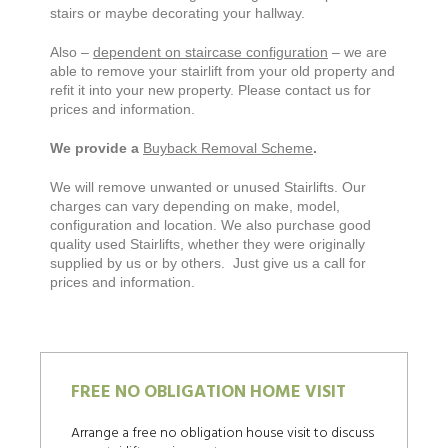
stairs or maybe decorating your hallway.
Also –
dependent on staircase configuration
– we are
able to remove your stairlift from your old property and
refit it into your new property. Please contact us for
prices and information.
We provide a
Buyback Removal Scheme
.
We will remove unwanted or unused Stairlifts. Our
charges can vary depending on make, model,
configuration and location. We also purchase good
quality used Stairlifts, whether they were originally
supplied by us or by others. Just give us a call for
prices and information.
FREE NO OBLIGATION HOME VISIT
Arrange a free no obligation house visit to discuss