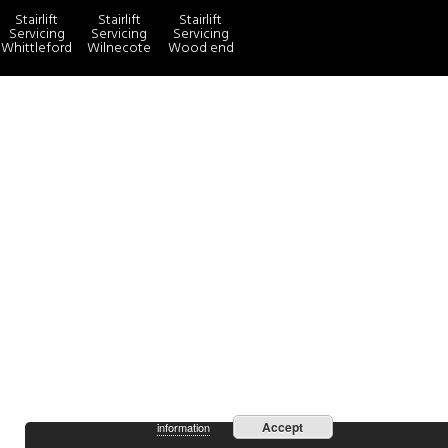
Stairlift
Stairlift
Stairlift
Servicing
Servicing
Servicing
Whittleford
Wilnecote
Wood end
more
By continuing to use the site, you agree to the use of cookies.
Accept
information