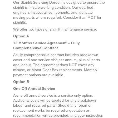
Our Stairlift Servicing
Dordon
is designed to ensure the
stairlift is in safe working condition. Our qualified
engineers inspect all components, and lubricate
moving parts where required. Consider it an MOT for
stairlifts.
We offer two types of stairlift maintenance service;
Option A
12 Months Service Agreement – Fully
Comprehensive Contract
A fully comprehensive contract includes breakdown
cover and one service visit per annum, plus all parts
and labour. The agreement does NOT cover any
misuse, or Motor Gear Box replacements. Monthly
payment options are available.
Option B
One Off Annual Service
A one off annual service is a service only option.
Additional costs will be applied for any breakdown
labour and required parts. Should any repair or
replacement works be required a quotation or
recommendation will be provided, and your instruction