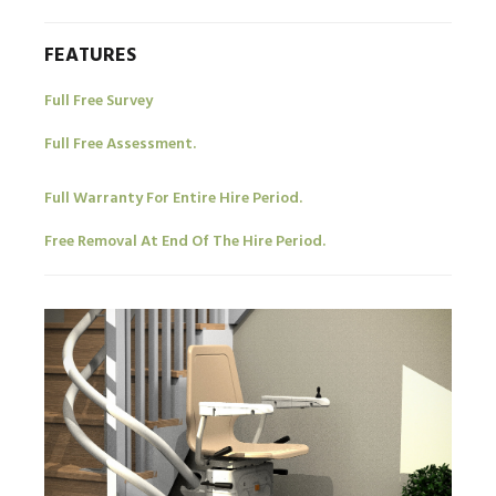
FEATURES
Full Free Survey
Full Free Assessment.
Full Warranty For Entire Hire Period.
Free Removal At End Of The Hire Period.