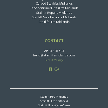
Curved Stairlifts Midlands
Reconditioned Stairlifts Midlands
Stairlift Repairs Midlands
Stairlift Maintenance Midlands
Stairlift Hire Midlands
CONTACT
01543 428 585
hello@stairliftsmidlands.com
Send A Message
Stairlift Hire Midlands
Stairlift Hire Northfield
Stairlift Hire Wylde Green