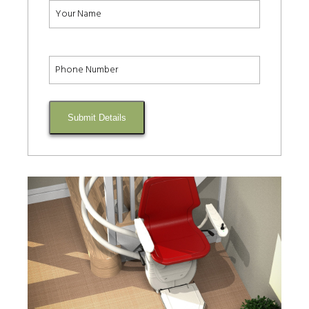
Submit Details