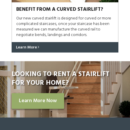
BENEFIT FROM A CURVED STAIRLIFT?
Our new curved stairlift is designed for curved or more
complicated staircases, once your staircase has been
measured we can manufacture the curved rail to
negotiate bends, landings and corridors.
Learn More
LOOKING TO RENT A STAIRLIFT
FOR YOUR HOME?
Learn More Now