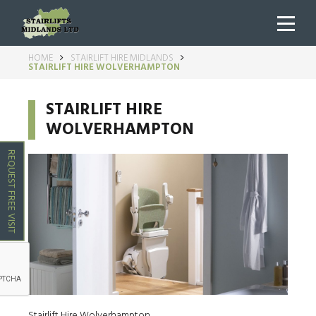
HOME
STAIRLIFT HIRE MIDLANDS
STAIRLIFT HIRE WOLVERHAMPTON
STAIRLIFT HIRE
WOLVERHAMPTON
REQUEST FREE VISIT
Stairlift Hire Wolverhampton