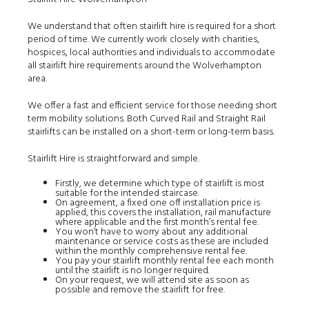
We understand that often stairlift hire is required for a short
period of time. We currently work closely with charities,
hospices, local authorities and individuals to accommodate
all stairlift hire requirements around the Wolverhampton
area.
We offer a fast and efficient service for those needing short
term mobility solutions. Both Curved Rail and Straight Rail
stairlifts can be installed on a short-term or long-term basis.
Stairlift Hire is straightforward and simple.
Firstly, we determine which type of stairlift is most
suitable for the intended staircase.
On agreement, a fixed one off installation price is
applied, this covers the installation, rail manufacture
where applicable and the first month’s rental fee.
You won’t have to worry about any additional
maintenance or service costs as these are included
within the monthly comprehensive rental fee.
You pay your stairlift monthly rental fee each month
until the stairlift is no longer required.
On your request, we will attend site as soon as
possible and remove the stairlift for free.