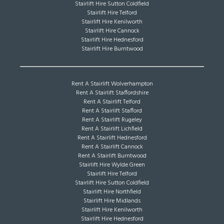
Stairlift Hire Sutton Coldfield
Stairlift Hire Telford
Stairlift Hire Kenilworth
Stairlift Hire Cannock
Stairlift Hire Hednesford
Stairlift Hire Burntwood
Rent A Stairlift Wolverhampton
Rent A Stairlift Staffordshire
Rent A Stairlift Telford
Rent A Stairlift Stafford
Rent A Stairlift Rugeley
Rent A Stairlift Lichfield
Rent A Stairlift Hednesford
Rent A Stairlift Cannock
Rent A Stairlift Burntwood
Stairlift Hire Wylde Green
Stairlift Hire Telford
Stairlift Hire Sutton Coldfield
Stairlift Hire Northfield
Stairlift Hire Midlands
Stairlift Hire Kenilworth
Stairlift Hire Hednesford