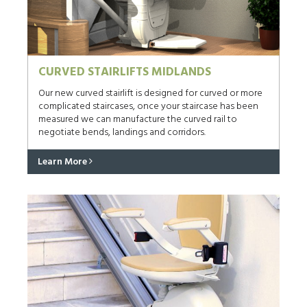
CURVED STAIRLIFTS MIDLANDS
Our new curved stairlift is designed for curved or more
complicated staircases, once your staircase has been
measured we can manufacture the curved rail to
negotiate bends, landings and corridors.
Learn More