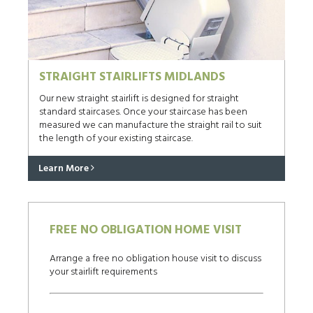
STRAIGHT STAIRLIFTS MIDLANDS
Our new straight stairlift is designed for straight
standard staircases. Once your staircase has been
measured we can manufacture the straight rail to suit
the length of your existing staircase.
Learn More
FREE NO OBLIGATION HOME VISIT
Arrange a free no obligation house visit to discuss
your stairlift requirements