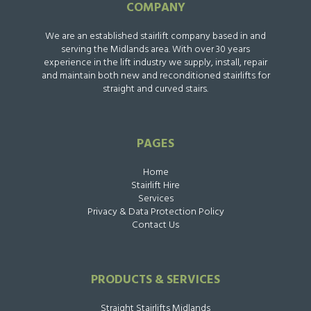
COMPANY
We are an established stairlift company based in and
serving the Midlands area. With over 30 years
experience in the lift industry we supply, install, repair
and maintain both new and reconditioned stairlifts for
straight and curved stairs.
PAGES
Home
Stairlift Hire
Services
Privacy & Data Protection Policy
Contact Us
PRODUCTS & SERVICES
Straight Stairlifts Midlands