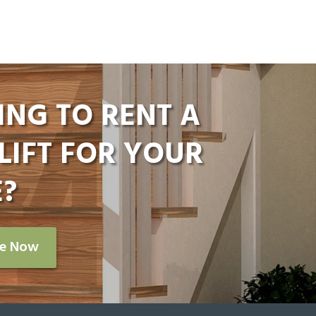
ING TO RENT A
LIFT FOR YOUR
?
re Now