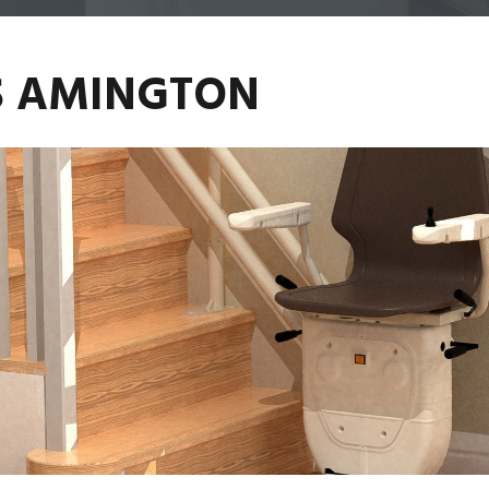
ES AMINGTON