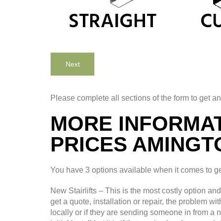
Next
Please complete all sections of the form to get an
MORE INFORMAT
PRICES AMINGT
You have 3 options available when it comes to gett
New Stairlifts – This is the most costly option an
get a quote, installation or repair, the problem wi
locally or if they are sending someone in from a 