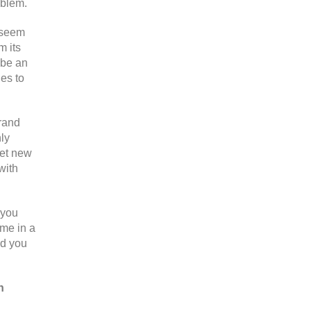
oblem.
o seem
m its
 be an
nes to
brand
hly
get new
with
 you
ome in a
nd you
n