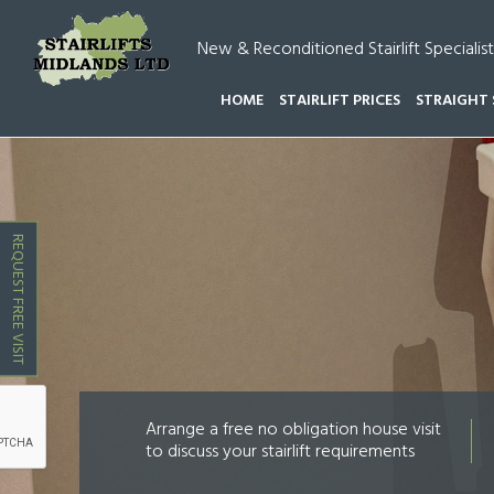
New & Reconditioned Stairlift Specialist
HOME
STAIRLIFT PRICES
STRAIGHT 
HOME
STAIRLIFT PRICES AMINGTON
REQUEST FREE VISIT
Arrange a free no obligation house visit
to discuss your stairlift requirements