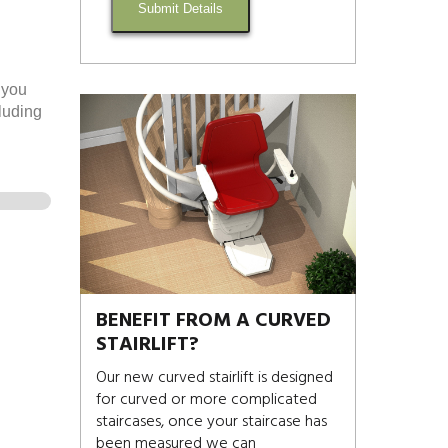
Submit Details
 you
cluding
BENEFIT FROM A CURVED
STAIRLIFT?
Our new curved stairlift is designed
for curved or more complicated
staircases, once your staircase has
been measured we can