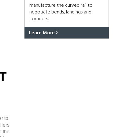
manufacture the curved rail to
negotiate bends, landings and
corridors.
Learn More
T
r to
llers
n the