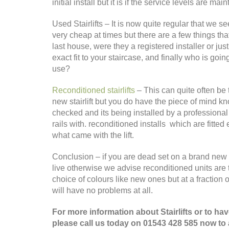
initial install but it is if the service levels are
Used Stairlifts – It is now quite regular that we s
very cheap at times but there are a few things th
last house, were they a registered installer or jus
exact fit to your staircase, and finally who is going
use?
Reconditioned stairlifts
– This can quite often be 
new stairlift but you do have the piece of mind k
checked and its being installed by a professional 
rails with. reconditioned installs which are fitted
what came with the lift.
Conclusion – if you are dead set on a brand new li
live otherwise we advise reconditioned units are 
choice of colours like new ones but at a fraction 
will have no problems at all.
For more information about Stairlifts or to h
please call us today on 01543 428 585 now to a