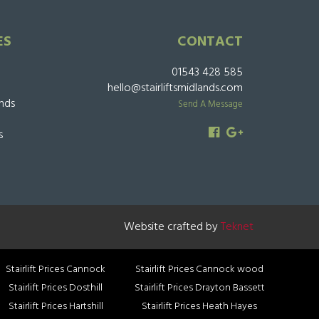
ES
CONTACT
01543 428 585
hello@stairliftsmidlands.com
ands
Send A Message
s
Website crafted by
Teknet
Stairlift Prices Cannock
Stairlift Prices Cannock wood
Stairlift Prices Dosthill
Stairlift Prices Drayton Bassett
Stairlift Prices Hartshill
Stairlift Prices Heath Hayes