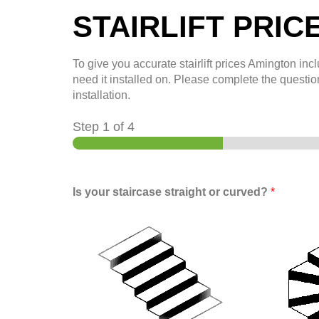
STAIRLIFT PRIC
To give you accurate stairlift prices
Amington
incl
need it installed on. Please complete the question
installation.
Step
1
of 4
Is your staircase straight or curved?
*