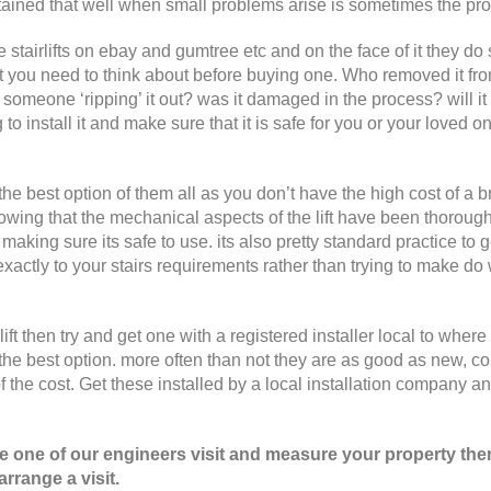
 maintained that well when small problems arise is sometimes the pr
ee stairlifts on ebay and gumtree etc and on the face of it they d
at you need to think about before buying one. Who removed it fro
t someone ‘ripping’ it out? was it damaged in the process? will it
 to install it and make sure that it is safe for you or your loved o
the best option of them all as you don’t have the high cost of a 
nowing that the mechanical aspects of the lift have been thoroug
making sure its safe to use. its also pretty standard practice to 
 exactly to your stairs requirements rather than trying to make do 
ft then try and get one with a registered installer local to where
the best option. more often than not they are as good as new, c
of the cost. Get these installed by a local installation company a
ave one of our engineers visit and measure your property the
rrange a visit.