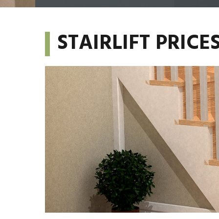
STAIRLIFT PRIC