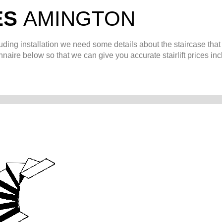
ES
AMINGTON
uding installation we need some details about the staircase that
naire below so that we can give you accurate stairlift prices in