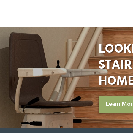
LOOK
STAIR
HOME
Learn Mo