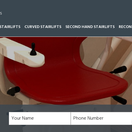
s
STAIRLIFTS
CURVED STAIRLIFTS
SECOND HAND STAIRLIFTS
RECOND