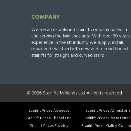
COMPANY
We are an established stairlift company based in
and serving the Midlands area. With over 30 years
experience in the lift industry we supply, install,
repair and maintain both new and reconditioned
stairlifts for straight and curved stairs.
© 2026 Stairlifts Midlands Ltd. All rights reserved.
Stairlift Prices Alvecote
Stairlift Prices Atherstone
Stairlift Prices Chapel End
Stairlift Prices Chase terra
Stairlift Prices Fazeley
Stairlift Prices Galley Com