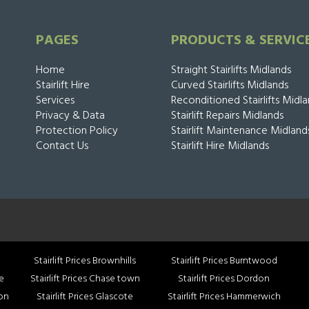
PAGES
PRODUCTS & SERVIC
Home
Straight Stairlifts Midlands
Stairlift Hire
Curved Stairlifts Midlands
Services
Reconditioned Stairlifts Midl
Privacy & Data
Stairlift Repairs Midlands
Protection Policy
Stairlift Maintenance Midland
Contact Us
Stairlift Hire Midlands
Stairlift Prices Brownhills
Stairlift Prices Burntwood
ce
Stairlift Prices Chase town
Stairlift Prices Dordon
mon
Stairlift Prices Glascote
Stairlift Prices Hammerwich