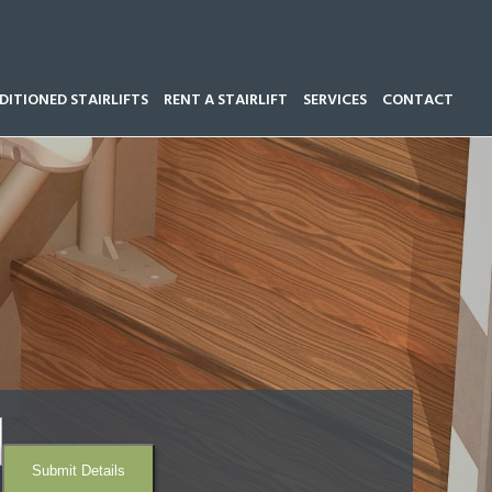
ITIONED STAIRLIFTS
RENT A STAIRLIFT
SERVICES
CONTACT
Call our team now on
01543 428 585
Submit Details