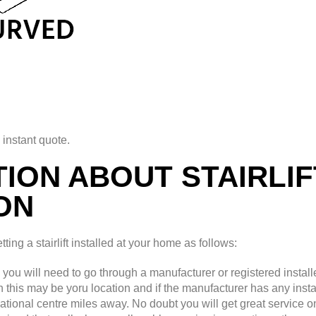
 instant quote.
ION ABOUT STAIRLIF
ON
ing a stairlift installed at your home as follows:
d you will need to go through a manufacturer or registered installe
th this may be yoru location and if the manufacturer has any insta
national centre miles away. No doubt you will get great service o