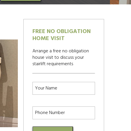
FREE NO OBLIGATION
HOME VISIT
Arrange a free no obligation
house visit to discuss your
stairlift requirements