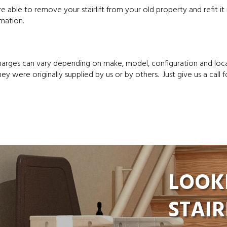
 able to remove your stairlift from your old property and refit it
mation.
charges can vary depending on make, model, configuration and loc
ey were originally supplied by us or by others. Just give us a call f
LOOK
STAIR