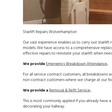
Stairlift Repairs Wolverhampton
Our vast experience enables us to carry out stairlift 
models. We have access to a comprehensive replacem
effective repairs to reinstate your stairlift when nee
We provide
Emergency Breakdown Attendance
.
For all service contract customers, all breakdowns 
non-contract customers where we charge at our fixed 
We provide a
Removal & Refit Service
.
This is most commonly applied if you already have a s
decorating your hallway.