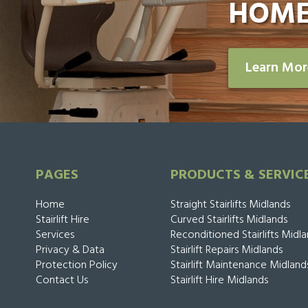
HOME
Learn Mo
PAGES
PRODUCTS & SERVIC
Home
Straight Stairlifts Midlands
Stairlift Hire
Curved Stairlifts Midlands
Services
Reconditioned Stairlifts Midl
Privacy & Data
Stairlift Repairs Midlands
Protection Policy
Stairlift Maintenance Midland
Contact Us
Stairlift Hire Midlands