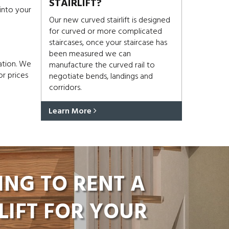
STAIRLIFT?
 into your
Our new curved stairlift is designed
for curved or more complicated
staircases, once your staircase has
been measured we can
ation. We
manufacture the curved rail to
or prices
negotiate bends, landings and
corridors.
Learn More
ING TO RENT A
LIFT FOR YOUR