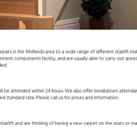
repairs in the Midlands area to a wide range of different stairlift m
ent components facility, and are usually able to carry out spee
ded.
will be attended within 24 hours. We also offer breakdown attenda
standard rate. Please call us for prices and information.
tairlift and are thinking of having a new carpet on the stairs or 