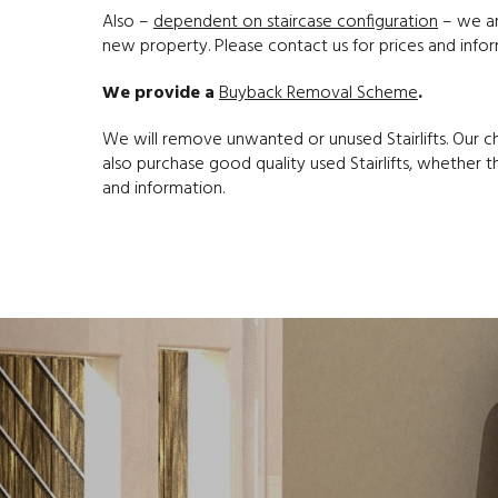
Also –
dependent on staircase configuration
– we are
new property. Please contact us for prices and infor
We provide a
Buyback Removal Scheme
.
We will remove unwanted or unused Stairlifts. Our 
also purchase good quality used Stairlifts, whether th
and information.