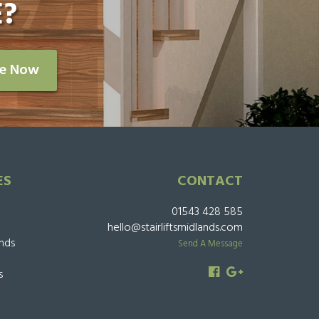
?
re Now
ES
CONTACT
01543 428 585
hello@stairliftsmidlands.com
ands
Send A Message
s