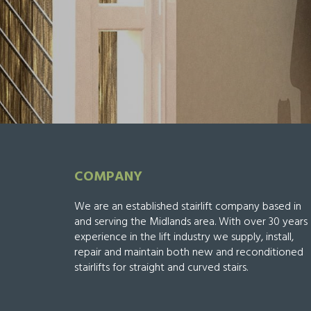
COMPANY
We are an established stairlift company based in
and serving the Midlands area. With over 30 years
experience in the lift industry we supply, install,
repair and maintain both new and reconditioned
stairlifts for straight and curved stairs.