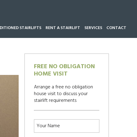
ITIONED STAIRLIFTS
RENT A STAIRLIFT
SERVICES
CONTACT
Call our team now on
01543 428 585
FREE NO OBLIGATION
HOME VISIT
Arrange a free no obligation
house visit to discuss your
stairlift requirements