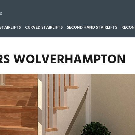
s
STAIRLIFTS
CURVED STAIRLIFTS
SECOND HAND STAIRLIFTS
RECOND
T REPAIRS WOLVERHAMPTON
AIRS WOLVERHAMPTON