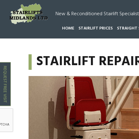
New & Reconditioned Stairlift Specialist
HOME
STAIRLIFT PRICES
STRAIGHT 
HOME
STAIRLIFT REPAIRS MIDLANDS
STAIRLIF
STAIRLIFT REP
REQUEST FREE VISIT