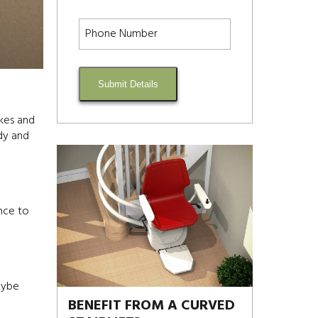
Submit Details
akes and
dy and
nce to
maybe
BENEFIT FROM A CURVED