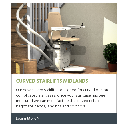
CURVED STAIRLIFTS MIDLANDS
Our new curved stairlift is designed for curved or more
complicated staircases, once your staircase has been
measured we can manufacture the curved rail to
negotiate bends, landings and corridors.
Learn More