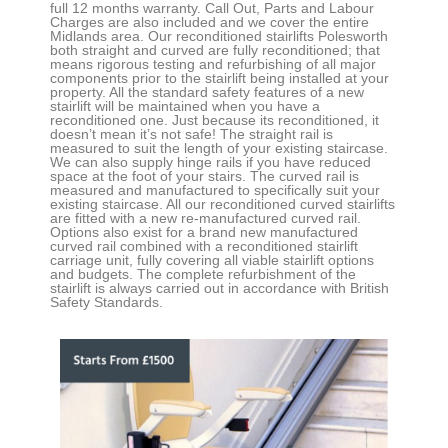
full 12 months warranty. Call Out, Parts and Labour
Charges are also included and we cover the entire
Midlands area. Our reconditioned stairlifts
Polesworth
both straight and curved
are fully reconditioned; that
means rigorous testing and refurbishing of all major
components prior to the stairlift being installed at your
property. All the standard safety features of a new
stairlift will be maintained when you have a
reconditioned one. Just because its reconditioned, it
doesn’t mean it’s not safe! The straight rail is
measured to suit the length of your existing staircase.
We can also supply hinge rails if you have reduced
space at the foot of your stairs. The curved rail is
measured and manufactured to specifically suit your
existing staircase. All our reconditioned curved stairlifts
are fitted with a new re-manufactured curved rail.
Options also exist for a brand new manufactured
curved rail combined with a reconditioned stairlift
carriage unit, fully covering all viable stairlift options
and budgets. The complete refurbishment of the
stairlift is always carried out in accordance with British
Safety Standards.