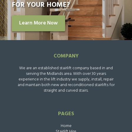
FOR YOUR HOME?
Learn More Now
COMPANY
We are an established stairlift company based in and
serving the Midlands area. With over 30 years
experience in the lift industry we supply, install, repair
and maintain both new and reconditioned stairlifts for
straight and curved stairs.
PAGES
Home
Stairlift Hire