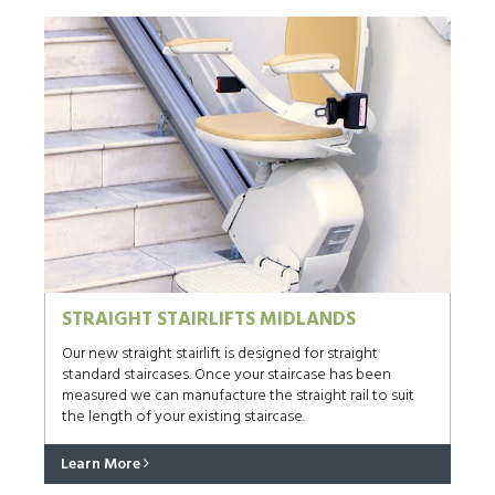
STRAIGHT STAIRLIFTS MIDLANDS
Our new straight stairlift is designed for straight
standard staircases. Once your staircase has been
measured we can manufacture the straight rail to suit
the length of your existing staircase.
Learn More