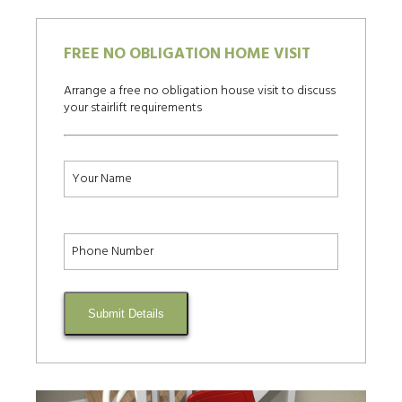
FREE NO OBLIGATION HOME VISIT
Arrange a free no obligation house visit to discuss
your stairlift requirements
Submit Details