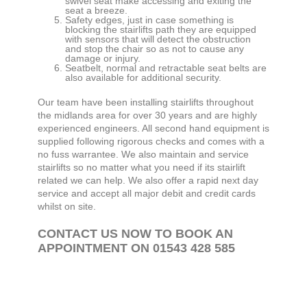
swivel seat make accessing and exiting the
seat a breeze.
Safety edges, just in case something is
blocking the stairlifts path they are equipped
with sensors that will detect the obstruction
and stop the chair so as not to cause any
damage or injury.
Seatbelt, normal and retractable seat belts are
also available for additional security.
Our team have been installing stairlifts throughout
the midlands area for over 30 years and are highly
experienced engineers. All second hand equipment is
supplied following rigorous checks and comes with a
no fuss warrantee. We also maintain and service
stairlifts so no matter what you need if its stairlift
related we can help. We also offer a rapid next day
service and accept all major debit and credit cards
whilst on site.
CONTACT US NOW TO BOOK AN
APPOINTMENT ON 01543 428 585