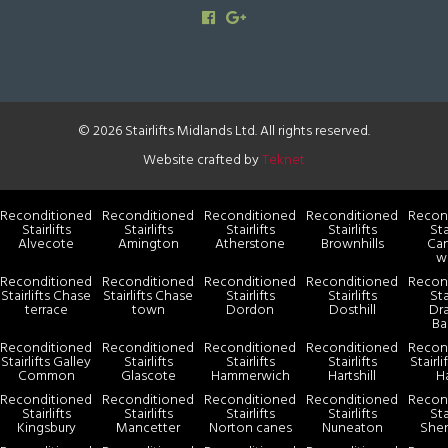
© 2026 Stairlifts Midlands Ltd. All rights reserved.
Website crafted by
Teknet
Reconditioned
Reconditioned
Reconditioned
Reconditioned
Recon
Stairlifts
Stairlifts
Stairlifts
Stairlifts
Sta
Alvecote
Amington
Atherstone
Brownhills
Ca
w
Reconditioned
Reconditioned
Reconditioned
Reconditioned
Recon
Stairlifts Chase
Stairlifts Chase
Stairlifts
Stairlifts
Sta
terrace
town
Dordon
Dosthill
Dr
Ba
Reconditioned
Reconditioned
Reconditioned
Reconditioned
Recon
Stairlifts Galley
Stairlifts
Stairlifts
Stairlifts
Stairl
Common
Glascote
Hammerwich
Hartshill
H
Reconditioned
Reconditioned
Reconditioned
Reconditioned
Recon
Stairlifts
Stairlifts
Stairlifts
Stairlifts
Sta
Kingsbury
Mancetter
Norton canes
Nuneaton
She