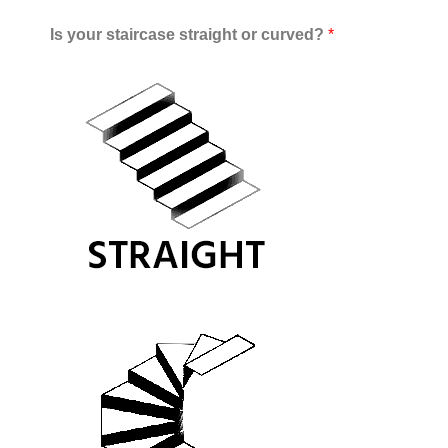
Is your staircase straight or curved?
*