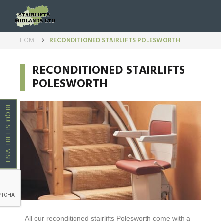
HOME
RECONDITIONED STAIRLIFTS POLESWORTH
RECONDITIONED STAIRLIFTS
POLESWORTH
REQUEST FREE VISIT
All our reconditioned stairlifts
Polesworth
come with a