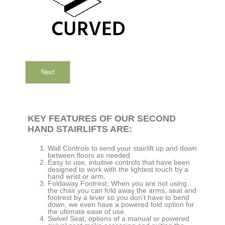
Next
KEY FEATURES OF OUR SECOND
HAND STAIRLIFTS ARE:
Wall Controls to send your stairlift up and down
between floors as needed.
Easy to use, intuitive controls that have been
designed to work with the lightest touch by a
hand wrist or arm.
Foldaway Footrest, When you are not using
the chair you can fold away the arms, seat and
footrest by a lever so you don’t have to bend
down, we even have a powered fold option for
the ultimate ease of use.
Swivel Seat, options of a manual or powered