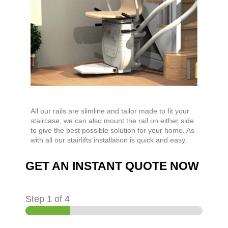
All our rails are slimline and tailor made to fit your
staircase, we can also mount the rail on either side
to give the best possible solution for your home. As
with all our stairlifts installation is quick and easy.
GET AN INSTANT QUOTE NOW
Step
1
of 4