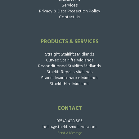
Services
Privacy & Data Protection Policy
Contact Us
PRODUCTS & SERVICES
Straight Stairlifts Midlands
Curved Stairlifts Midlands
Reconditioned Stairlifts Midlands
Stairlift Repairs Midlands
Stairlift Maintenance Midlands
Stairlift Hire Midlands
CONTACT
01543 428 585
hello@stairliftsmidlands.com
Send A Message