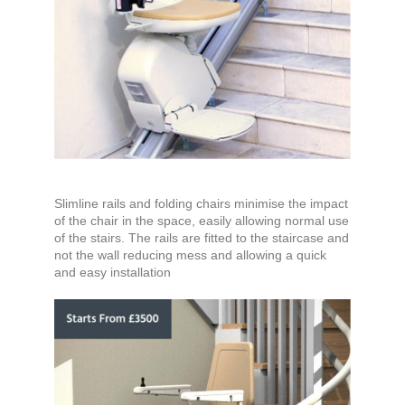
Slimline rails and folding chairs minimise the impact
of the chair in the space, easily allowing normal use
of the stairs. The rails are fitted to the staircase and
not the wall reducing mess and allowing a quick
and easy installation