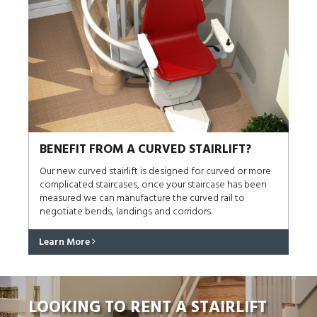
BENEFIT FROM A CURVED STAIRLIFT?
Our new curved stairlift is designed for curved or more
complicated staircases, once your staircase has been
measured we can manufacture the curved rail to
negotiate bends, landings and corridors.
Learn More
LOOKING TO RENT A STAIRLIFT