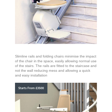
Slimline rails and folding chairs minimise the impact
of the chair in the space, easily allowing normal use
of the stairs. The rails are fitted to the staircase and
not the wall reducing mess and allowing a quick
and easy installation