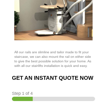
All our rails are slimline and tailor made to fit your
staircase, we can also mount the rail on either side
to give the best possible solution for your home. As
with all our stairlifts installation is quick and easy.
GET AN INSTANT QUOTE NOW
Step
1
of 4