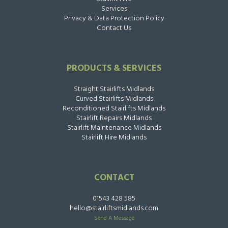
Services
Privacy & Data Protection Policy
Contact Us
PRODUCTS & SERVICES
Straight Stairlifts Midlands
Curved Stairlifts Midlands
Reconditioned Stairlifts Midlands
Stairlift Repairs Midlands
Stairlift Maintenance Midlands
Stairlift Hire Midlands
CONTACT
01543 428 585
hello@stairliftsmidlands.com
Send A Message