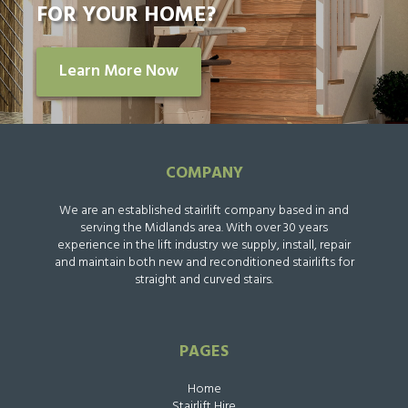
FOR YOUR HOME?
Learn More Now
COMPANY
We are an established stairlift company based in and
serving the Midlands area. With over 30 years
experience in the lift industry we supply, install, repair
and maintain both new and reconditioned stairlifts for
straight and curved stairs.
PAGES
Home
Stairlift Hire