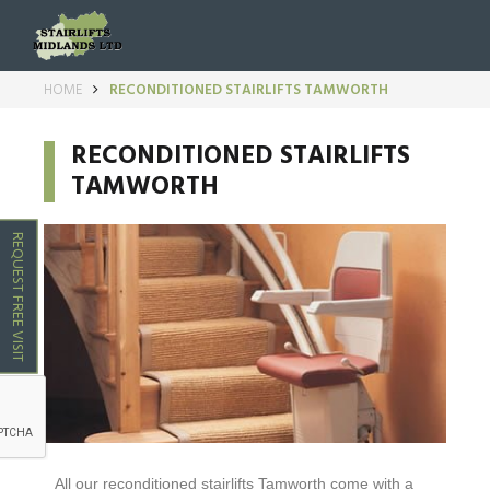
HOME
RECONDITIONED STAIRLIFTS TAMWORTH
RECONDITIONED STAIRLIFTS
TAMWORTH
REQUEST FREE VISIT
All our reconditioned stairlifts
Tamworth
come with a