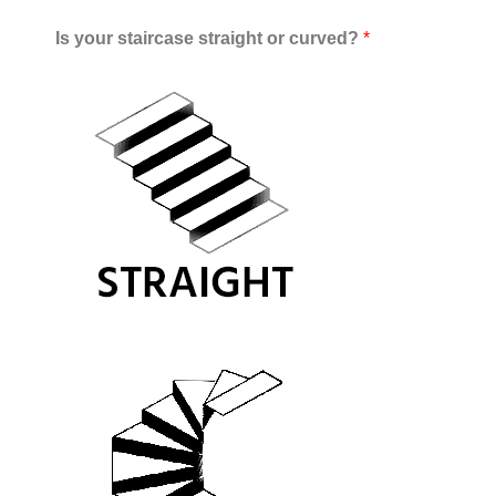
Is your staircase straight or curved?
*