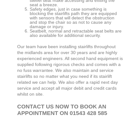
swivel seat make accessing and exiting the
seat a breeze.
Safety edges, just in case something is
blocking the stairlifts path they are equipped
with sensors that will detect the obstruction
and stop the chair so as not to cause any
damage or injury.
Seatbelt, normal and retractable seat belts are
also available for additional security.
Our team have been installing stairlifts throughout
the midlands area for over 30 years and are highly
experienced engineers. All second hand equipment is
supplied following rigorous checks and comes with a
no fuss warrantee. We also maintain and service
stairlifts so no matter what you need if its stairlift
related we can help. We also offer a rapid next day
service and accept all major debit and credit cards
whilst on site.
CONTACT US NOW TO BOOK AN
APPOINTMENT ON 01543 428 585