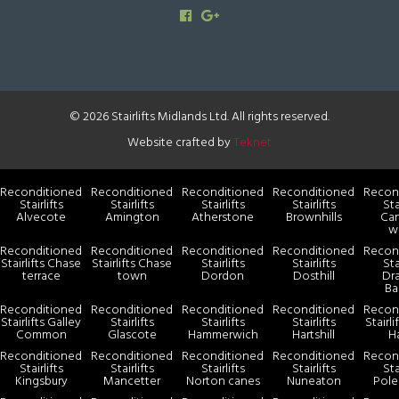
© 2026 Stairlifts Midlands Ltd. All rights reserved.
Website crafted by
Teknet
Reconditioned
Reconditioned
Reconditioned
Reconditioned
Recon
Stairlifts
Stairlifts
Stairlifts
Stairlifts
Sta
Alvecote
Amington
Atherstone
Brownhills
Ca
w
Reconditioned
Reconditioned
Reconditioned
Reconditioned
Recon
Stairlifts Chase
Stairlifts Chase
Stairlifts
Stairlifts
Sta
terrace
town
Dordon
Dosthill
Dr
Ba
Reconditioned
Reconditioned
Reconditioned
Reconditioned
Recon
Stairlifts Galley
Stairlifts
Stairlifts
Stairlifts
Stairl
Common
Glascote
Hammerwich
Hartshill
H
Reconditioned
Reconditioned
Reconditioned
Reconditioned
Recon
Stairlifts
Stairlifts
Stairlifts
Stairlifts
Sta
Kingsbury
Mancetter
Norton canes
Nuneaton
Pole