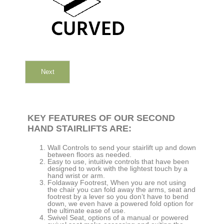
Next
KEY FEATURES OF OUR SECOND
HAND STAIRLIFTS ARE:
Wall Controls to send your stairlift up and down
between floors as needed.
Easy to use, intuitive controls that have been
designed to work with the lightest touch by a
hand wrist or arm.
Foldaway Footrest, When you are not using
the chair you can fold away the arms, seat and
footrest by a lever so you don’t have to bend
down, we even have a powered fold option for
the ultimate ease of use.
Swivel Seat, options of a manual or powered