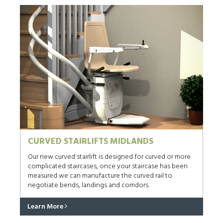
CURVED STAIRLIFTS MIDLANDS
Our new curved stairlift is designed for curved or more
complicated staircases, once your staircase has been
measured we can manufacture the curved rail to
negotiate bends, landings and corridors.
Learn More