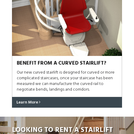
BENEFIT FROM A CURVED STAIRLIFT?
Our new curved stairlift is designed for curved or more
complicated staircases, once your staircase has been
measured we can manufacture the curved rail to
negotiate bends, landings and corridors.
Learn More
LOOKING TO RENT A STAIRLIFT