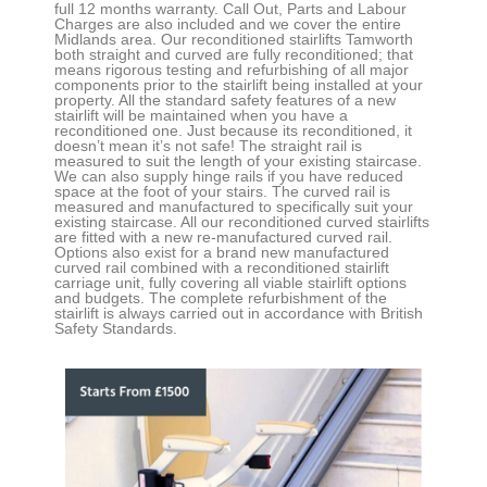
full 12 months warranty. Call Out, Parts and Labour
Charges are also included and we cover the entire
Midlands area. Our reconditioned stairlifts
Tamworth
both straight and curved
are fully reconditioned; that
means rigorous testing and refurbishing of all major
components prior to the stairlift being installed at your
property. All the standard safety features of a new
stairlift will be maintained when you have a
reconditioned one. Just because its reconditioned, it
doesn’t mean it’s not safe! The straight rail is
measured to suit the length of your existing staircase.
We can also supply hinge rails if you have reduced
space at the foot of your stairs. The curved rail is
measured and manufactured to specifically suit your
existing staircase. All our reconditioned curved stairlifts
are fitted with a new re-manufactured curved rail.
Options also exist for a brand new manufactured
curved rail combined with a reconditioned stairlift
carriage unit, fully covering all viable stairlift options
and budgets. The complete refurbishment of the
stairlift is always carried out in accordance with British
Safety Standards.