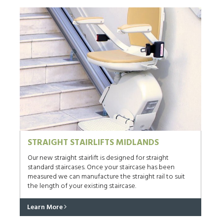
STRAIGHT STAIRLIFTS MIDLANDS
Our new straight stairlift is designed for straight
standard staircases. Once your staircase has been
measured we can manufacture the straight rail to suit
the length of your existing staircase.
Learn More