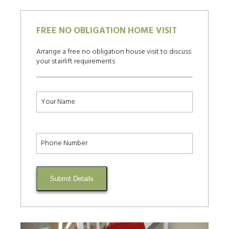
FREE NO OBLIGATION HOME VISIT
Arrange a free no obligation house visit to discuss
your stairlift requirements
Submit Details