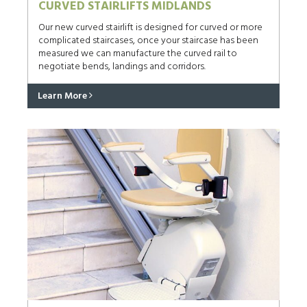
CURVED STAIRLIFTS MIDLANDS
Our new curved stairlift is designed for curved or more
complicated staircases, once your staircase has been
measured we can manufacture the curved rail to
negotiate bends, landings and corridors.
Learn More