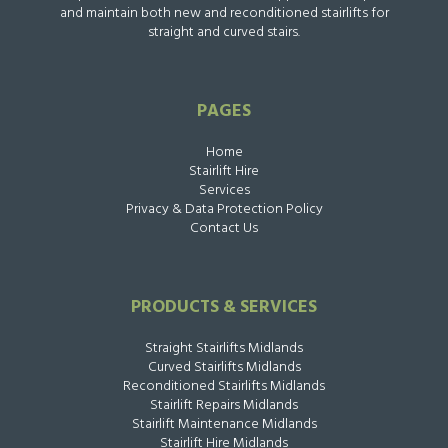
and maintain both new and reconditioned stairlifts for
straight and curved stairs.
PAGES
Home
Stairlift Hire
Services
Privacy & Data Protection Policy
Contact Us
PRODUCTS & SERVICES
Straight Stairlifts Midlands
Curved Stairlifts Midlands
Reconditioned Stairlifts Midlands
Stairlift Repairs Midlands
Stairlift Maintenance Midlands
Stairlift Hire Midlands