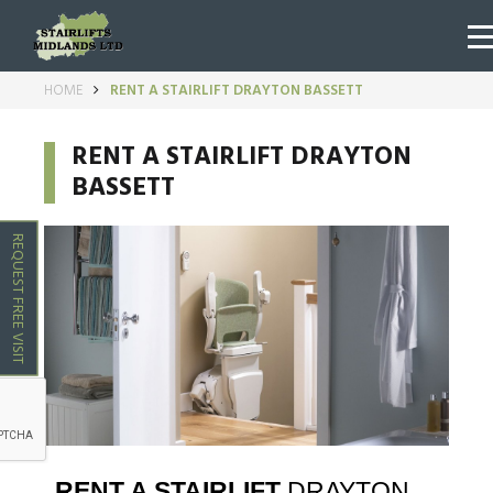
HOME
RENT A STAIRLIFT DRAYTON BASSETT
RENT A STAIRLIFT DRAYTON
BASSETT
REQUEST FREE VISIT
RENT A STAIRLIFT
DRAYTON