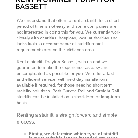
BASSETT
We understand that often to rent a stairlift for a short
period of time is not easy and some companies are
not interested in doing this for you. We currently work
closely with charities, hospices, local authorities and
individuals to accommodate all stairlift rental
requirements around the Midlands area.
Rent a stairlift
Drayton Bassett,
with us and we
guarantee to make the experience as easy and
uncomplicated as possible for you. We offer a fast
and efficient service, with next day installations
available if required, for those needing short term
mobility solutions. Both Curved Rail and Straight Rail
stairlifts can be installed on a short-term or long-term
basis.
Renting a stairlift is straightforward and simple
process.
Firstly, we determine which type of stairlift