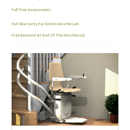
Full Free Assessment.
Full Warranty For Entire Hire Period.
Free Removal At End Of The Hire Period.