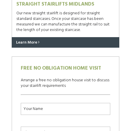
STRAIGHT STAIRLIFTS MIDLANDS
Our new straight stairlift is designed for straight
standard staircases. Once your staircase has been
measured we can manufacture the straight rail to suit
the length of your existing staircase.
Learn More
FREE NO OBLIGATION HOME VISIT
Arrange a free no obligation house visit to discuss
your stairlift requirements