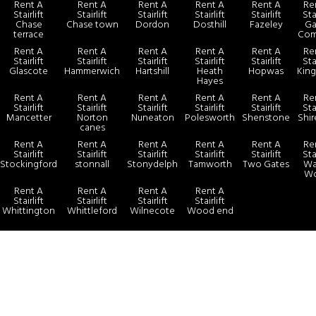
Rent A
Rent A
Rent A
Rent A
Rent A
Re
Stairlift
Stairlift
Stairlift
Stairlift
Stairlift
Sta
Chase
Chase town
Dordon
Dosthill
Fazeley
Ga
terrace
Co
Rent A
Rent A
Rent A
Rent A
Rent A
Re
Stairlift
Stairlift
Stairlift
Stairlift
Stairlift
Sta
Glascote
Hammerwich
Hartshill
Heath
Hopwas
King
Hayes
Rent A
Rent A
Rent A
Rent A
Rent A
Re
Stairlift
Stairlift
Stairlift
Stairlift
Stairlift
Sta
Mancetter
Norton
Nuneaton
Polesworth
Shenstone
Shir
canes
Rent A
Rent A
Rent A
Rent A
Rent A
Re
Stairlift
Stairlift
Stairlift
Stairlift
Stairlift
Sta
Stockingford
stonnall
Stonydelph
Tamworth
Two Gates
Wal
W
Rent A
Rent A
Rent A
Rent A
Stairlift
Stairlift
Stairlift
Stairlift
Whittington
Whittleford
Wilnecote
Wood end