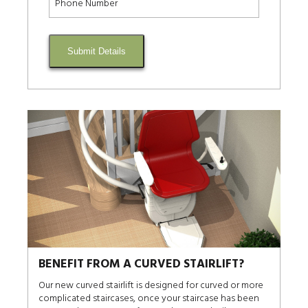
Submit Details
BENEFIT FROM A CURVED STAIRLIFT?
Our new curved stairlift is designed for curved or more
complicated staircases, once your staircase has been