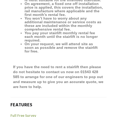
is most suitable for the intended staircase.
On agreement, a fixed one off installation
price is applied, this covers the installation,
rail manufacture where applicable and the
first month’s rental fee.
You won’t have to worry about any
additional maintenance or service costs as
these are included within the monthly
comprehensive rental fee.
You pay your stairlift monthly rental fee
each month until the stairlift is no longer
required.
On your request, we will attend site as
soon as possible and remove the stairlift
for free.
If you have the need to rent a stairlift then please
do not hesitate to contact us now on 01543 428
585 to arrange for one of our engineers to pop out
and measure up to give you an accurate quote, we
are here to help.
FEATURES
Full Free Survey