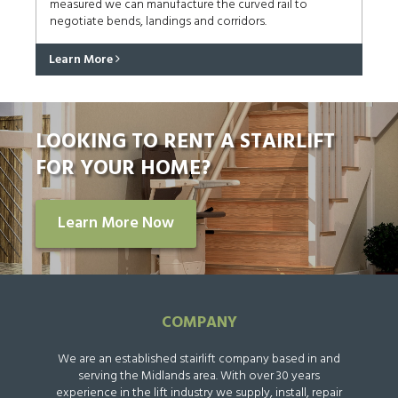
measured we can manufacture the curved rail to
negotiate bends, landings and corridors.
Learn More
LOOKING TO RENT A STAIRLIFT
FOR YOUR HOME?
Learn More Now
COMPANY
We are an established stairlift company based in and
serving the Midlands area. With over 30 years
experience in the lift industry we supply, install, repair