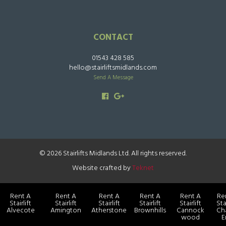
CONTACT
01543 428 585
hello@stairliftsmidlands.com
Send A Message
© 2026 Stairlifts Midlands Ltd. All rights reserved.
Website crafted by
Teknet
Rent A
Rent A
Rent A
Rent A
Rent A
Re
Stairlift
Stairlift
Stairlift
Stairlift
Stairlift
Sta
Alvecote
Amington
Atherstone
Brownhills
Cannock
Ch
wood
E