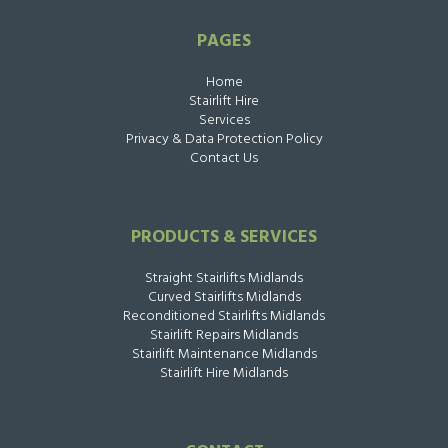
PAGES
Home
Stairlift Hire
Services
Privacy & Data Protection Policy
Contact Us
PRODUCTS & SERVICES
Straight Stairlifts Midlands
Curved Stairlifts Midlands
Reconditioned Stairlifts Midlands
Stairlift Repairs Midlands
Stairlift Maintenance Midlands
Stairlift Hire Midlands