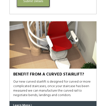
Submit Details
BENEFIT FROM A CURVED STAIRLIFT?
Our new curved stairlift is designed for curved or more
complicated staircases, once your staircase has been
measured we can manufacture the curved rail to
negotiate bends, landings and corridors.
Learn More