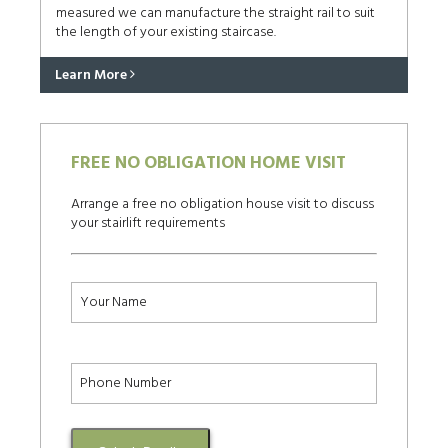
measured we can manufacture the straight rail to suit
the length of your existing staircase.
Learn More
FREE NO OBLIGATION HOME VISIT
Arrange a free no obligation house visit to discuss
your stairlift requirements