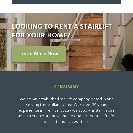
LOOKING TO RENT A STAIRLIFT
FOR YOUR HOME?
Learn More Now
COMPANY
We are an established stairlift company based in and
serving the Midlands area. With over 30 years
experience in the lift industry we supply, install, repair
and maintain both new and reconditioned stairlifts for
straight and curved stairs.