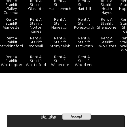
Rent A
Rent A
Rent A
Rent A
Rent A
Ren
Stairlift
Stairlift
Stairlift
Stairlift
Stairlift
Stair
Galley
Glascote
Hammerwich
Hartshill
Heath
Hop
Common
Hayes
Rent A
Rent A
Rent A
Rent A
Rent A
Ren
Stairlift
Stairlift
Stairlift
Stairlift
Stairlift
Stair
Mancetter
Norton
Nuneaton
Polesworth
Shenstone
Sh
canes
o
Rent A
Rent A
Rent A
Rent A
Rent A
Ren
Stairlift
Stairlift
Stairlift
Stairlift
Stairlift
Stair
Stockingford
stonnall
Stonydelph
Tamworth
Two Gates
Wals
Wo
Rent A
Rent A
Rent A
Rent A
Stairlift
Stairlift
Stairlift
Stairlift
Whittington
Whittleford
Wilnecote
Wood end
more
By continuing to use the site, you agree to the use of cookies.
Accept
information