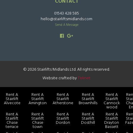
CONTACT
01543 428 585
hello@stairliftsmidlands.com
Send A Message
© 2026 Stairlifts Midlands Ltd. All rights reserved.
Website crafted by
Teknet
Rent A
Rent A
Rent A
Rent A
Rent A
Ren
Stairlift
Stairlift
Stairlift
Stairlift
Stairlift
Stair
Alvecote
Amington
Atherstone
Brownhills
Cannock
Cha
wood
E
Rent A
Rent A
Rent A
Rent A
Rent A
Ren
Stairlift
Stairlift
Stairlift
Stairlift
Stairlift
Stair
Chase
Chase
Dordon
Dosthill
Drayton
Faz
terrace
town
Bassett