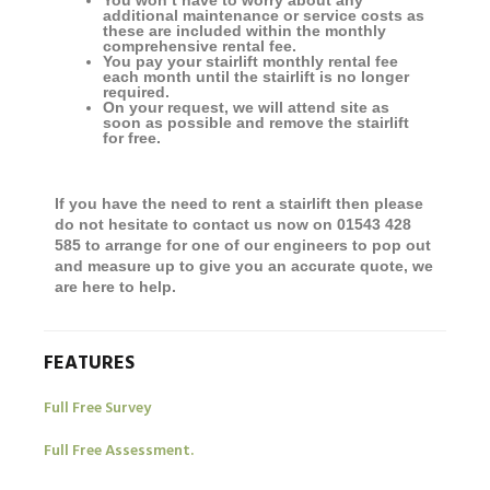
You won’t have to worry about any
additional maintenance or service costs as
these are included within the monthly
comprehensive rental fee.
You pay your stairlift monthly rental fee
each month until the stairlift is no longer
required.
On your request, we will attend site as
soon as possible and remove the stairlift
for free.
If you have the need to rent a stairlift then please
do not hesitate to contact us now on 01543 428
585 to arrange for one of our engineers to pop out
and measure up to give you an accurate quote, we
are here to help.
FEATURES
Full Free Survey
Full Free Assessment.