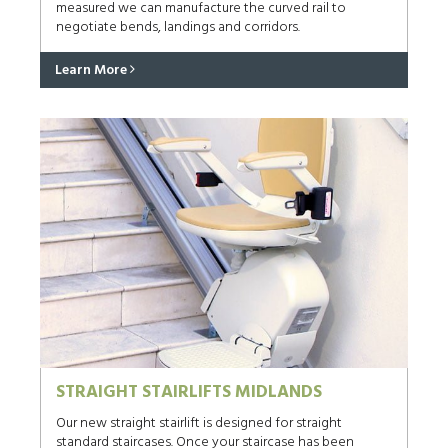
measured we can manufacture the curved rail to
negotiate bends, landings and corridors.
Learn More
STRAIGHT STAIRLIFTS MIDLANDS
Our new straight stairlift is designed for straight
standard staircases. Once your staircase has been