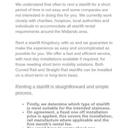
We understand that often to rent a stairlift for a short
period of time is not easy and some companies are
not interested in doing this for you. We currently work
closely with charities, hospices, local authorities and
individuals to accommodate all stairlift rental
requirements around the Midlands area.
Rent a stairlift
Kingsbury,
with us and we guarantee to
make the experience as easy and uncomplicated as
possible for you. We offer a fast and efficient service,
with next day installations available if required, for
those needing short term mobility solutions. Both
Curved Rail and Straight Rail stairlifts can be installed
on a short-term or long-term basis.
Renting a stairlift is straightforward and simple
process.
Firstly, we determine which type of stairlift
is most suitable for the intended staircase.
On agreement, a fixed one off installation
price is applied, this covers the installation,
rail manufacture where applicable and the
first month’s rental fee.