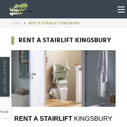
HOME
RENT A STAIRLIFT KINGSBURY
RENT A STAIRLIFT KINGSBURY
REQUEST FREE VISIT
RENT A STAIRLIFT
KINGSBURY