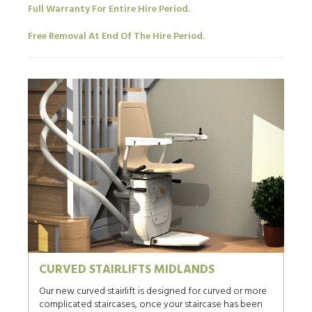
Full Warranty For Entire Hire Period.
Free Removal At End Of The Hire Period.
CURVED STAIRLIFTS MIDLANDS
Our new curved stairlift is designed for curved or more
complicated staircases, once your staircase has been