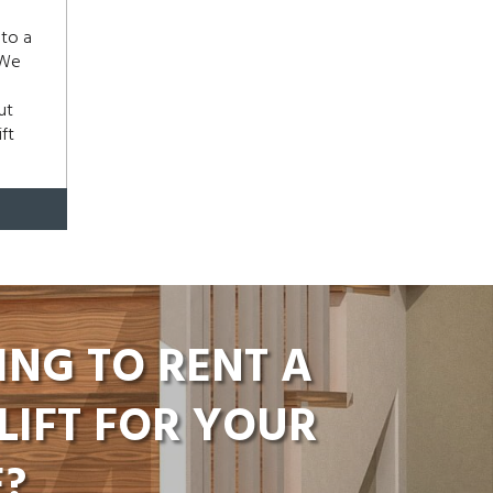
 to a
 We
ut
ft
ING TO RENT A
LIFT FOR YOUR
?