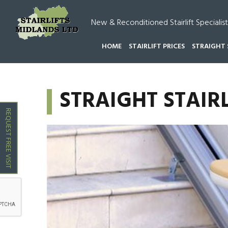
New & Reconditioned Stairlift Specialist
HOME
STAIRLIFT PRICES
STRAIGHT 
HOME
STRAIGHT STAIRLIFTS DORDON
STRAIGHT STAIR
REQUEST FREE VISIT