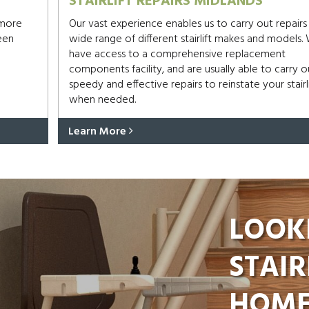
STAIRLIFT REPAIRS MIDLANDS
 more
Our vast experience enables us to carry out repairs
een
wide range of different stairlift makes and models.
have access to a comprehensive replacement
components facility, and are usually able to carry o
speedy and effective repairs to reinstate your stairli
when needed.
Learn More
LOOK
STAIR
HOME