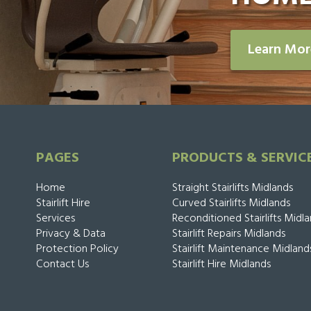
Learn Mo
PAGES
PRODUCTS & SERVIC
Home
Straight Stairlifts Midlands
Stairlift Hire
Curved Stairlifts Midlands
Services
Reconditioned Stairlifts Midl
Privacy & Data
Stairlift Repairs Midlands
Protection Policy
Stairlift Maintenance Midland
Contact Us
Stairlift Hire Midlands