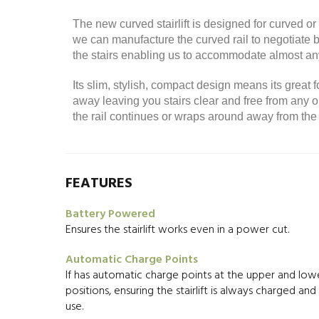
The new curved stairlift is designed for curved 
we can manufacture the curved rail to negotiate be
the stairs enabling us to accommodate almost any
Its slim, stylish, compact design means its great f
away leaving you stairs clear and free from a
the rail continues or wraps around away from the 
FEATURES
Battery Powered
Ensures the stairlift works even in a power cut.
Automatic Charge Points
If has automatic charge points at the upper and lowe
positions, ensuring the stairlift is always charged an
use.