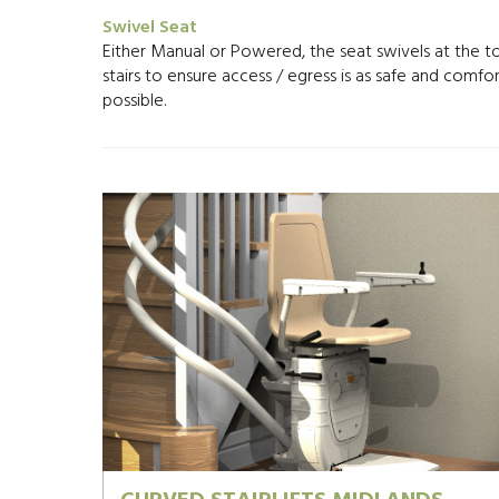
Swivel Seat
Either Manual or Powered, the seat swivels at the t
stairs to ensure access / egress is as safe and comfo
possible.