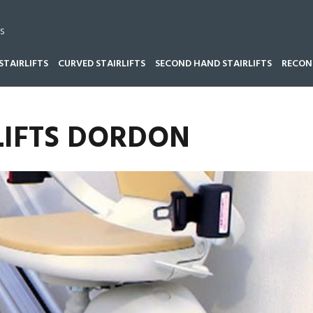
s
STAIRLIFTS
CURVED STAIRLIFTS
SECOND HAND STAIRLIFTS
RECOND
LIFTS DORDON