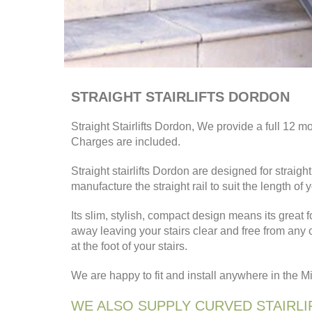
STRAIGHT STAIRLIFTS DORDON
Straight Stairlifts Dordon, We provide a full 12 mo
Charges are included.
Straight stairlifts Dordon are designed for stra
manufacture the straight rail to suit the length of 
Its slim, stylish, compact design means its great f
away leaving your stairs clear and free from any
at the foot of your stairs.
We are happy to fit and install anywhere in the 
WE ALSO SUPPLY CURVED STAIRLI