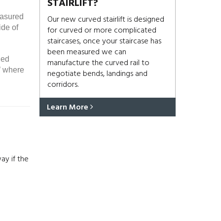
STAIRLIFT?
easured
Our new curved stairlift is designed
ide of
for curved or more complicated
staircases, once your staircase has
been measured we can
ded
manufacture the curved rail to
’ where
negotiate bends, landings and
corridors.
Learn More
ay if the