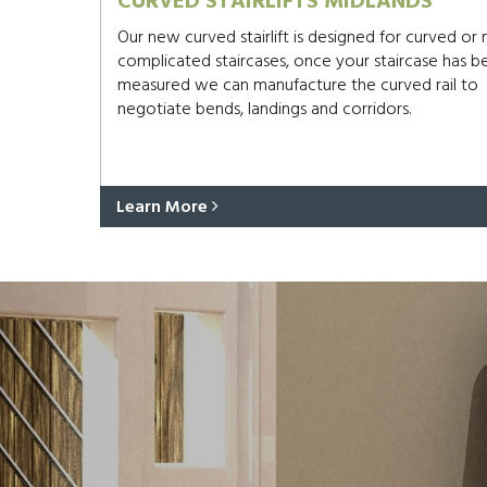
CURVED STAIRLIFTS MIDLANDS
Our new curved stairlift is designed for curved or
complicated staircases, once your staircase has b
measured we can manufacture the curved rail to
negotiate bends, landings and corridors.
Learn More