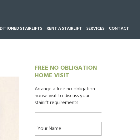
ITIONED STAIRLIFTS
RENT A STAIRLIFT
SERVICES
CONTACT
Call our team now on
01543 428 585
FREE NO OBLIGATION
HOME VISIT
Arrange a free no obligation
house visit to discuss your
stairlift requirements