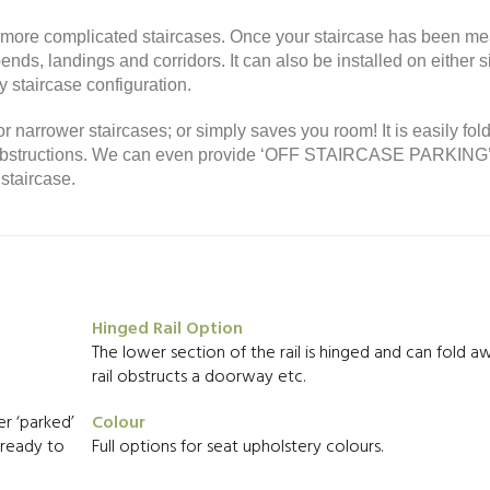
or more complicated staircases. Once your staircase has been m
nds, landings and corridors. It can also be installed on either s
 staircase configuration.
or narrower staircases; or simply saves you room! It is easily fol
ny obstructions. We can even provide ‘OFF STAIRCASE PARKING
staircase.
Hinged Rail Option
The lower section of the rail is hinged and can fold aw
rail obstructs a doorway etc.
r ‘parked’
Colour
d ready to
Full options for seat upholstery colours.