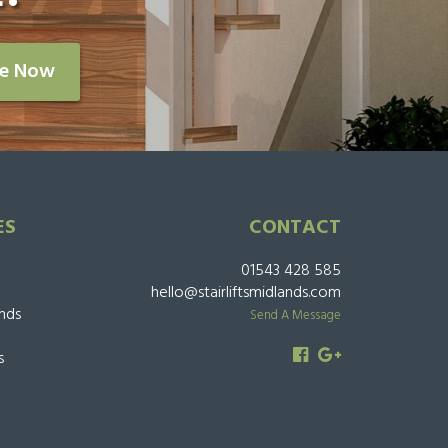
re Now
ES
CONTACT
01543 428 585
hello@stairliftsmidlands.com
ands
Send A Message
s