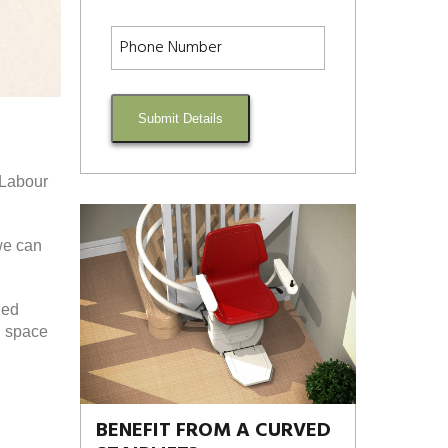
Submit Details
d Labour
we can
ded
d space
BENEFIT FROM A CURVED