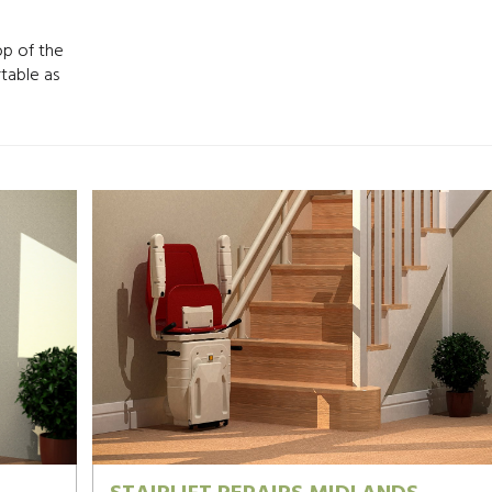
op of the
rtable as