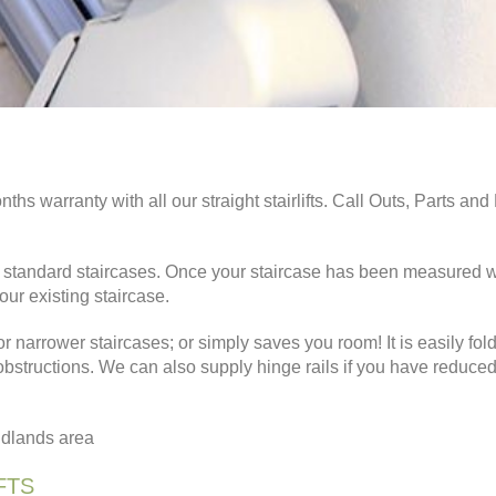
nths warranty with all our straight stairlifts. Call Outs, Parts an
ight standard staircases. Once your staircase has been measured 
your existing staircase.
or narrower staircases; or simply saves you room! It is easily fol
 obstructions. We can also supply hinge rails if you have reduce
Midlands area
FTS