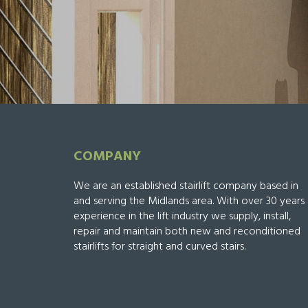
COMPANY
We are an established stairlift company based in
and serving the Midlands area. With over 30 years
experience in the lift industry we supply, install,
repair and maintain both new and reconditioned
stairlifts for straight and curved stairs.