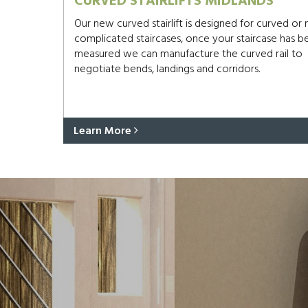
CURVED STAIRLIFTS MIDLANDS
Our new curved stairlift is designed for curved or
complicated staircases, once your staircase has b
measured we can manufacture the curved rail to
negotiate bends, landings and corridors.
Learn More