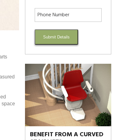
Submit Details
arts
easured
ded
d space
BENEFIT FROM A CURVED