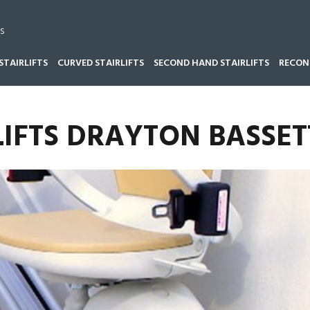
s
STAIRLIFTS
CURVED STAIRLIFTS
SECOND HAND STAIRLIFTS
RECOND
LIFTS DRAYTON BASSET