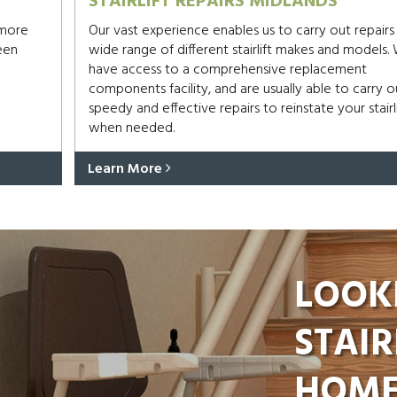
STAIRLIFT REPAIRS MIDLANDS
 more
Our vast experience enables us to carry out repairs
een
wide range of different stairlift makes and models.
have access to a comprehensive replacement
components facility, and are usually able to carry o
speedy and effective repairs to reinstate your stairli
when needed.
Learn More
LOOK
STAIR
HOME