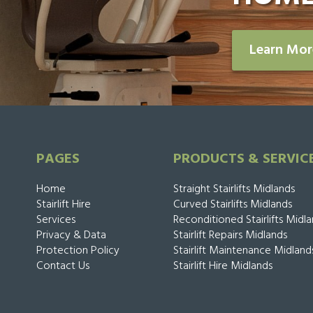
Learn Mo
PAGES
PRODUCTS & SERVIC
Home
Straight Stairlifts Midlands
Stairlift Hire
Curved Stairlifts Midlands
Services
Reconditioned Stairlifts Midl
Privacy & Data
Stairlift Repairs Midlands
Protection Policy
Stairlift Maintenance Midland
Contact Us
Stairlift Hire Midlands