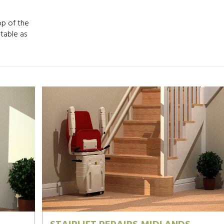
op of the
rtable as