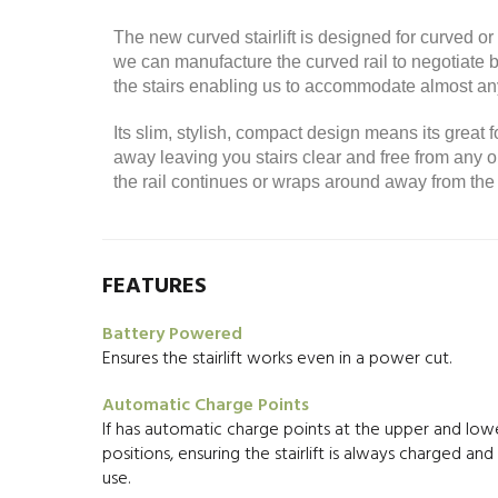
The new curved stairlift is designed for curved 
we can manufacture the curved rail to negotiate be
the stairs enabling us to accommodate almost any
Its slim, stylish, compact design means its great f
away leaving you stairs clear and free from a
the rail continues or wraps around away from the 
FEATURES
Battery Powered
Ensures the stairlift works even in a power cut.
Automatic Charge Points
If has automatic charge points at the upper and lowe
positions, ensuring the stairlift is always charged an
use.