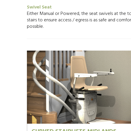
Swivel Seat
Either Manual or Powered, the seat swivels at the t
stairs to ensure access / egress is as safe and comfo
possible.