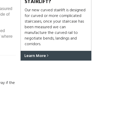
STAIRLIFT?
easured
Our new curved stairlift is designed
ide of
for curved or more complicated
staircases, once your staircase has
been measured we can
ded
manufacture the curved rail to
’ where
negotiate bends, landings and
corridors.
Learn More
ay if the