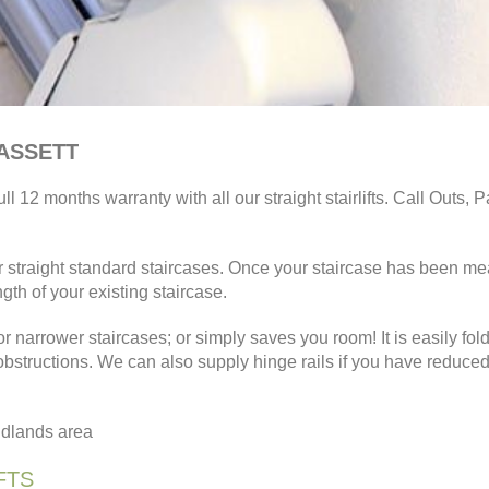
BASSETT
ll 12 months warranty with all our straight stairlifts. Call Outs, P
for straight standard staircases. Once your staircase has been m
ngth of your existing staircase.
or narrower staircases; or simply saves you room! It is easily fol
 obstructions. We can also supply hinge rails if you have reduce
Midlands area
FTS