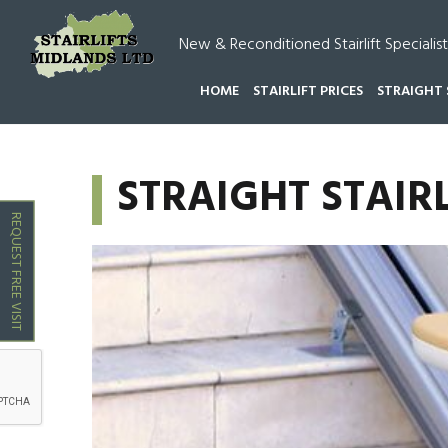
New & Reconditioned Stairlift Specialist
HOME
STAIRLIFT PRICES
STRAIGHT 
HOME
STRAIGHT STAIRLIFTS DRAYTON BASSETT
STRAIGHT STAIR
REQUEST FREE VISIT