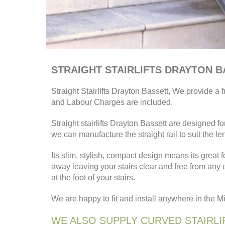
STRAIGHT STAIRLIFTS DRAYTON 
Straight Stairlifts Drayton Bassett, We provide a fu
and Labour Charges are included.
Straight stairlifts Drayton Bassett are designed 
we can manufacture the straight rail to suit the le
Its slim, stylish, compact design means its great f
away leaving your stairs clear and free from any
at the foot of your stairs.
We are happy to fit and install anywhere in the 
WE ALSO SUPPLY CURVED STAIRLI