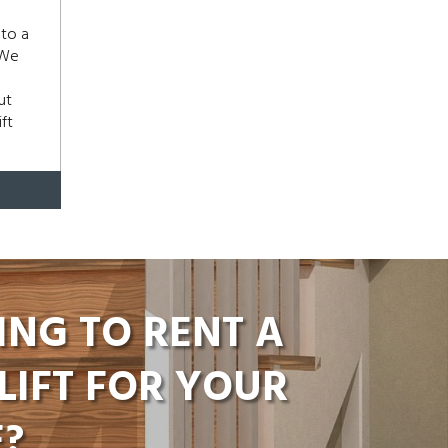
 to a
 We
ut
ft
ING TO RENT A
LIFT FOR YOUR
?