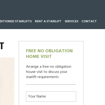
ITIONED STAIRLIFTS
RENT A STAIRLIFT
SERVICES
CONTACT
Call our team now on
01543 428 585
T
FREE NO OBLIGATION
HOME VISIT
Arrange a free no obligation
house visit to discuss your
stairlift requirements