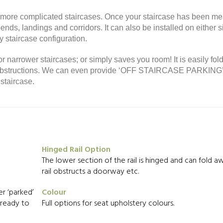
or more complicated staircases. Once your staircase has been m
nds, landings and corridors. It can also be installed on either s
 staircase configuration.
or narrower staircases; or simply saves you room! It is easily fol
ny obstructions. We can even provide ‘OFF STAIRCASE PARKING
staircase.
Hinged Rail Option
The lower section of the rail is hinged and can fold aw
rail obstructs a doorway etc.
r ‘parked’
Colour
d ready to
Full options for seat upholstery colours.