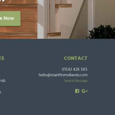
re Now
ES
CONTACT
01543 428 585
hello@stairliftsmidlands.com
ands
Send A Message
s