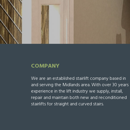
COMPANY
We are an established stairlift company based in
and serving the Midlands area. With over 30 years
experience in the lift industry we supply, install,
repair and maintain both new and reconditioned
stairlifts for straight and curved stairs.