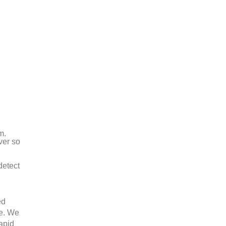
m.
ver so
detect
ed
ee. We
rapid