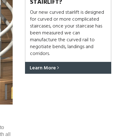
STAIRLIFT?
Our new curved stairlift is designed
for curved or more complicated
staircases, once your staircase has
been measured we can
manufacture the curved rail to
negotiate bends, landings and
corridors.
Learn More
to
h all