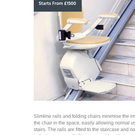
Slimline rails and folding chairs minimise the im
the chair in the space, easily allowing normal u
stairs. The rails are fitted to the staircase and no