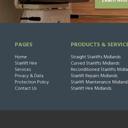
Learn Mo
PAGES
PRODUCTS & SERVIC
Home
Straight Stairlifts Midlands
Stairlift Hire
Curved Stairlifts Midlands
Services
Reconditioned Stairlifts Midl
Privacy & Data
Stairlift Repairs Midlands
Protection Policy
Stairlift Maintenance Midland
Contact Us
Stairlift Hire Midlands