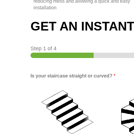
reducing mess and allowing a quick and easy
installation
GET AN INSTAN
Step
1
of 4
Is your staircase straight or curved?
*