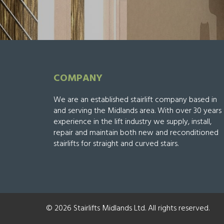
COMPANY
We are an established stairlift company based in
and serving the Midlands area. With over 30 years
experience in the lift industry we supply, install,
repair and maintain both new and reconditioned
stairlifts for straight and curved stairs.
© 2026 Stairlifts Midlands Ltd. All rights reserved.