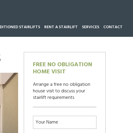
ITIONED STAIRLIFTS
RENT A STAIRLIFT
SERVICES
CONTACT
Call our team now on
01543 428 585
S
FREE NO OBLIGATION
HOME VISIT
Arrange a free no obligation
house visit to discuss your
stairlift requirements