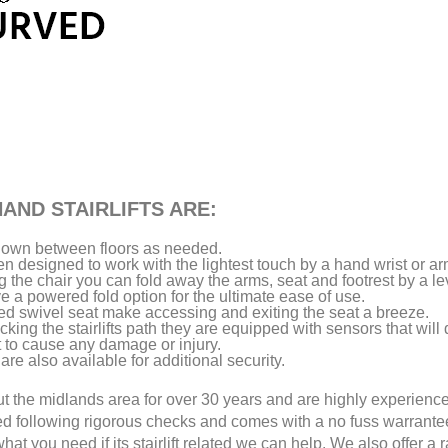
AND STAIRLIFTS ARE:
d down between floors as needed.
een designed to work with the lightest touch by a hand wrist or ar
the chair you can fold away the arms, seat and footrest by a le
a powered fold option for the ultimate ease of use.
ed swivel seat make accessing and exiting the seat a breeze.
king the stairlifts path they are equipped with sensors that will 
t to cause any damage or injury.
are also available for additional security.
out the midlands area for over 30 years and are highly experienc
ed following rigorous checks and comes with a no fuss warrant
hat you need if its stairlift related we can help. We also offer a 