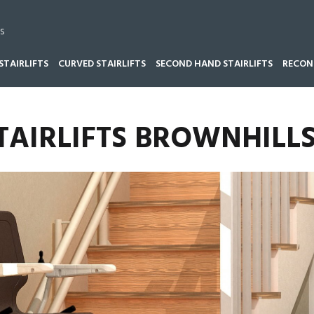
s
STAIRLIFTS
CURVED STAIRLIFTS
SECOND HAND STAIRLIFTS
RECOND
TAIRLIFTS BROWNHILL