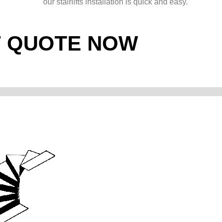
our stairlifts installation is quick and easy.
T QUOTE NOW