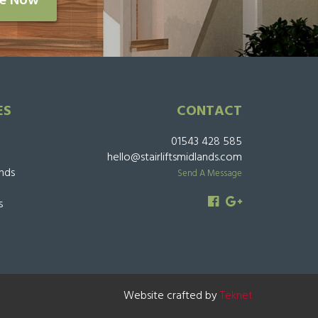
re Now
ES
CONTACT
01543 428 585
hello@stairliftsmidlands.com
ands
Send A Message
s
Website crafted by
Teknet