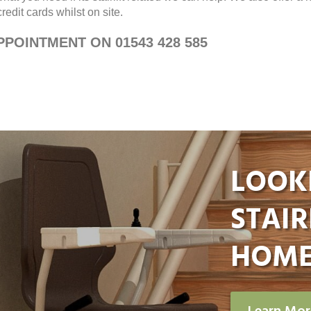
edit cards whilst on site.
POINTMENT ON 01543 428 585
LOOK
STAIR
HOME