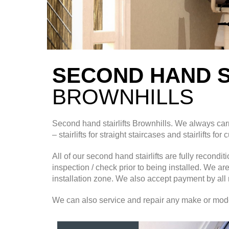
SECOND HAND S
BROWNHILLS
Second hand stairlifts
Brownhills. We always carr
– stairlifts for straight staircases and stairlifts for
All of our second hand stairlifts are fully recond
inspection / check prior to being installed. We ar
installation zone. We also accept payment by all 
We can also service and repair any make or model o