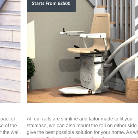
pact of
All our rails are slimline and tailor made to fit your
se of the
staircase, we can also mount the rail on either side 
t the wall
give the best possible solution for your home. As wit