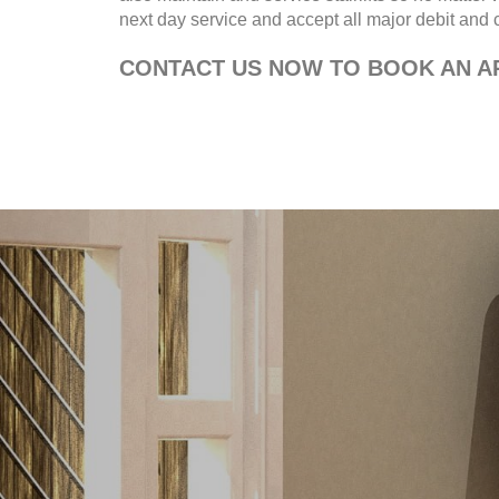
next day service and accept all major debit and cr
CONTACT US NOW TO BOOK AN AP