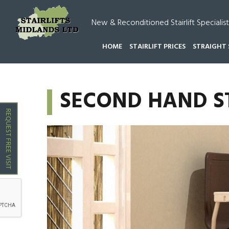
New & Reconditioned Stairlift Specialist
HOME
STAIRLIFT PRICES
STRAIGHT 
HOME
SECOND HAND STAIRLIFTS BROWNHILLS
SECOND HAND S
REQUEST FREE VISIT