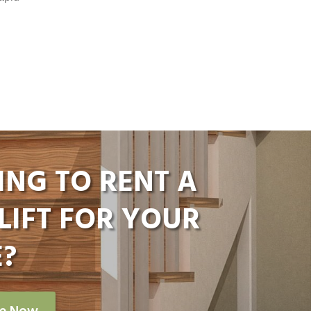
ING TO RENT A
LIFT FOR YOUR
?