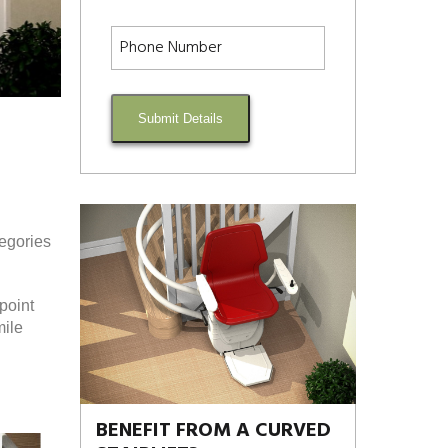
Submit Details
tegories
point
mile
BENEFIT FROM A CURVED