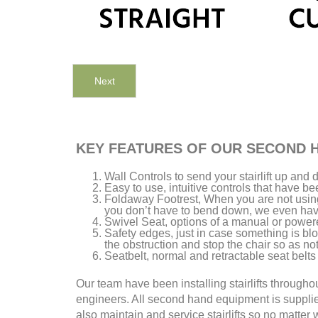
Next
KEY FEATURES OF OUR SECOND H
Wall Controls to send your stairlift up an
Easy to use, intuitive controls that have b
Foldaway Footrest, When you are not using 
you don’t have to bend down, we even have 
Swivel Seat, options of a manual or power
Safety edges, just in case something is bloc
the obstruction and stop the chair so as no
Seatbelt, normal and retractable seat belts 
Our team have been installing stairlifts through
engineers. All second hand equipment is suppli
also maintain and service stairlifts so no matter w