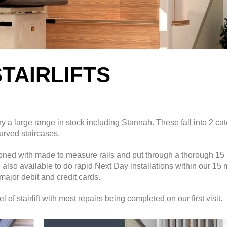
TAIRLIFTS
y a large range
in stock including Stannah. These fall into 2 ca
 curved staircases.
itioned with made to measure rails and put through a thorough 15 
e also available to do rapid Next Day installations within our 15 
major debit and credit cards.
f stairlift with most repairs being completed on our first visit.