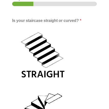
Is your staircase straight or curved?
*