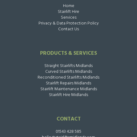
Home
Stairlift Hire
Services
Privacy & Data Protection Policy
Contact Us
PRODUCTS & SERVICES
Straight Stairlifts Midlands
Curved Stairlifts Midlands
Reconditioned Stairlifts Midlands
Stairlift Repairs Midlands
Stairlift Maintenance Midlands
Stairlift Hire Midlands
CONTACT
01543 428 585