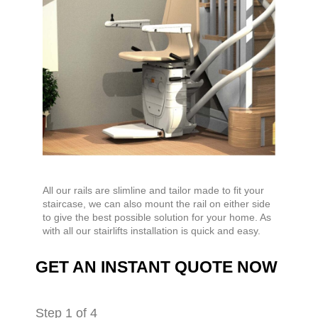
All our rails are slimline and tailor made to fit your
staircase, we can also mount the rail on either side
to give the best possible solution for your home. As
with all our stairlifts installation is quick and easy.
GET AN INSTANT QUOTE NOW
Step
1
of 4