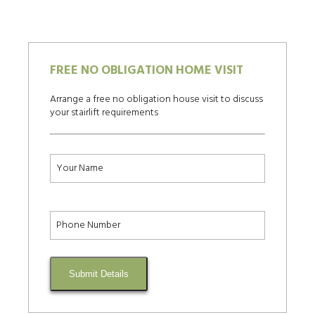
FREE NO OBLIGATION HOME VISIT
Arrange a free no obligation house visit to discuss
your stairlift requirements
Submit Details