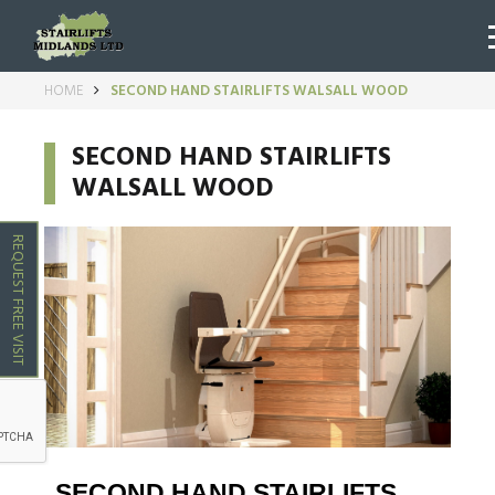
HOME
SECOND HAND STAIRLIFTS WALSALL WOOD
SECOND HAND STAIRLIFTS
WALSALL WOOD
REQUEST FREE VISIT
SECOND HAND STAIRLIFTS