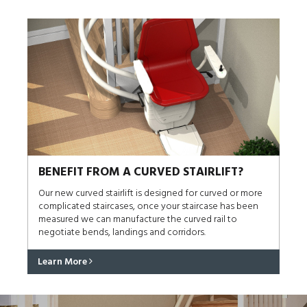
BENEFIT FROM A CURVED STAIRLIFT?
Our new curved stairlift is designed for curved or more
complicated staircases, once your staircase has been
measured we can manufacture the curved rail to
negotiate bends, landings and corridors.
Learn More