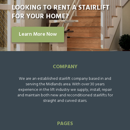
LOOKING TO RENT A STAIRLIFT
FOR YOUR HOME?
Learn More Now
COMPANY
We are an established stairlift company based in and
serving the Midlands area. With over 30 years
experience in the lift industry we supply, install, repair
and maintain both new and reconditioned stairlifts for
straight and curved stairs.
PAGES