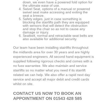
down, we even have a powered fold option for
the ultimate ease of use.
Swivel Seat, options of a manual or powered
swivel seat make accessing and exiting the
seat a breeze.
Safety edges, just in case something is
blocking the stairlifts path they are equipped
with sensors that will detect the obstruction
and stop the chair so as not to cause any
damage or injury.
Seatbelt, normal and retractable seat belts are
also available for additional security.
Our team have been installing stairlifts throughout
the midlands area for over 30 years and are highly
experienced engineers. All second hand equipment is
supplied following rigorous checks and comes with a
no fuss warrantee. We also maintain and service
stairlifts so no matter what you need if its stairlift
related we can help. We also offer a rapid next day
service and accept all major debit and credit cards
whilst on site.
CONTACT US NOW TO BOOK AN
APPOINTMENT ON 01543 428 585