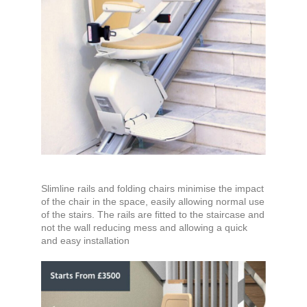
Slimline rails and folding chairs minimise the impact
of the chair in the space, easily allowing normal use
of the stairs. The rails are fitted to the staircase and
not the wall reducing mess and allowing a quick
and easy installation