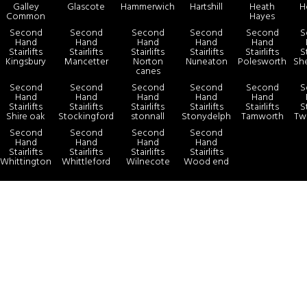
Galley
Glascote
Hammerwich
Hartshill
Heath
H
Common
Hayes
Second
Second
Second
Second
Second
S
Hand
Hand
Hand
Hand
Hand
Stairlifts
Stairlifts
Stairlifts
Stairlifts
Stairlifts
St
Kingsbury
Mancetter
Norton
Nuneaton
Polesworth
Sh
canes
Second
Second
Second
Second
Second
S
Hand
Hand
Hand
Hand
Hand
Stairlifts
Stairlifts
Stairlifts
Stairlifts
Stairlifts
St
Shire oak
Stockingford
stonnall
Stonydelph
Tamworth
Tw
Second
Second
Second
Second
Hand
Hand
Hand
Hand
Stairlifts
Stairlifts
Stairlifts
Stairlifts
Whittington
Whittleford
Wilnecote
Wood end