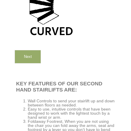
Next
KEY FEATURES OF OUR SECOND
HAND STAIRLIFTS ARE:
Wall Controls to send your stairlift up and down
between floors as needed.
Easy to use, intuitive controls that have been
designed to work with the lightest touch by a
hand wrist or arm.
Foldaway Footrest, When you are not using
the chair you can fold away the arms, seat and
footrest by a lever so you don’t have to bend