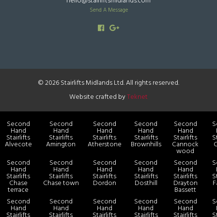
hello@stairliftsmidlands.com
Send A Message
© 2026 Stairlifts Midlands Ltd. All rights reserved.
Website crafted by
Teknet
Second
Second
Second
Second
Second
S
Hand
Hand
Hand
Hand
Hand
Stairlifts
Stairlifts
Stairlifts
Stairlifts
Stairlifts
St
Alvecote
Amington
Atherstone
Brownhills
Cannock
C
wood
Second
Second
Second
Second
Second
S
Hand
Hand
Hand
Hand
Hand
Stairlifts
Stairlifts
Stairlifts
Stairlifts
Stairlifts
St
Chase
Chase town
Dordon
Dosthill
Drayton
F
terrace
Bassett
Second
Second
Second
Second
Second
S
Hand
Hand
Hand
Hand
Hand
Stairlifts
Stairlifts
Stairlifts
Stairlifts
Stairlifts
St