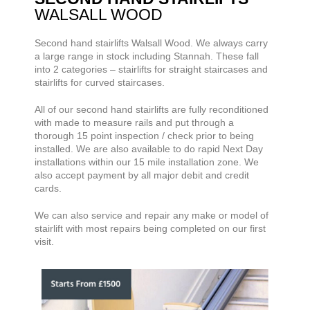
WALSALL WOOD
Second hand stairlifts
Walsall Wood. We always carry
a large range
in stock including Stannah. These fall
into 2 categories – stairlifts for straight staircases and
stairlifts for curved staircases.
All of our second hand stairlifts are fully reconditioned
with made to measure rails and put through a
thorough 15 point inspection / check prior to being
installed. We are also available to do rapid Next Day
installations within our 15 mile installation zone. We
also accept payment by all major debit and credit
cards.
We can also service and repair any make or model of
stairlift with most repairs being completed on our first
visit.