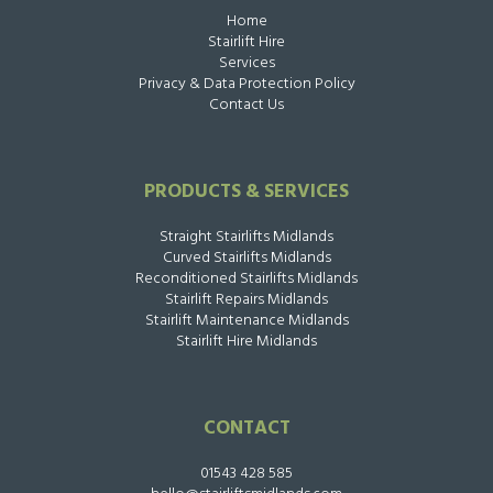
Home
Stairlift Hire
Services
Privacy & Data Protection Policy
Contact Us
PRODUCTS & SERVICES
Straight Stairlifts Midlands
Curved Stairlifts Midlands
Reconditioned Stairlifts Midlands
Stairlift Repairs Midlands
Stairlift Maintenance Midlands
Stairlift Hire Midlands
CONTACT
01543 428 585