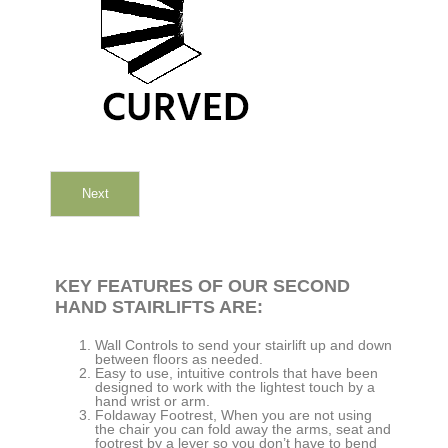
Next
KEY FEATURES OF OUR SECOND
HAND STAIRLIFTS ARE:
Wall Controls to send your stairlift up and down
between floors as needed.
Easy to use, intuitive controls that have been
designed to work with the lightest touch by a
hand wrist or arm.
Foldaway Footrest, When you are not using
the chair you can fold away the arms, seat and
footrest by a lever so you don’t have to bend