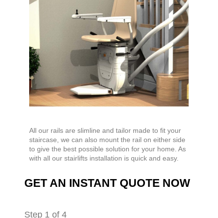
All our rails are slimline and tailor made to fit your
staircase, we can also mount the rail on either side
to give the best possible solution for your home. As
with all our stairlifts installation is quick and easy.
GET AN INSTANT QUOTE NOW
Step
1
of 4