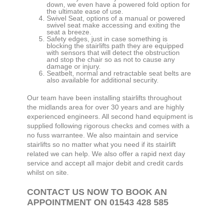
down, we even have a powered fold option for
the ultimate ease of use.
Swivel Seat, options of a manual or powered
swivel seat make accessing and exiting the
seat a breeze.
Safety edges, just in case something is
blocking the stairlifts path they are equipped
with sensors that will detect the obstruction
and stop the chair so as not to cause any
damage or injury.
Seatbelt, normal and retractable seat belts are
also available for additional security.
Our team have been installing stairlifts throughout
the midlands area for over 30 years and are highly
experienced engineers. All second hand equipment is
supplied following rigorous checks and comes with a
no fuss warrantee. We also maintain and service
stairlifts so no matter what you need if its stairlift
related we can help. We also offer a rapid next day
service and accept all major debit and credit cards
whilst on site.
CONTACT US NOW TO BOOK AN
APPOINTMENT ON 01543 428 585