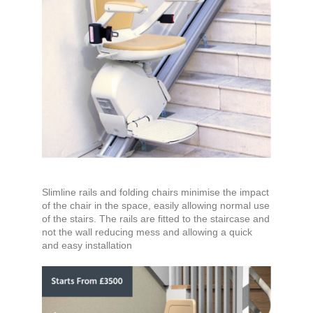
Slimline rails and folding chairs minimise the impact
of the chair in the space, easily allowing normal use
of the stairs. The rails are fitted to the staircase and
not the wall reducing mess and allowing a quick
and easy installation