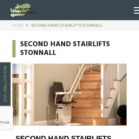
HOME
SECOND HAND STAIRLIFTS STONNALL
SECOND HAND STAIRLIFTS
STONNALL
REQUEST FREE VISIT
SECOND HAND STAIRLIFTS