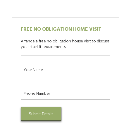
FREE NO OBLIGATION HOME VISIT
Arrange a free no obligation house visit to discuss
your stairlift requirements
Submit Details