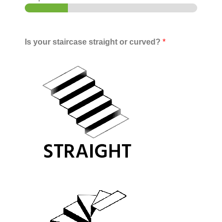
Is your staircase straight or curved?
*