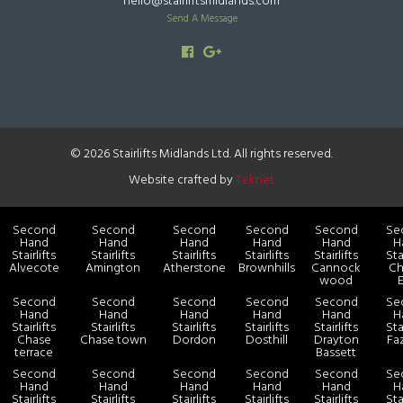
hello@stairliftsmidlands.com
Send A Message
© 2026 Stairlifts Midlands Ltd. All rights reserved.
Website crafted by
Teknet
Second
Second
Second
Second
Second
Se
Hand
Hand
Hand
Hand
Hand
H
Stairlifts
Stairlifts
Stairlifts
Stairlifts
Stairlifts
Sta
Alvecote
Amington
Atherstone
Brownhills
Cannock
Ch
wood
Second
Second
Second
Second
Second
Se
Hand
Hand
Hand
Hand
Hand
H
Stairlifts
Stairlifts
Stairlifts
Stairlifts
Stairlifts
Sta
Chase
Chase town
Dordon
Dosthill
Drayton
Fa
terrace
Bassett
Second
Second
Second
Second
Second
Se
Hand
Hand
Hand
Hand
Hand
H
Stairlifts
Stairlifts
Stairlifts
Stairlifts
Stairlifts
Sta