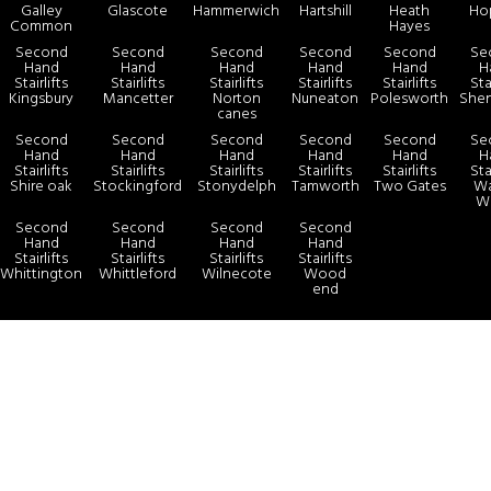
Galley
Glascote
Hammerwich
Hartshill
Heath
Ho
Common
Hayes
Second
Second
Second
Second
Second
Se
Hand
Hand
Hand
Hand
Hand
H
Stairlifts
Stairlifts
Stairlifts
Stairlifts
Stairlifts
Sta
Kingsbury
Mancetter
Norton
Nuneaton
Polesworth
She
canes
Second
Second
Second
Second
Second
Se
Hand
Hand
Hand
Hand
Hand
H
Stairlifts
Stairlifts
Stairlifts
Stairlifts
Stairlifts
Sta
Shire oak
Stockingford
Stonydelph
Tamworth
Two Gates
Wa
W
Second
Second
Second
Second
Hand
Hand
Hand
Hand
Stairlifts
Stairlifts
Stairlifts
Stairlifts
Whittington
Whittleford
Wilnecote
Wood
end