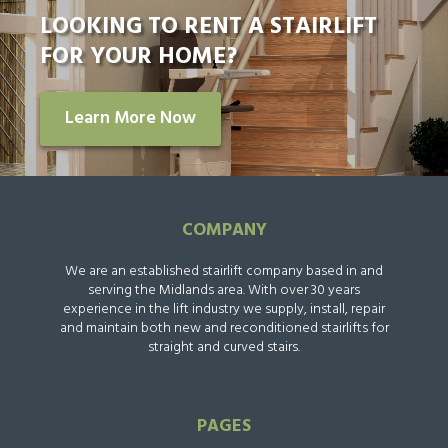
LOOKING TO RENT A STAIRLIFT
FOR YOUR HOME?
Learn More Now
COMPANY
We are an established stairlift company based in and
serving the Midlands area. With over 30 years
experience in the lift industry we supply, install, repair
and maintain both new and reconditioned stairlifts for
straight and curved stairs.
PAGES