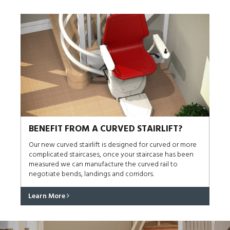
BENEFIT FROM A CURVED STAIRLIFT?
Our new curved stairlift is designed for curved or more
complicated staircases, once your staircase has been
measured we can manufacture the curved rail to
negotiate bends, landings and corridors.
Learn More