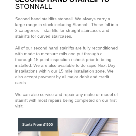
STONNALL
Second hand stairlifts
stonnall. We always carry a
large range
in stock including Stannah. These fall into
2 categories – stairlifts for straight staircases and
stairlifts for curved staircases.
All of our second hand stairlifts are fully reconditioned
with made to measure rails and put through a
thorough 15 point inspection / check prior to being
installed. We are also available to do rapid Next Day
installations within our 15 mile installation zone. We
also accept payment by all major debit and credit
cards.
We can also service and repair any make or model of
stairlift with most repairs being completed on our first
visit.