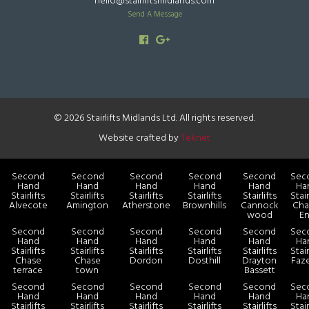
hello@stairliftsmidlands.com
Send A Message
© 2026 Stairlifts Midlands Ltd. All rights reserved.
Website crafted by
Teknet
Second
Second
Second
Second
Second
Sec
Hand
Hand
Hand
Hand
Hand
Ha
Stairlifts
Stairlifts
Stairlifts
Stairlifts
Stairlifts
Stair
Alvecote
Amington
Atherstone
Brownhills
Cannock
Cha
wood
E
Second
Second
Second
Second
Second
Sec
Hand
Hand
Hand
Hand
Hand
Ha
Stairlifts
Stairlifts
Stairlifts
Stairlifts
Stairlifts
Stair
Chase
Chase
Dordon
Dosthill
Drayton
Faz
terrace
town
Bassett
Second
Second
Second
Second
Second
Sec
Hand
Hand
Hand
Hand
Hand
Ha
Stairlifts
Stairlifts
Stairlifts
Stairlifts
Stairlifts
Stair