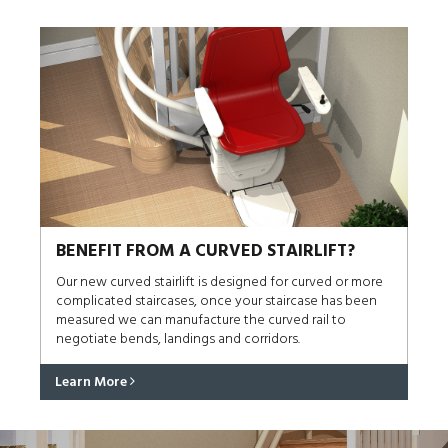
BENEFIT FROM A CURVED STAIRLIFT?
Our new curved stairlift is designed for curved or more
complicated staircases, once your staircase has been
measured we can manufacture the curved rail to
negotiate bends, landings and corridors.
Learn More