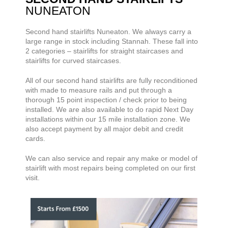
NUNEATON
Second hand stairlifts
Nuneaton. We always carry a
large range
in stock including Stannah. These fall into
2 categories – stairlifts for straight staircases and
stairlifts for curved staircases.
All of our second hand stairlifts are fully reconditioned
with made to measure rails and put through a
thorough 15 point inspection / check prior to being
installed. We are also available to do rapid Next Day
installations within our 15 mile installation zone. We
also accept payment by all major debit and credit
cards.
We can also service and repair any make or model of
stairlift with most repairs being completed on our first
visit.