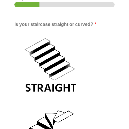
Is your staircase straight or curved?
*