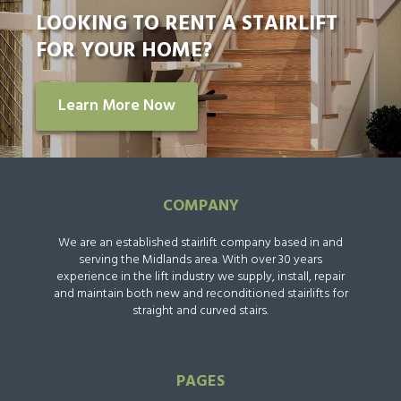
LOOKING TO RENT A STAIRLIFT
FOR YOUR HOME?
Learn More Now
COMPANY
We are an established stairlift company based in and
serving the Midlands area. With over 30 years
experience in the lift industry we supply, install, repair
and maintain both new and reconditioned stairlifts for
straight and curved stairs.
PAGES