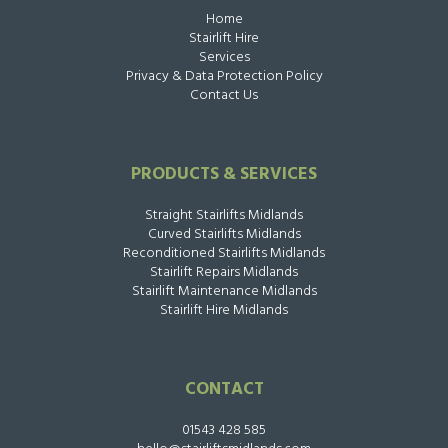
Home
Stairlift Hire
Services
Privacy & Data Protection Policy
Contact Us
PRODUCTS & SERVICES
Straight Stairlifts Midlands
Curved Stairlifts Midlands
Reconditioned Stairlifts Midlands
Stairlift Repairs Midlands
Stairlift Maintenance Midlands
Stairlift Hire Midlands
CONTACT
01543 428 585