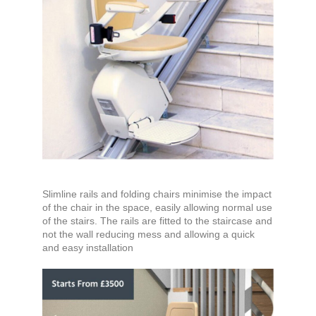
Slimline rails and folding chairs minimise the impact
of the chair in the space, easily allowing normal use
of the stairs. The rails are fitted to the staircase and
not the wall reducing mess and allowing a quick
and easy installation