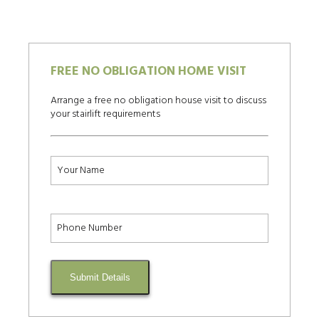
FREE NO OBLIGATION HOME VISIT
Arrange a free no obligation house visit to discuss
your stairlift requirements
Submit Details