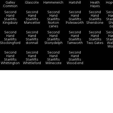
Galley
Glascote
Hammerwich
Hartshill
Heath
Hop
Common
Hayes
Second
Second
Second
Second
Second
Sec
Hand
Hand
Hand
Hand
Hand
Ha
Stairlifts
Stairlifts
Stairlifts
Stairlifts
Stairlifts
Stair
Kingsbury
Mancetter
Norton
Polesworth
Shenstone
Sh
canes
o
Second
Second
Second
Second
Second
Sec
Hand
Hand
Hand
Hand
Hand
Ha
Stairlifts
Stairlifts
Stairlifts
Stairlifts
Stairlifts
Stair
Stockingford
stonnall
Stonydelph
Tamworth
Two Gates
Wals
Wo
Second
Second
Second
Second
Hand
Hand
Hand
Hand
Stairlifts
Stairlifts
Stairlifts
Stairlifts
Whittington
Whittleford
Wilnecote
Wood end