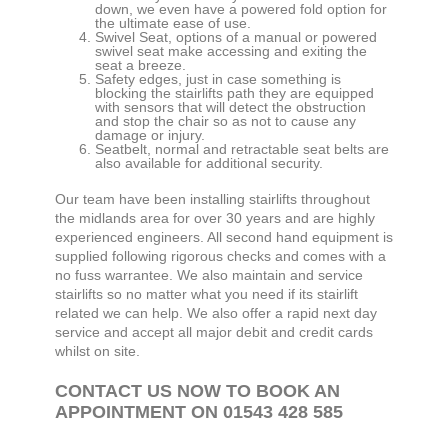
down, we even have a powered fold option for
the ultimate ease of use.
Swivel Seat, options of a manual or powered
swivel seat make accessing and exiting the
seat a breeze.
Safety edges, just in case something is
blocking the stairlifts path they are equipped
with sensors that will detect the obstruction
and stop the chair so as not to cause any
damage or injury.
Seatbelt, normal and retractable seat belts are
also available for additional security.
Our team have been installing stairlifts throughout
the midlands area for over 30 years and are highly
experienced engineers. All second hand equipment is
supplied following rigorous checks and comes with a
no fuss warrantee. We also maintain and service
stairlifts so no matter what you need if its stairlift
related we can help. We also offer a rapid next day
service and accept all major debit and credit cards
whilst on site.
CONTACT US NOW TO BOOK AN
APPOINTMENT ON 01543 428 585