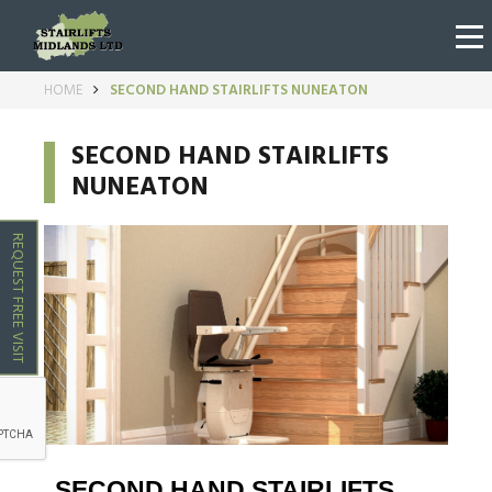
HOME
SECOND HAND STAIRLIFTS NUNEATON
SECOND HAND STAIRLIFTS
NUNEATON
REQUEST FREE VISIT
SECOND HAND STAIRLIFTS