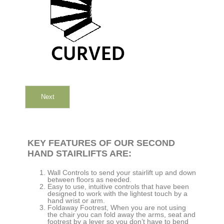
Next
KEY FEATURES OF OUR SECOND
HAND STAIRLIFTS ARE:
Wall Controls to send your stairlift up and down
between floors as needed.
Easy to use, intuitive controls that have been
designed to work with the lightest touch by a
hand wrist or arm.
Foldaway Footrest, When you are not using
the chair you can fold away the arms, seat and
footrest by a lever so you don’t have to bend