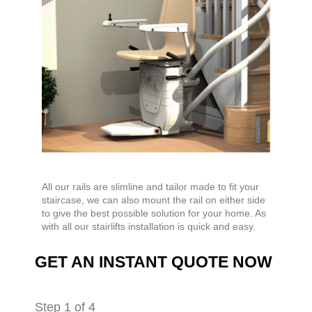
All our rails are slimline and tailor made to fit your
staircase, we can also mount the rail on either side
to give the best possible solution for your home. As
with all our stairlifts installation is quick and easy.
GET AN INSTANT QUOTE NOW
Step
1
of 4