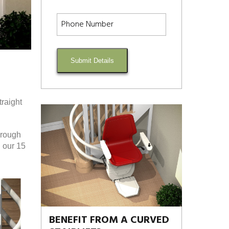
Submit Details
traight
orough
n our 15
BENEFIT FROM A CURVED