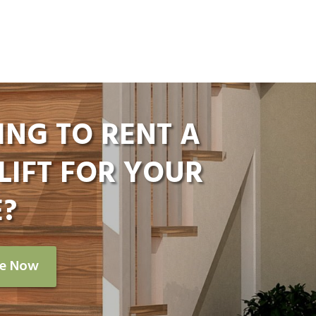
ING TO RENT A
LIFT FOR YOUR
?
re Now