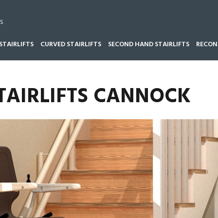
s
STAIRLIFTS
CURVED STAIRLIFTS
SECOND HAND STAIRLIFTS
RECOND
TAIRLIFTS CANNOCK