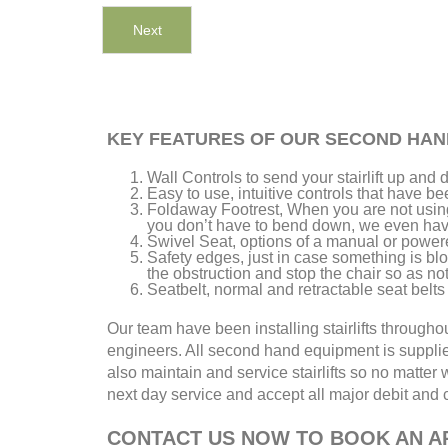
Next
KEY FEATURES OF OUR SECOND HAN
Wall Controls to send your stairlift up an
Easy to use, intuitive controls that have b
Foldaway Footrest, When you are not using 
you don’t have to bend down, we even have 
Swivel Seat, options of a manual or power
Safety edges, just in case something is bloc
the obstruction and stop the chair so as no
Seatbelt, normal and retractable seat belts 
Our team have been installing stairlifts through
engineers. All second hand equipment is suppli
also maintain and service stairlifts so no matter w
next day service and accept all major debit and cr
CONTACT US NOW TO BOOK AN AP