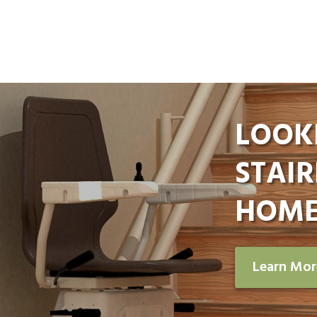
LOOK
STAIR
HOME
Learn Mo