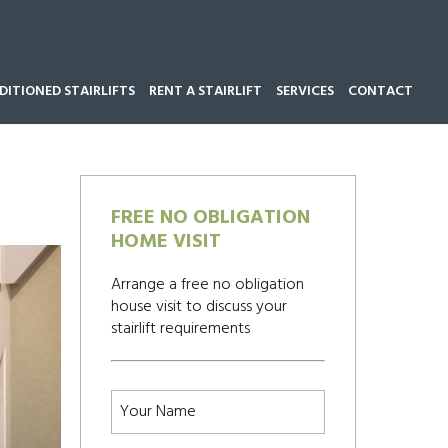
ITIONED STAIRLIFTS
RENT A STAIRLIFT
SERVICES
CONTACT
Call our team now on
01543 428 585
FREE NO OBLIGATION
HOME VISIT
Arrange a free no obligation
house visit to discuss your
stairlift requirements