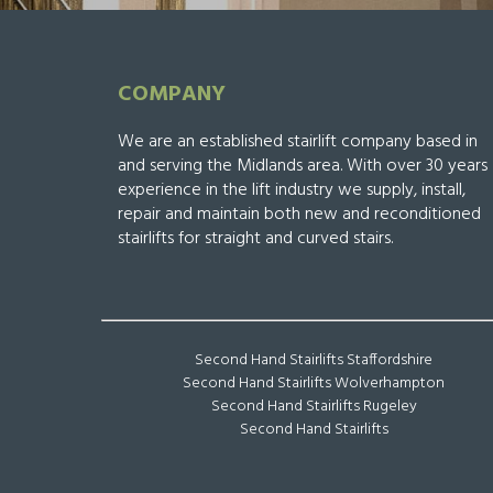
COMPANY
We are an established stairlift company based in
and serving the Midlands area. With over 30 years
experience in the lift industry we supply, install,
repair and maintain both new and reconditioned
stairlifts for straight and curved stairs.
Second Hand Stairlifts Staffordshire
Second Hand Stairlifts Wolverhampton
Second Hand Stairlifts Rugeley
Second Hand Stairlifts