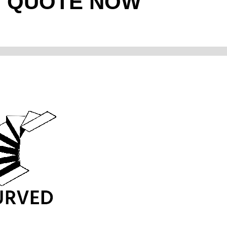
T QUOTE NOW