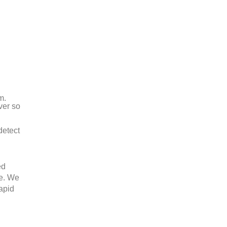
m.
ver so
detect
ed
ee. We
rapid