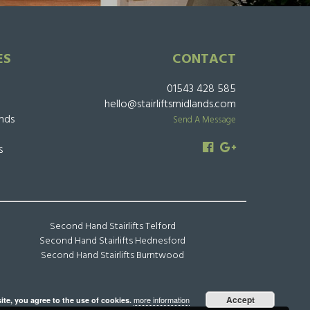
ES
CONTACT
01543 428 585
hello@stairliftsmidlands.com
ands
Send A Message
s
Second Hand Stairlifts Telford
Second Hand Stairlifts Hednesford
Second Hand Stairlifts Burntwood
Accept
more information
ite, you agree to the use of cookies.