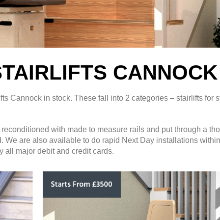
TAIRLIFTS CANNOCK
Cannock in stock. These fall into 2 categories – stairlifts for s
ly reconditioned with made to measure rails and put through a th
ed. We are also available to do rapid Next Day installations withi
 all major debit and credit cards.