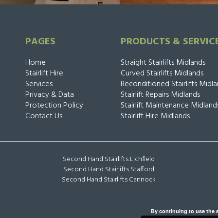
PAGES
PRODUCTS & SERVIC
Home
Straight Stairlifts Midlands
Stairlift Hire
Curved Stairlifts Midlands
Services
Reconditioned Stairlifts Midl
Privacy & Data
Stairlift Repairs Midlands
Protection Policy
Stairlift Maintenance Midland
Contact Us
Stairlift Hire Midlands
Second Hand Stairlifts Lichfield
Second Hand Stairlifts Stafford
Second Hand Stairlifts Cannock
By continuing to use the s