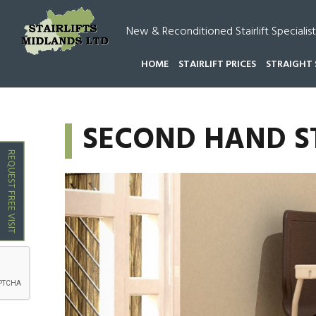
New & Reconditioned Stairlift Specialist
HOME
STAIRLIFT PRICES
STRAIGHT 
HOME
SECOND HAND STAIRLIFTS CANNOCK
SECOND HAND S
REQUEST FREE VISIT