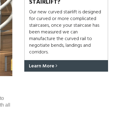
STAIRLIFT?
Our new curved stairlift is designed
for curved or more complicated
staircases, once your staircase has
been measured we can
manufacture the curved rail to
negotiate bends, landings and
corridors.
Learn More
to
h all