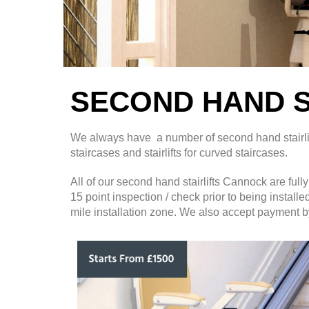
SECOND HAND S
We always have a number of second hand stairlifts 
staircases and stairlifts for curved staircases.
All of our second hand stairlifts Cannock are ful
15 point inspection / check prior to being install
mile installation zone. We also accept payment by