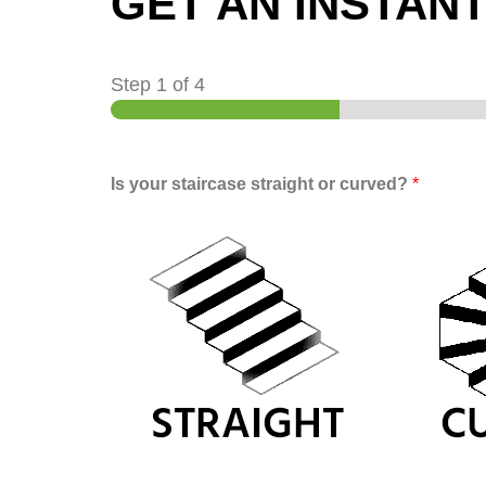
GET AN INSTAN
Step
1
of 4
Is your staircase straight or curved?
*