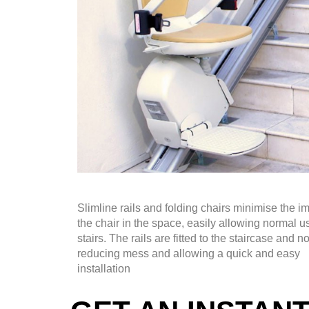
Slimline rails and folding chairs minimise the im
the chair in the space, easily allowing normal u
stairs. The rails are fitted to the staircase and no
reducing mess and allowing a quick and easy
installation