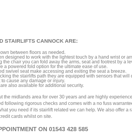
D STAIRLIFTS CANNOCK ARE:
d down between floors as needed.
een designed to work with the lightest touch by a hand wrist or ar
the chair you can fold away the arms, seat and footrest by a le
a powered fold option for the ultimate ease of use.
ed swivel seat make accessing and exiting the seat a breeze.
king the stairlifts path they are equipped with sensors that will 
t to cause any damage or injury.
are also available for additional security.
out the midlands area for over 30 years and are highly experienc
ed following rigorous checks and comes with a no fuss warrant
hat you need if its stairlift related we can help. We also offer a 
edit cards whilst on site.
POINTMENT ON 01543 428 585