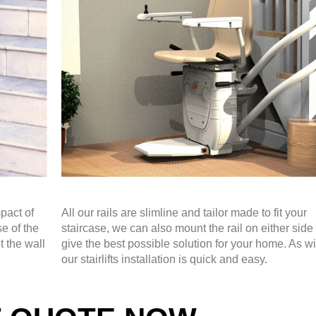
pact of
All our rails are slimline and tailor made to fit your
se of the
staircase, we can also mount the rail on either side 
t the wall
give the best possible solution for your home. As wit
our stairlifts installation is quick and easy.