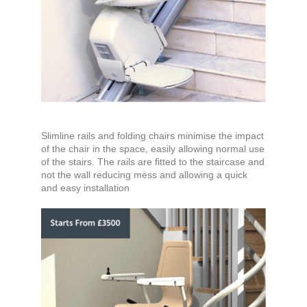
Slimline rails and folding chairs minimise the impact
of the chair in the space, easily allowing normal use
of the stairs. The rails are fitted to the staircase and
not the wall reducing mess and allowing a quick
and easy installation