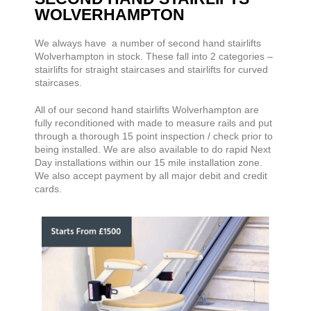
WOLVERHAMPTON
We always have a number of second hand stairlifts
Wolverhampton in stock. These fall into 2 categories –
stairlifts for straight staircases and stairlifts for curved
staircases.
All of our second hand stairlifts Wolverhampton are
fully reconditioned with made to measure rails and put
through a thorough 15 point inspection / check prior to
being installed. We are also available to do rapid Next
Day installations within our 15 mile installation zone.
We also accept payment by all major debit and credit
cards.