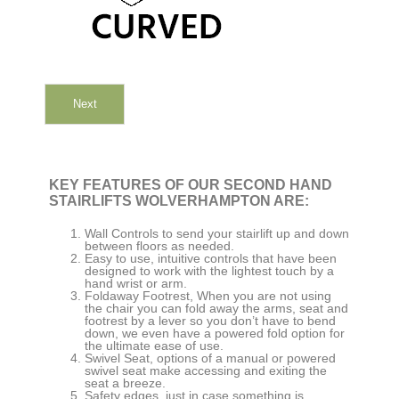
Next
KEY FEATURES OF OUR SECOND HAND
STAIRLIFTS WOLVERHAMPTON ARE:
Wall Controls to send your stairlift up and down
between floors as needed.
Easy to use, intuitive controls that have been
designed to work with the lightest touch by a
hand wrist or arm.
Foldaway Footrest, When you are not using
the chair you can fold away the arms, seat and
footrest by a lever so you don’t have to bend
down, we even have a powered fold option for
the ultimate ease of use.
Swivel Seat, options of a manual or powered
swivel seat make accessing and exiting the
seat a breeze.
Safety edges, just in case something is