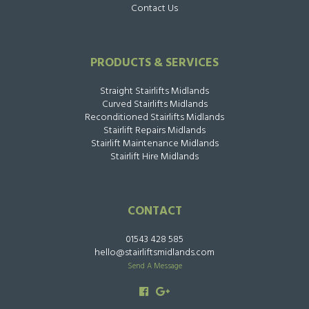
Contact Us
PRODUCTS & SERVICES
Straight Stairlifts Midlands
Curved Stairlifts Midlands
Reconditioned Stairlifts Midlands
Stairlift Repairs Midlands
Stairlift Maintenance Midlands
Stairlift Hire Midlands
CONTACT
01543 428 585
hello@stairliftsmidlands.com
Send A Message