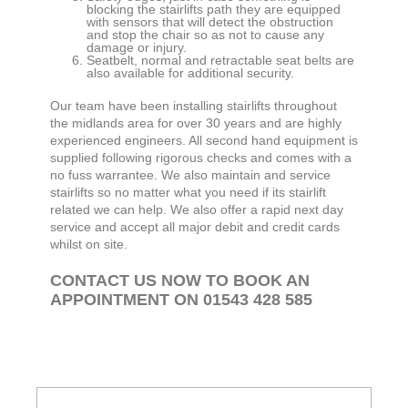
blocking the stairlifts path they are equipped
with sensors that will detect the obstruction
and stop the chair so as not to cause any
damage or injury.
Seatbelt, normal and retractable seat belts are
also available for additional security.
Our team have been installing stairlifts throughout
the midlands area for over 30 years and are highly
experienced engineers. All second hand equipment is
supplied following rigorous checks and comes with a
no fuss warrantee. We also maintain and service
stairlifts so no matter what you need if its stairlift
related we can help. We also offer a rapid next day
service and accept all major debit and credit cards
whilst on site.
CONTACT US NOW TO BOOK AN
APPOINTMENT ON 01543 428 585