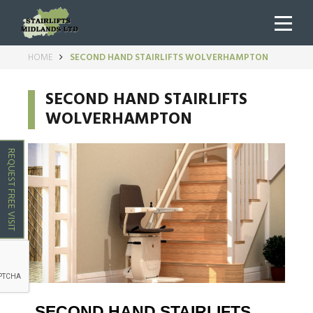
HOME
SECOND HAND STAIRLIFTS WOLVERHAMPTON
SECOND HAND STAIRLIFTS
WOLVERHAMPTON
REQUEST FREE VISIT
SECOND HAND STAIRLIFTS