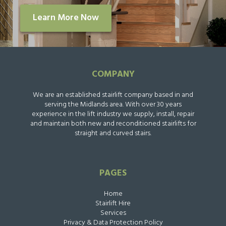
Learn More Now
COMPANY
We are an established stairlift company based in and
serving the Midlands area. With over 30 years
experience in the lift industry we supply, install, repair
and maintain both new and reconditioned stairlifts for
straight and curved stairs.
PAGES
Home
Stairlift Hire
Services
Privacy & Data Protection Policy