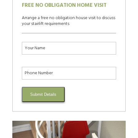
FREE NO OBLIGATION HOME VISIT
Arrange a free no obligation house visit to discuss
your stairlift requirements
Submit Details