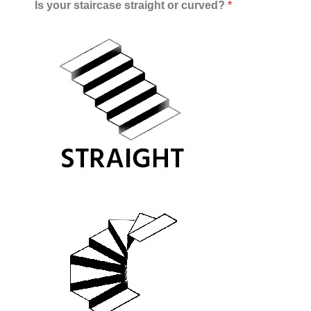
Is your staircase straight or curved?
*