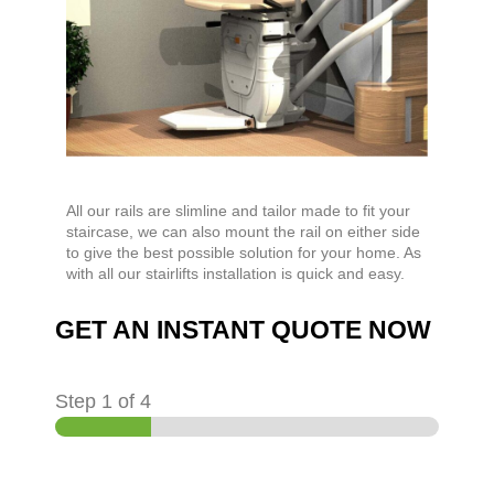
All our rails are slimline and tailor made to fit your
staircase, we can also mount the rail on either side
to give the best possible solution for your home. As
with all our stairlifts installation is quick and easy.
GET AN INSTANT QUOTE NOW
Step
1
of 4