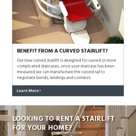
BENEFIT FROM A CURVED STAIRLIFT?
Our new curved stairlift is designed for curved or more
complicated staircases, once your staircase has been
measured we can manufacture the curved rail to
negotiate bends, landings and corridors.
Learn More
LOOKING TO RENT A STAIRLIFT
FOR YOUR HOME?