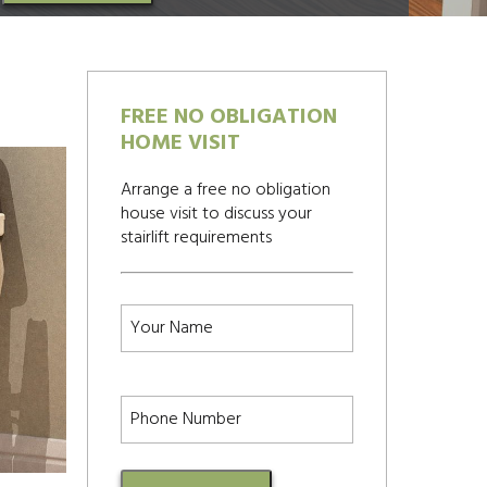
FREE NO OBLIGATION
HOME VISIT
Arrange a free no obligation
house visit to discuss your
stairlift requirements