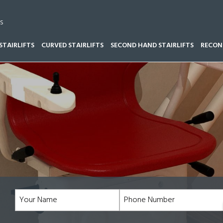
s
STAIRLIFTS
CURVED STAIRLIFTS
SECOND HAND STAIRLIFTS
RECOND