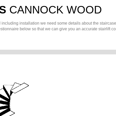
TS
CANNOCK WOOD
d
including installation we need some details about the staircase
stionnaire below so that we can give you an accurate stairlift co