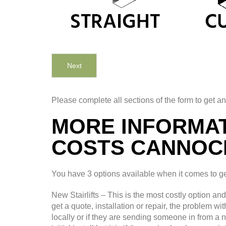
Next
Please complete all sections of the form to get an
MORE INFORMAT
COSTS CANNOC
You have 3 options available when it comes to gett
New Stairlifts – This is the most costly option an
get a quote, installation or repair, the problem wi
locally or if they are sending someone in from a 