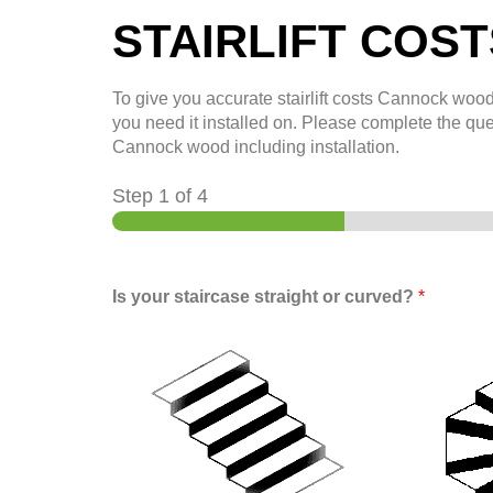
STAIRLIFT COS
To give you accurate stairlift costs
Cannock woo
you need it installed on. Please complete the que
Cannock wood
including installation.
Step
1
of 4
Is your staircase straight or curved?
*