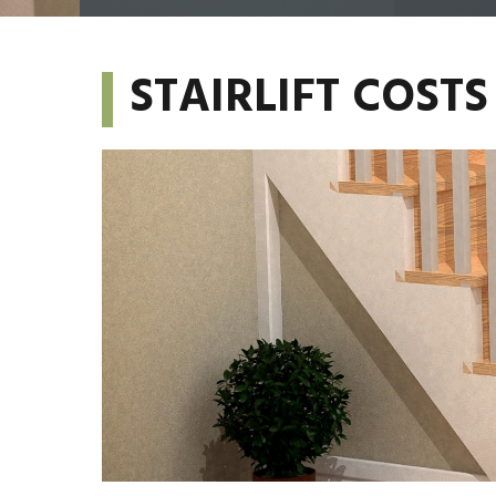
STAIRLIFT COS