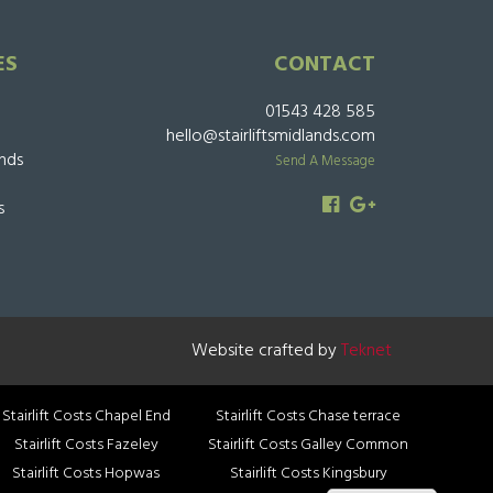
ES
CONTACT
01543 428 585
hello@stairliftsmidlands.com
ands
Send A Message
s
Website crafted by
Teknet
Stairlift Costs Chapel End
Stairlift Costs Chase terrace
Stairlift Costs Fazeley
Stairlift Costs Galley Common
Stairlift Costs Hopwas
Stairlift Costs Kingsbury