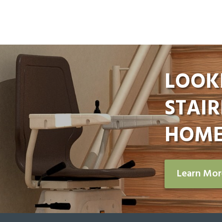
LOOK
STAIR
HOME
Learn Mo