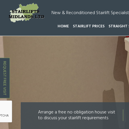
New & Reconditioned Stairlift Specialist
HOME
STAIRLIFT PRICES
STRAIGHT 
HOME
STAIRLIFT COSTS CANNOCK WOOD
REQUEST FREE VISIT
Arrange a free no obligation house visit
to discuss your stairlift requirements