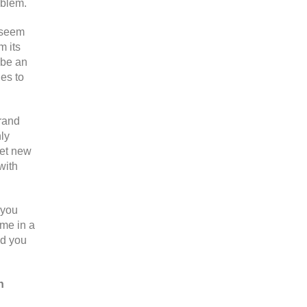
oblem.
o seem
m its
 be an
nes to
brand
hly
get new
with
 you
ome in a
nd you
n