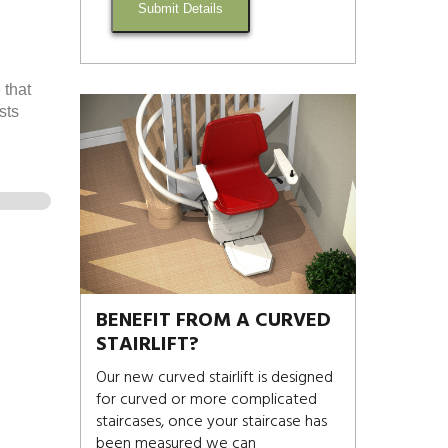
Submit Details
 that
sts
BENEFIT FROM A CURVED
STAIRLIFT?
Our new curved stairlift is designed
for curved or more complicated
staircases, once your staircase has
been measured we can