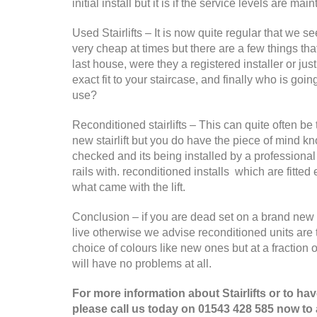
initial install but it is if the service levels are
Used Stairlifts – It is now quite regular that we s
very cheap at times but there are a few things th
last house, were they a registered installer or jus
exact fit to your staircase, and finally who is going
use?
Reconditioned stairlifts – This can quite often be
new stairlift but you do have the piece of mind k
checked and its being installed by a professional 
rails with. reconditioned installs which are fitted
what came with the lift.
Conclusion – if you are dead set on a brand new li
live otherwise we advise reconditioned units are 
choice of colours like new ones but at a fraction 
will have no problems at all.
For more information about Stairlifts or to h
please call us today on 01543 428 585 now to a