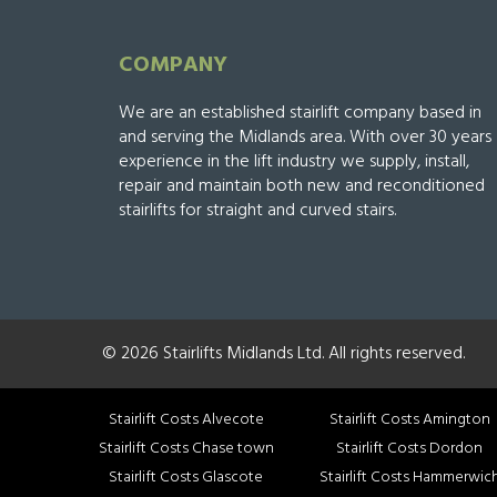
COMPANY
We are an established stairlift company based in
and serving the Midlands area. With over 30 years
experience in the lift industry we supply, install,
repair and maintain both new and reconditioned
stairlifts for straight and curved stairs.
© 2026 Stairlifts Midlands Ltd. All rights reserved.
Stairlift Costs Alvecote
Stairlift Costs Amington
Stairlift Costs Chase town
Stairlift Costs Dordon
Stairlift Costs Glascote
Stairlift Costs Hammerwic