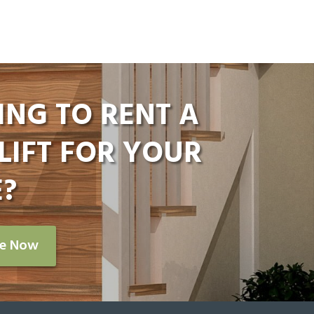
ING TO RENT A
LIFT FOR YOUR
?
re Now