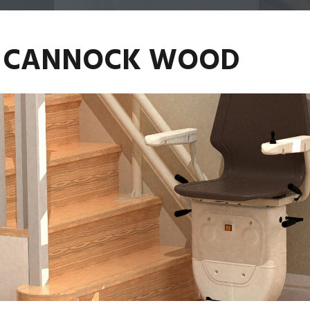
TS CANNOCK WOOD