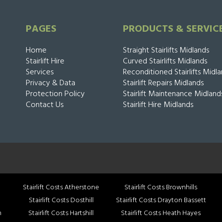
PAGES
PRODUCTS & SERVIC
Home
Straight Stairlifts Midlands
Stairlift Hire
Curved Stairlifts Midlands
Services
Reconditioned Stairlifts Midl
Privacy & Data
Stairlift Repairs Midlands
Protection Policy
Stairlift Maintenance Midland
Contact Us
Stairlift Hire Midlands
Stairlift Costs Atherstone
Stairlift Costs Brownhills
Stairlift Costs Dosthill
Stairlift Costs Drayton Bassett
h
Stairlift Costs Hartshill
Stairlift Costs Heath Hayes