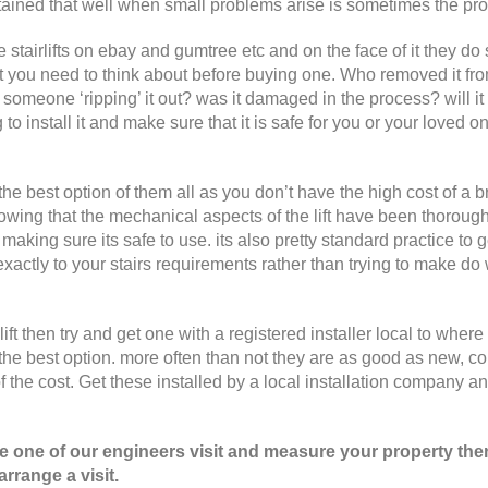
 maintained that well when small problems arise is sometimes the pr
ee stairlifts on ebay and gumtree etc and on the face of it they d
at you need to think about before buying one. Who removed it fro
t someone ‘ripping’ it out? was it damaged in the process? will it
 to install it and make sure that it is safe for you or your loved o
 the best option of them all as you don’t have the high cost of a 
nowing that the mechanical aspects of the lift have been thoroug
making sure its safe to use. its also pretty standard practice to 
 exactly to your stairs requirements rather than trying to make do 
ft then try and get one with a registered installer local to where
the best option. more often than not they are as good as new, c
of the cost. Get these installed by a local installation company a
ave one of our engineers visit and measure your property the
rrange a visit.