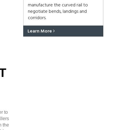
manufacture the curved rail to
negotiate bends, landings and
corridors.
Learn More
T
r to
llers
n the