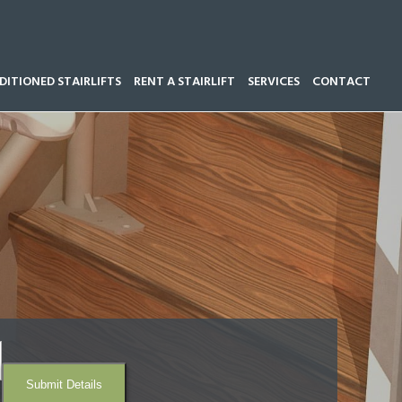
ITIONED STAIRLIFTS
RENT A STAIRLIFT
SERVICES
CONTACT
Call our team now on
01543 428 585
Submit Details