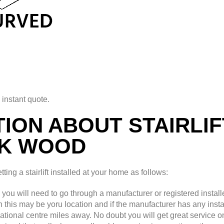
 instant quote.
ION ABOUT STAIRLIF
K WOOD
ing a stairlift installed at your home as follows:
d you will need to go through a manufacturer or registered installe
th this may be yoru location and if the manufacturer has any insta
national centre miles away. No doubt you will get great service o