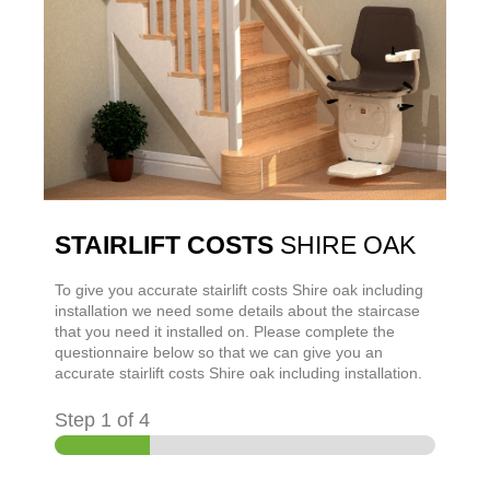
STAIRLIFT COSTS
SHIRE OAK
To give you accurate stairlift costs
Shire oak
including
installation we need some details about the staircase
that you need it installed on. Please complete the
questionnaire below so that we can give you an
accurate stairlift costs
Shire oak
including installation.
Step
1
of 4