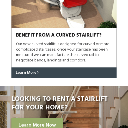
BENEFIT FROM A CURVED STAIRLIFT?
Our new curved stairlift is designed for curved or more
complicated staircases, once your staircase has been
measured we can manufacture the curved rail to
negotiate bends, landings and corridors.
Learn More
LOOKING TO RENT A STAIRLIFT
FOR YOUR HOME?
Learn More Now