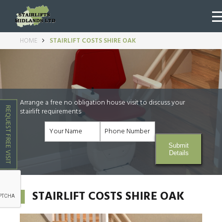
HOME
STAIRLIFT COSTS SHIRE OAK
Arrange a free no obligation house visit to discuss your
REQUEST FREE VISIT
stairlift requirements
Submit
Details
STAIRLIFT COSTS SHIRE OAK