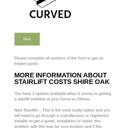
Next
Please complete all sections of the form to get an
instant quote.
MORE INFORMATION ABOUT
STAIRLIFT COSTS SHIRE OAK
You have 3 options available when it comes to getting
a stairlift installed at your home as follows:
New Stairlifts – This is the most costly option and you
will need to go through a manufacturer or registered
installer to get a quote, installation or repair, the
problem with this may be yoru location and if the