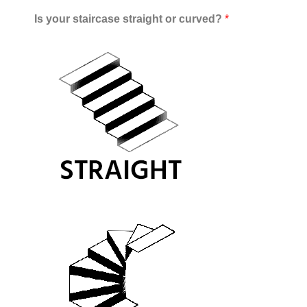
Is your staircase straight or curved?
*