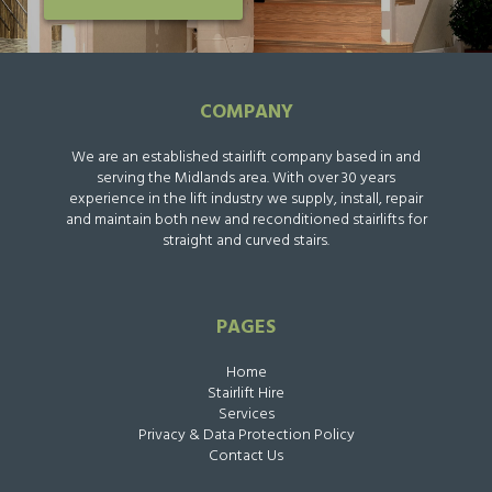
COMPANY
We are an established stairlift company based in and
serving the Midlands area. With over 30 years
experience in the lift industry we supply, install, repair
and maintain both new and reconditioned stairlifts for
straight and curved stairs.
PAGES
Home
Stairlift Hire
Services
Privacy & Data Protection Policy
Contact Us