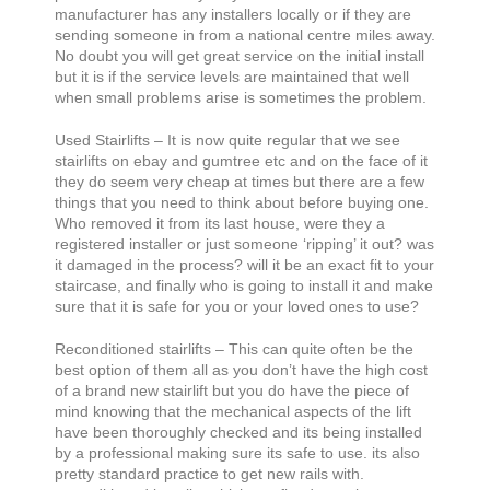
manufacturer has any installers locally or if they are
sending someone in from a national centre miles away.
No doubt you will get great service on the initial install
but it is if the service levels are maintained that well
when small problems arise is sometimes the problem.
Used Stairlifts – It is now quite regular that we see
stairlifts on ebay and gumtree etc and on the face of it
they do seem very cheap at times but there are a few
things that you need to think about before buying one.
Who removed it from its last house, were they a
registered installer or just someone ‘ripping’ it out? was
it damaged in the process? will it be an exact fit to your
staircase, and finally who is going to install it and make
sure that it is safe for you or your loved ones to use?
Reconditioned stairlifts – This can quite often be the
best option of them all as you don’t have the high cost
of a brand new stairlift but you do have the piece of
mind knowing that the mechanical aspects of the lift
have been thoroughly checked and its being installed
by a professional making sure its safe to use. its also
pretty standard practice to get new rails with.