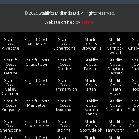
© 2026 Stairlifts Midlands Ltd. All rights reserved.
Website crafted by
Teknet
Stairlift
Stairlift Costs
Stairlift
Stairlift
Stairlift
Stai
Costs
Amington
Costs
Costs
Costs
Co
Alvecote
Atherstone
Brownhills
Cannock
Chape
wood
Stairlift
Stairlift Costs
Stairlift
Stairlift
Stairlift
Stai
Costs
Chase town
Costs
Costs
Costs
Co
Chase
Dordon
Dosthill
Drayton
Faz
terrace
Bassett
Stairlift
Stairlift Costs
Stairlift
Stairlift
Stairlift
Stai
Costs
Glascote
Costs
Costs
Costs
Co
Galley
Hammerwich
Hartshill
Heath
Hop
Common
Hayes
Stairlift
Stairlift Costs
Stairlift
Stairlift
Stairlift
Stai
Costs
Mancetter
Costs
Costs
Costs
Co
Kingsbury
Midlands
Norton
Nuneaton
Poles
canes
Stairlift
Stairlift Costs
Stairlift
Stairlift
Stairlift
Stai
Costs
Stockingford
Costs
Costs
Costs
Cost
Shenstone
stonnall
Stonydelph
Tamworth
Ga
Stairlift
Stairlift Costs
Stairlift
Stairlift
Stairlift