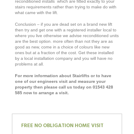
reconditioned installs which are fitted exactly to your
stairs requirements rather than trying to make do with
what came with the lift.
Conclusion – if you are dead set on a brand new lift
then try and get one with a registered installer local to
where you live otherwise we advise reconditioned units
are the best option. more often than not they are as
good as new, come in a choice of colours like new
ones but at a fraction of the cost. Get these installed
by a local installation company and you will have no
problems at all.
For more information about Stairlifts or to have
one of our engineers visit and measure your
property then please call us today on 01543 428
585 now to arrange a visit.
FREE NO OBLIGATION HOME VISIT