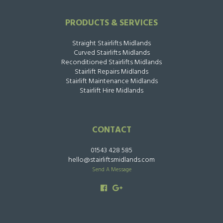
PRODUCTS & SERVICES
Straight Stairlifts Midlands
Curved Stairlifts Midlands
Reconditioned Stairlifts Midlands
Stairlift Repairs Midlands
Stairlift Maintenance Midlands
Stairlift Hire Midlands
CONTACT
01543 428 585
hello@stairliftsmidlands.com
Send A Message