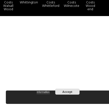
Costs
Whittington
Costs
Costs
Costs
Walsall
Whittleford
Wilnecote
Wood
Wood
end
more
By continuing to use the site, you agree to the use of cookies.
Accept
information