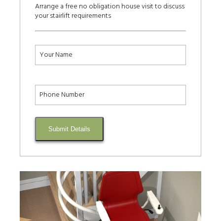
Arrange a free no obligation house visit to discuss
your stairlift requirements
Submit Details