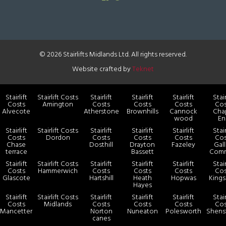
© 2026 Stairlifts Midlands Ltd. All rights reserved.
Website crafted by
Teknet
Stairlift
Stairlift Costs
Stairlift
Stairlift
Stairlift
Stair
Costs
Amington
Costs
Costs
Costs
Cos
Alvecote
Atherstone
Brownhills
Cannock
Cha
wood
En
Stairlift
Stairlift Costs
Stairlift
Stairlift
Stairlift
Stair
Costs
Dordon
Costs
Costs
Costs
Cos
Chase
Dosthill
Drayton
Fazeley
Gal
terrace
Bassett
Com
Stairlift
Stairlift Costs
Stairlift
Stairlift
Stairlift
Stair
Costs
Hammerwich
Costs
Costs
Costs
Cos
Glascote
Hartshill
Heath
Hopwas
Kings
Hayes
Stairlift
Stairlift Costs
Stairlift
Stairlift
Stairlift
Stair
Costs
Midlands
Costs
Costs
Costs
Cos
Mancetter
Norton
Nuneaton
Polesworth
Shens
canes