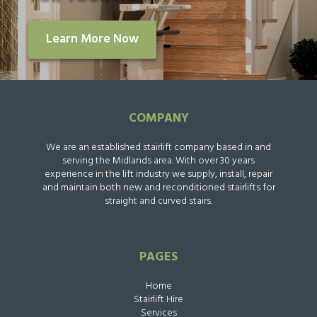
Learn More Now
COMPANY
We are an established stairlift company based in and
serving the Midlands area. With over 30 years
experience in the lift industry we supply, install, repair
and maintain both new and reconditioned stairlifts for
straight and curved stairs.
PAGES
Home
Stairlift Hire
Services