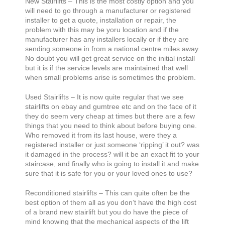
New Stairlifts – This is the most costly option and you
will need to go through a manufacturer or registered
installer to get a quote, installation or repair, the
problem with this may be yoru location and if the
manufacturer has any installers locally or if they are
sending someone in from a national centre miles away.
No doubt you will get great service on the initial install
but it is if the service levels are maintained that well
when small problems arise is sometimes the problem.
Used Stairlifts – It is now quite regular that we see
stairlifts on ebay and gumtree etc and on the face of it
they do seem very cheap at times but there are a few
things that you need to think about before buying one.
Who removed it from its last house, were they a
registered installer or just someone ‘ripping’ it out? was
it damaged in the process? will it be an exact fit to your
staircase, and finally who is going to install it and make
sure that it is safe for you or your loved ones to use?
Reconditioned stairlifts – This can quite often be the
best option of them all as you don’t have the high cost
of a brand new stairlift but you do have the piece of
mind knowing that the mechanical aspects of the lift