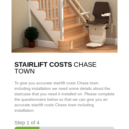
STAIRLIFT COSTS
CHASE
TOWN
To give you accurate stairlift costs
Chase town
including installation we need some details about the
staircase that you need it installed on. Please complete
the questionnaire below so that we can give you an
accurate stairlift costs
Chase town
including
installation.
Step
1
of 4