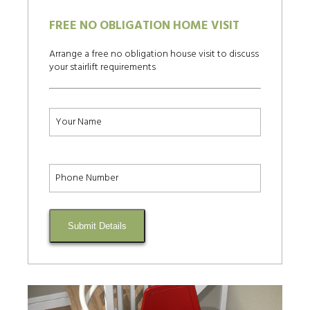
FREE NO OBLIGATION HOME VISIT
Arrange a free no obligation house visit to discuss
your stairlift requirements
Submit Details