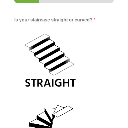
Is your staircase straight or curved?
*