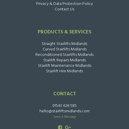
Privacy & Data Protection Policy
Contact Us
PRODUCTS & SERVICES
Straight Stairlifts Midlands
Curved Stairlifts Midlands
Reconditioned Stairlifts Midlands
Stairlift Repairs Midlands
Stairlift Maintenance Midlands
Stairlift Hire Midlands
CONTACT
01543 428 585
hello@stairliftsmidlands.com
Send A Message