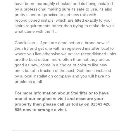
have been thoroughly checked and its being installed
by a professional making sure its safe to use. its also
pretty standard practice to get new rails with.
reconditioned installs which are fitted exactly to your
stairs requirements rather than trying to make do with
what came with the lift.
Conclusion – if you are dead set on a brand new lift
then try and get one with a registered installer local to
where you live otherwise we advise reconditioned units
are the best option. more often than not they are as
good as new, come in a choice of colours like new
ones but at a fraction of the cost. Get these installed
by a local installation company and you will have no
problems at all.
For more information about Stairlifts or to have
one of our engineers visit and measure your
property then please call us today on 01543 428
585 now to arrange a visit.