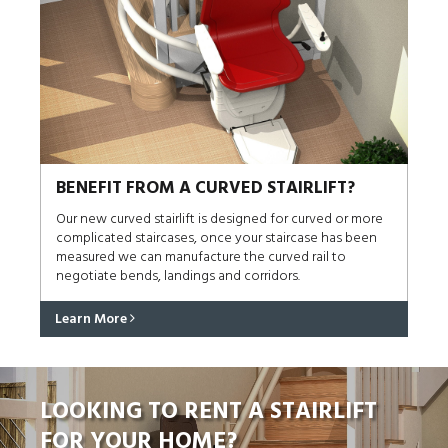
BENEFIT FROM A CURVED STAIRLIFT?
Our new curved stairlift is designed for curved or more
complicated staircases, once your staircase has been
measured we can manufacture the curved rail to
negotiate bends, landings and corridors.
Learn More
LOOKING TO RENT A STAIRLIFT
FOR YOUR HOME?