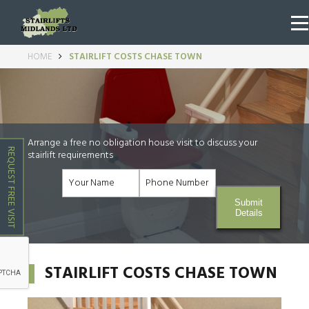
HOME
STAIRLIFT COSTS CHASE TOWN
Arrange a free no obligation house visit to discuss your
REQUEST FREE VISIT
stairlift requirements
Submit
Details
STAIRLIFT COSTS CHASE TOWN