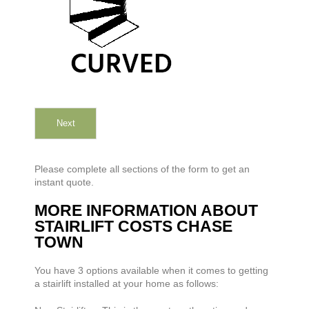
Next
Please complete all sections of the form to get an
instant quote.
MORE INFORMATION ABOUT
STAIRLIFT COSTS CHASE
TOWN
You have 3 options available when it comes to getting
a stairlift installed at your home as follows: