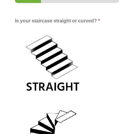
Is your staircase straight or curved?
*