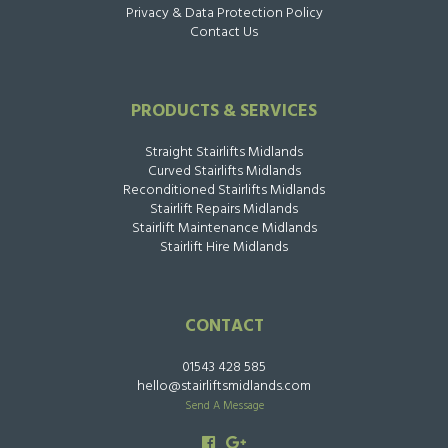
Privacy & Data Protection Policy
Contact Us
PRODUCTS & SERVICES
Straight Stairlifts Midlands
Curved Stairlifts Midlands
Reconditioned Stairlifts Midlands
Stairlift Repairs Midlands
Stairlift Maintenance Midlands
Stairlift Hire Midlands
CONTACT
01543 428 585
hello@stairliftsmidlands.com
Send A Message