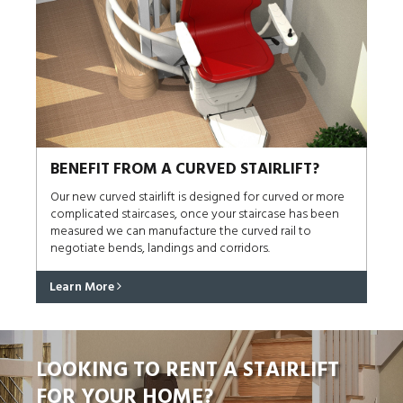
BENEFIT FROM A CURVED STAIRLIFT?
Our new curved stairlift is designed for curved or more
complicated staircases, once your staircase has been
measured we can manufacture the curved rail to
negotiate bends, landings and corridors.
Learn More
LOOKING TO RENT A STAIRLIFT
FOR YOUR HOME?