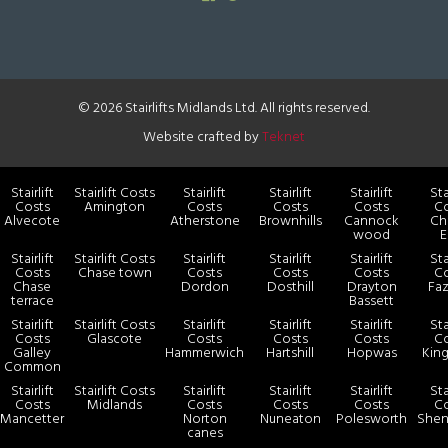
© 2026 Stairlifts Midlands Ltd. All rights reserved.
Website crafted by
Teknet
Stairlift
Stairlift Costs
Stairlift
Stairlift
Stairlift
Sta
Costs
Amington
Costs
Costs
Costs
Co
Alvecote
Atherstone
Brownhills
Cannock
Ch
wood
E
Stairlift
Stairlift Costs
Stairlift
Stairlift
Stairlift
Sta
Costs
Chase town
Costs
Costs
Costs
Co
Chase
Dordon
Dosthill
Drayton
Faz
terrace
Bassett
Stairlift
Stairlift Costs
Stairlift
Stairlift
Stairlift
Sta
Costs
Glascote
Costs
Costs
Costs
Co
Galley
Hammerwich
Hartshill
Hopwas
King
Common
Stairlift
Stairlift Costs
Stairlift
Stairlift
Stairlift
Sta
Costs
Midlands
Costs
Costs
Costs
Co
Mancetter
Norton
Nuneaton
Polesworth
Shen
canes