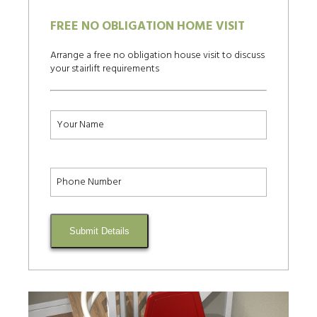
FREE NO OBLIGATION HOME VISIT
Arrange a free no obligation house visit to discuss
your stairlift requirements
Submit Details