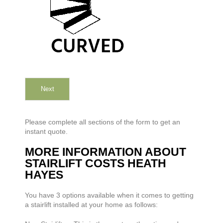
Next
Please complete all sections of the form to get an
instant quote.
MORE INFORMATION ABOUT
STAIRLIFT COSTS HEATH
HAYES
You have 3 options available when it comes to getting
a stairlift installed at your home as follows: