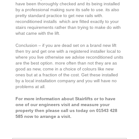
have been thoroughly checked and its being installed
by a professional making sure its safe to use. its also
pretty standard practice to get new rails with.
reconditioned installs which are fitted exactly to your
stairs requirements rather than trying to make do with
what came with the lift.
Conclusion – if you are dead set on a brand new lift
then try and get one with a registered installer local to
where you live otherwise we advise reconditioned units
are the best option. more often than not they are as
good as new, come in a choice of colours like new
ones but at a fraction of the cost. Get these installed
by a local installation company and you will have no
problems at all.
For more information about Stairlifts or to have
one of our engineers visit and measure your
property then please call us today on 01543 428
585 now to arrange a visit.