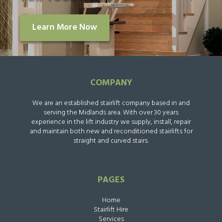
Learn More Now
COMPANY
We are an established stairlift company based in and
serving the Midlands area. With over 30 years
experience in the lift industry we supply, install, repair
and maintain both new and reconditioned stairlifts for
straight and curved stairs.
PAGES
Home
Stairlift Hire
Services