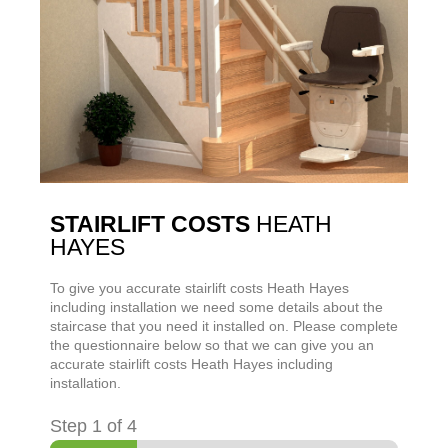
STAIRLIFT COSTS
HEATH
HAYES
To give you accurate stairlift costs
Heath Hayes
including installation we need some details about the
staircase that you need it installed on. Please complete
the questionnaire below so that we can give you an
accurate stairlift costs
Heath Hayes
including
installation.
Step
1
of 4