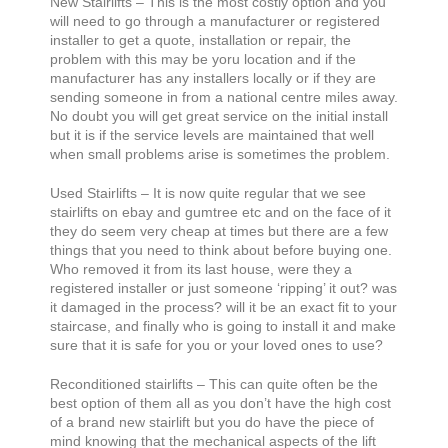
New Stairlifts – This is the most costly option and you
will need to go through a manufacturer or registered
installer to get a quote, installation or repair, the
problem with this may be yoru location and if the
manufacturer has any installers locally or if they are
sending someone in from a national centre miles away.
No doubt you will get great service on the initial install
but it is if the service levels are maintained that well
when small problems arise is sometimes the problem.
Used Stairlifts – It is now quite regular that we see
stairlifts on ebay and gumtree etc and on the face of it
they do seem very cheap at times but there are a few
things that you need to think about before buying one.
Who removed it from its last house, were they a
registered installer or just someone ‘ripping’ it out? was
it damaged in the process? will it be an exact fit to your
staircase, and finally who is going to install it and make
sure that it is safe for you or your loved ones to use?
Reconditioned stairlifts – This can quite often be the
best option of them all as you don’t have the high cost
of a brand new stairlift but you do have the piece of
mind knowing that the mechanical aspects of the lift