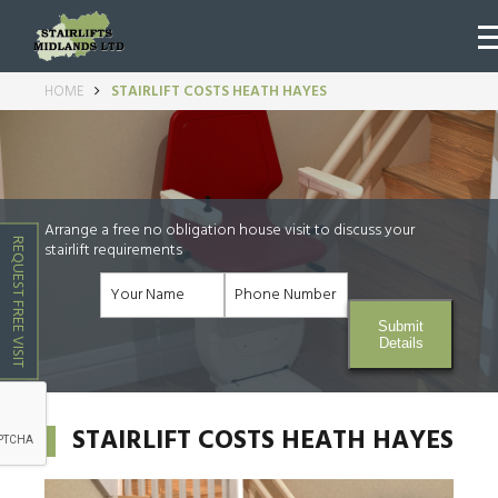
HOME
STAIRLIFT COSTS HEATH HAYES
Arrange a free no obligation house visit to discuss your
REQUEST FREE VISIT
stairlift requirements
Submit
Details
STAIRLIFT COSTS HEATH HAYES