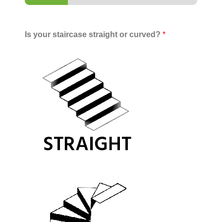
Is your staircase straight or curved?
*