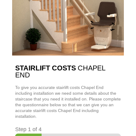
STAIRLIFT COSTS
CHAPEL
END
To give you accurate stairlift costs
Chapel End
including installation we need some details about the
staircase that you need it installed on. Please complete
the questionnaire below so that we can give you an
accurate stairlift costs
Chapel End
including
installation.
Step
1
of 4