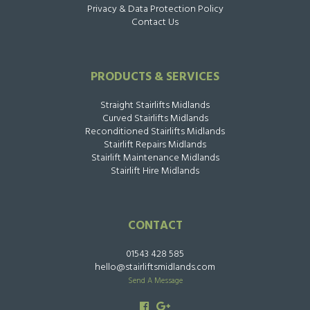
Privacy & Data Protection Policy
Contact Us
PRODUCTS & SERVICES
Straight Stairlifts Midlands
Curved Stairlifts Midlands
Reconditioned Stairlifts Midlands
Stairlift Repairs Midlands
Stairlift Maintenance Midlands
Stairlift Hire Midlands
CONTACT
01543 428 585
hello@stairliftsmidlands.com
Send A Message