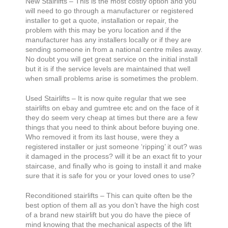
New Stairlifts – This is the most costly option and you
will need to go through a manufacturer or registered
installer to get a quote, installation or repair, the
problem with this may be yoru location and if the
manufacturer has any installers locally or if they are
sending someone in from a national centre miles away.
No doubt you will get great service on the initial install
but it is if the service levels are maintained that well
when small problems arise is sometimes the problem.
Used Stairlifts – It is now quite regular that we see
stairlifts on ebay and gumtree etc and on the face of it
they do seem very cheap at times but there are a few
things that you need to think about before buying one.
Who removed it from its last house, were they a
registered installer or just someone ‘ripping’ it out? was
it damaged in the process? will it be an exact fit to your
staircase, and finally who is going to install it and make
sure that it is safe for you or your loved ones to use?
Reconditioned stairlifts – This can quite often be the
best option of them all as you don’t have the high cost
of a brand new stairlift but you do have the piece of
mind knowing that the mechanical aspects of the lift