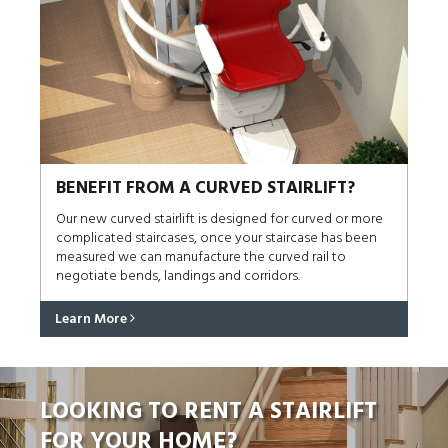
BENEFIT FROM A CURVED STAIRLIFT?
Our new curved stairlift is designed for curved or more
complicated staircases, once your staircase has been
measured we can manufacture the curved rail to
negotiate bends, landings and corridors.
Learn More
LOOKING TO RENT A STAIRLIFT
FOR YOUR HOME?