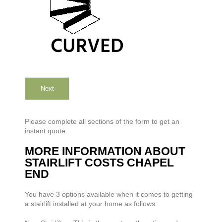
Next
Please complete all sections of the form to get an
instant quote.
MORE INFORMATION ABOUT
STAIRLIFT COSTS CHAPEL
END
You have 3 options available when it comes to getting
a stairlift installed at your home as follows: