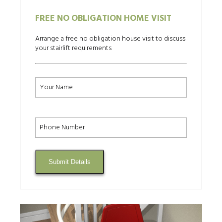
FREE NO OBLIGATION HOME VISIT
Arrange a free no obligation house visit to discuss
your stairlift requirements
Submit Details