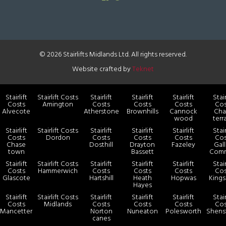
© 2026 Stairlifts Midlands Ltd. All rights reserved.
Website crafted by
Teknet
Stairlift
Stairlift Costs
Stairlift
Stairlift
Stairlift
Stair
Costs
Amington
Costs
Costs
Costs
Cos
Alvecote
Atherstone
Brownhills
Cannock
Cha
wood
terr
Stairlift
Stairlift Costs
Stairlift
Stairlift
Stairlift
Stair
Costs
Dordon
Costs
Costs
Costs
Cos
Chase
Dosthill
Drayton
Fazeley
Gal
town
Bassett
Com
Stairlift
Stairlift Costs
Stairlift
Stairlift
Stairlift
Stair
Costs
Hammerwich
Costs
Costs
Costs
Cos
Glascote
Hartshill
Heath
Hopwas
Kings
Hayes
Stairlift
Stairlift Costs
Stairlift
Stairlift
Stairlift
Stair
Costs
Midlands
Costs
Costs
Costs
Cos
Mancetter
Norton
Nuneaton
Polesworth
Shens
canes