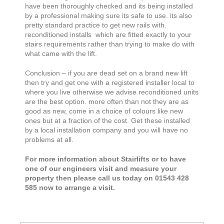
have been thoroughly checked and its being installed
by a professional making sure its safe to use. its also
pretty standard practice to get new rails with.
reconditioned installs which are fitted exactly to your
stairs requirements rather than trying to make do with
what came with the lift.
Conclusion – if you are dead set on a brand new lift
then try and get one with a registered installer local to
where you live otherwise we advise reconditioned units
are the best option. more often than not they are as
good as new, come in a choice of colours like new
ones but at a fraction of the cost. Get these installed
by a local installation company and you will have no
problems at all.
For more information about Stairlifts or to have
one of our engineers visit and measure your
property then please call us today on 01543 428
585 now to arrange a visit.