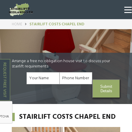
HOME
STAIRLIFT COSTS CHAPEL END
Arrange a free no obligation house visit to discuss your
REQUEST FREE VISIT
stairlift requirements
Submit
Details
STAIRLIFT COSTS CHAPEL END