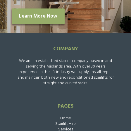
Learn More Now
COMPANY
We are an established stairlift company based in and
serving the Midlands area. With over 30 years
experience in the lift industry we supply, install, repair
and maintain both new and reconditioned stairlifts for
straight and curved stairs.
PAGES
Home
Stairlift Hire
Services