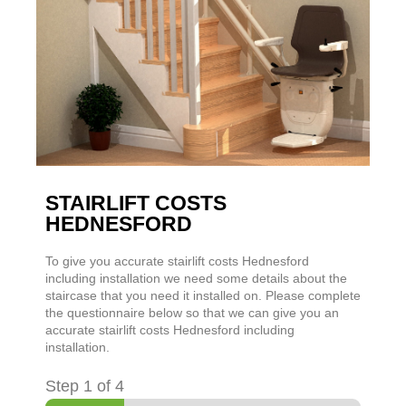
STAIRLIFT COSTS
HEDNESFORD
To give you accurate stairlift costs Hednesford
including installation we need some details about the
staircase that you need it installed on. Please complete
the questionnaire below so that we can give you an
accurate stairlift costs Hednesford including
installation.
Step
1
of 4