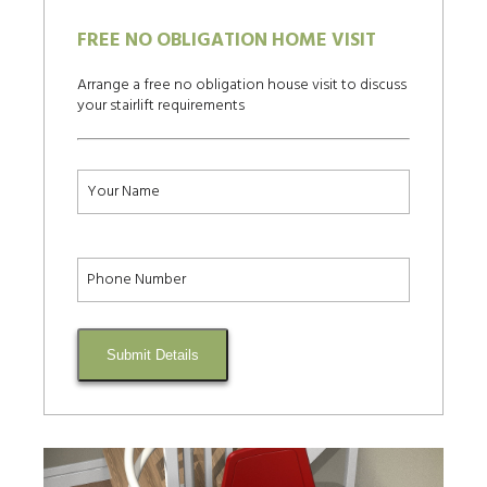
FREE NO OBLIGATION HOME VISIT
Arrange a free no obligation house visit to discuss
your stairlift requirements
Submit Details