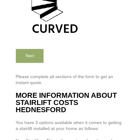
Next
Please complete all sections of the form to get an
instant quote.
MORE INFORMATION ABOUT
STAIRLIFT COSTS
HEDNESFORD
You have 3 options available when it comes to getting
a stairlift installed at your home as follows: