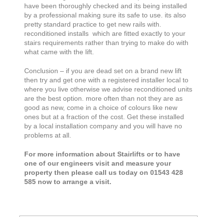
have been thoroughly checked and its being installed
by a professional making sure its safe to use. its also
pretty standard practice to get new rails with.
reconditioned installs which are fitted exactly to your
stairs requirements rather than trying to make do with
what came with the lift.
Conclusion – if you are dead set on a brand new lift
then try and get one with a registered installer local to
where you live otherwise we advise reconditioned units
are the best option. more often than not they are as
good as new, come in a choice of colours like new
ones but at a fraction of the cost. Get these installed
by a local installation company and you will have no
problems at all.
For more information about Stairlifts or to have
one of our engineers visit and measure your
property then please call us today on 01543 428
585 now to arrange a visit.