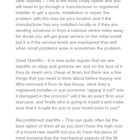
New Stairlifts – This is the most costly option and you
will need to go through a manufacturer or registered
installer to get a quote, installation or repair, the
problem with this may be yoru location and if the
manufacturer has any installers locally or if they are
sending someone in from a national centre miles away.
No doubt you will get great service on the initial install
but it is if the service levels are maintained that well
when small problems arise is sometimes the problem.
Used Stairlifts – It is now quite regular that we see
stairlifts on ebay and gumtree etc and on the face of it
they do seem very cheap at times but there are a few
things that you need to think about before buying one.
Who removed it from its last house, were they a
registered installer or just someone ‘ripping’ it out? was
it damaged in the process? will it be an exact fit to your
staircase, and finally who is going to install it and make
sure that it is safe for you or your loved ones to use?
Reconditioned stairlifts – This can quite often be the
best option of them all as you don’t have the high cost
of a brand new stairlift but you do have the piece of
mind knowing that the mechanical aspects of the lift