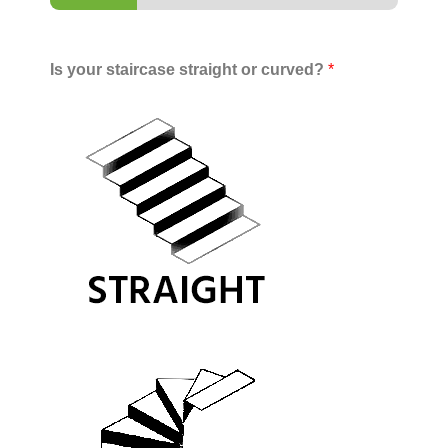
Is your staircase straight or curved?
*