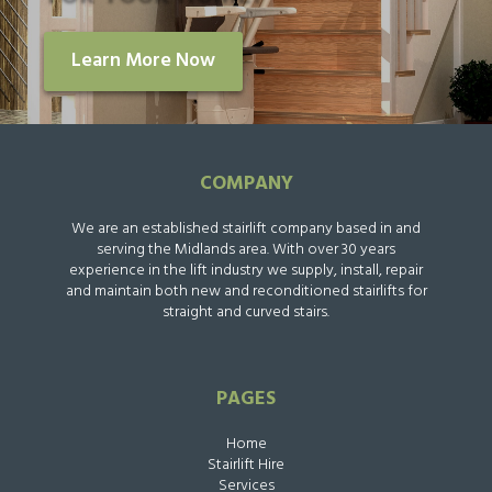
Learn More Now
COMPANY
We are an established stairlift company based in and
serving the Midlands area. With over 30 years
experience in the lift industry we supply, install, repair
and maintain both new and reconditioned stairlifts for
straight and curved stairs.
PAGES
Home
Stairlift Hire
Services