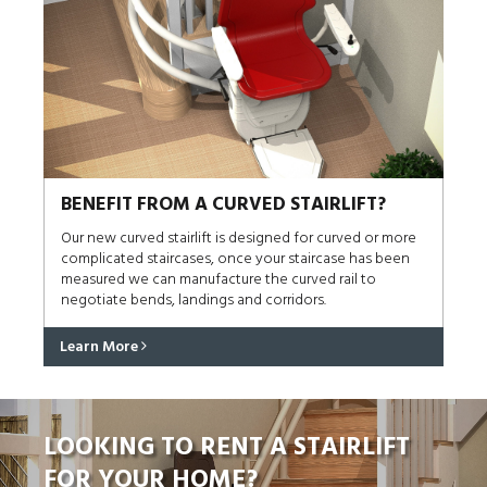
BENEFIT FROM A CURVED STAIRLIFT?
Our new curved stairlift is designed for curved or more
complicated staircases, once your staircase has been
measured we can manufacture the curved rail to
negotiate bends, landings and corridors.
Learn More
LOOKING TO RENT A STAIRLIFT
FOR YOUR HOME?