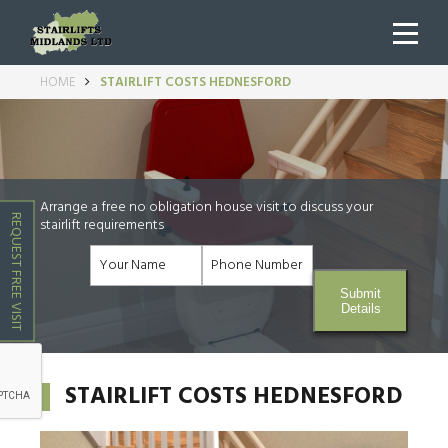
HOME
STAIRLIFT COSTS HEDNESFORD
Arrange a free no obligation house visit to discuss your
REQUEST FREE VISIT
stairlift requirements
Submit
Details
STAIRLIFT COSTS HEDNESFORD