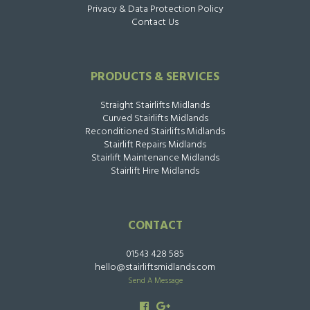
Privacy & Data Protection Policy
Contact Us
PRODUCTS & SERVICES
Straight Stairlifts Midlands
Curved Stairlifts Midlands
Reconditioned Stairlifts Midlands
Stairlift Repairs Midlands
Stairlift Maintenance Midlands
Stairlift Hire Midlands
CONTACT
01543 428 585
hello@stairliftsmidlands.com
Send A Message