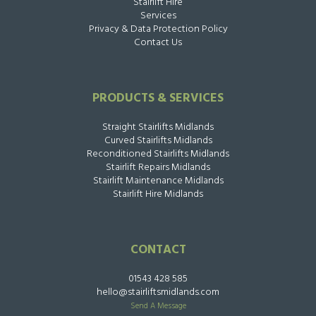
Stairlift Hire
Services
Privacy & Data Protection Policy
Contact Us
PRODUCTS & SERVICES
Straight Stairlifts Midlands
Curved Stairlifts Midlands
Reconditioned Stairlifts Midlands
Stairlift Repairs Midlands
Stairlift Maintenance Midlands
Stairlift Hire Midlands
CONTACT
01543 428 585
hello@stairliftsmidlands.com
Send A Message