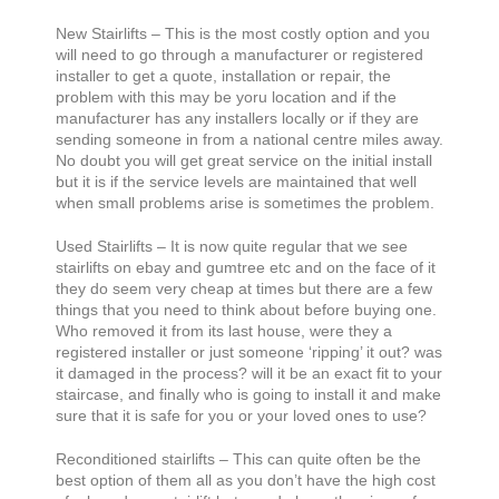
New Stairlifts – This is the most costly option and you
will need to go through a manufacturer or registered
installer to get a quote, installation or repair, the
problem with this may be yoru location and if the
manufacturer has any installers locally or if they are
sending someone in from a national centre miles away.
No doubt you will get great service on the initial install
but it is if the service levels are maintained that well
when small problems arise is sometimes the problem.
Used Stairlifts – It is now quite regular that we see
stairlifts on ebay and gumtree etc and on the face of it
they do seem very cheap at times but there are a few
things that you need to think about before buying one.
Who removed it from its last house, were they a
registered installer or just someone ‘ripping’ it out? was
it damaged in the process? will it be an exact fit to your
staircase, and finally who is going to install it and make
sure that it is safe for you or your loved ones to use?
Reconditioned stairlifts – This can quite often be the
best option of them all as you don’t have the high cost