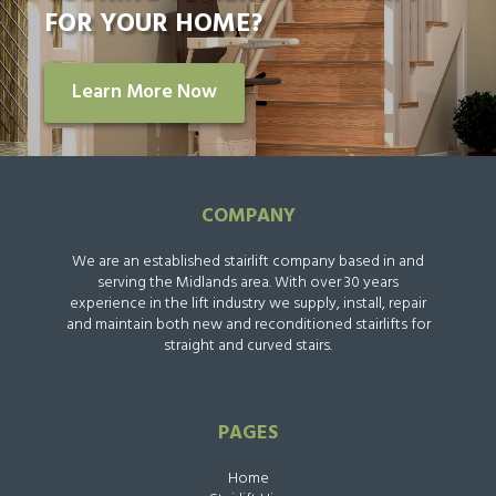
FOR YOUR HOME?
Learn More Now
COMPANY
We are an established stairlift company based in and
serving the Midlands area. With over 30 years
experience in the lift industry we supply, install, repair
and maintain both new and reconditioned stairlifts for
straight and curved stairs.
PAGES
Home