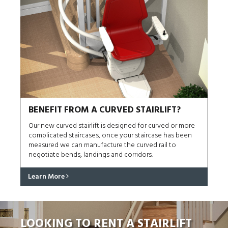
BENEFIT FROM A CURVED STAIRLIFT?
Our new curved stairlift is designed for curved or more
complicated staircases, once your staircase has been
measured we can manufacture the curved rail to
negotiate bends, landings and corridors.
Learn More
LOOKING TO RENT A STAIRLIFT