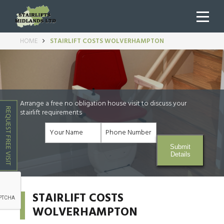
HOME
STAIRLIFT COSTS WOLVERHAMPTON
Arrange a free no obligation house visit to discuss your
REQUEST FREE VISIT
stairlift requirements
Submit
Details
STAIRLIFT COSTS
WOLVERHAMPTON