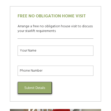
FREE NO OBLIGATION HOME VISIT
Arrange a free no obligation house visit to discuss
your stairlift requirements
Submit Details