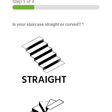
Step
1
of 4
Is your staircase straight or curved?
*