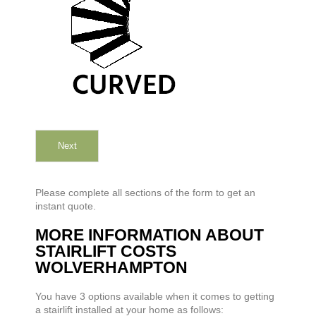
Next
Please complete all sections of the form to get an
instant quote.
MORE INFORMATION ABOUT
STAIRLIFT COSTS
WOLVERHAMPTON
You have 3 options available when it comes to getting
a stairlift installed at your home as follows: