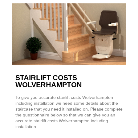
STAIRLIFT COSTS
WOLVERHAMPTON
To give you accurate stairlift costs Wolverhampton
including installation we need some details about the
staircase that you need it installed on. Please complete
the questionnaire below so that we can give you an
accurate stairlift costs Wolverhampton including
installation.