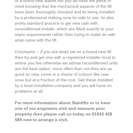
of a brand new stairlift but you do have the piece of
mind knowing that the mechanical aspects of the lift
have been thoroughly checked and its being installed
by a professional making sure its safe to use. its also
pretty standard practice to get new rails with.
reconditioned installs which are fitted exactly to your
stairs requirements rather than trying to make do with
what came with the lift.
Conclusion – if you are dead set on a brand new lift
then try and get one with a registered installer local to
where you live otherwise we advise reconditioned units
are the best option. more often than not they are as
good as new, come in a choice of colours like new
ones but at a fraction of the cost. Get these installed
by a local installation company and you will have no
problems at all.
For more information about Stairlifts or to have
one of our engineers visit and measure your
property then please call us today on 01543 428
585 now to arrange a visit.