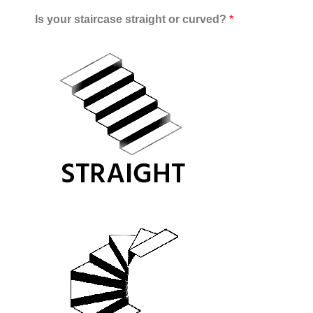
Is your staircase straight or curved?
*