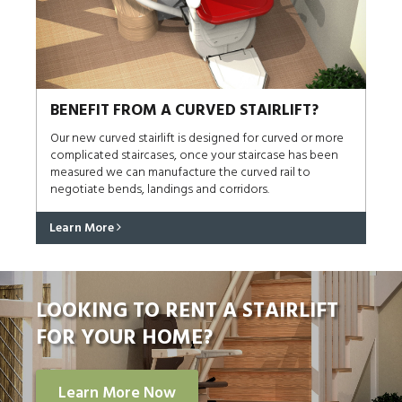
BENEFIT FROM A CURVED STAIRLIFT?
Our new curved stairlift is designed for curved or more
complicated staircases, once your staircase has been
measured we can manufacture the curved rail to
negotiate bends, landings and corridors.
Learn More
LOOKING TO RENT A STAIRLIFT
FOR YOUR HOME?
Learn More Now