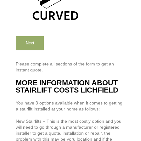
Next
Please complete all sections of the form to get an
instant quote.
MORE INFORMATION ABOUT
STAIRLIFT COSTS LICHFIELD
You have 3 options available when it comes to getting
a stairlift installed at your home as follows:
New Stairlifts – This is the most costly option and you
will need to go through a manufacturer or registered
installer to get a quote, installation or repair, the
problem with this may be yoru location and if the