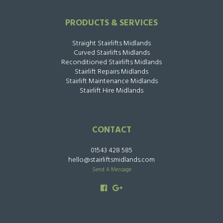
PRODUCTS & SERVICES
Straight Stairlifts Midlands
Curved Stairlifts Midlands
Reconditioned Stairlifts Midlands
Stairlift Repairs Midlands
Stairlift Maintenance Midlands
Stairlift Hire Midlands
CONTACT
01543 428 585
hello@stairliftsmidlands.com
Send A Message