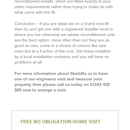
reconditioned installs which are fitted exactly to your
stairs requirements rather than trying to make do with
what came with the lift.
Conclusion – if you are dead set on a brand new lift
then try and get one with a registered installer local to
where you live otherwise we advise reconditioned units
are the best option. more often than not they are as
good as new, come in a choice of colours like new
ones but at a fraction of the cost. Get these installed
by a local installation company and you will have no
problems at all.
For more information about Stairlifts or to have
one of our engineers visit and measure your
property then please call us today on 01543 428
585 now to arrange a visit.
FREE NO OBLIGATION HOME VISIT