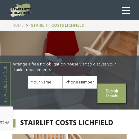
HOME
STAIRLIFT COSTS LICHFIELD
Arrange a free no obligation house visit to discuss your
REQUEST FREE VISIT
stairlift requirements
Submit
Details
STAIRLIFT COSTS LICHFIELD