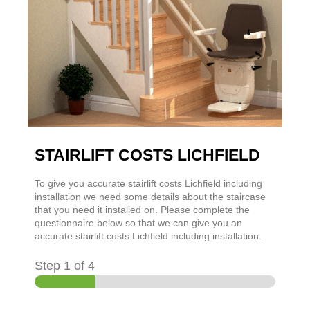
STAIRLIFT COSTS LICHFIELD
To give you accurate stairlift costs Lichfield including
installation we need some details about the staircase
that you need it installed on. Please complete the
questionnaire below so that we can give you an
accurate stairlift costs Lichfield including installation.
Step
1
of 4