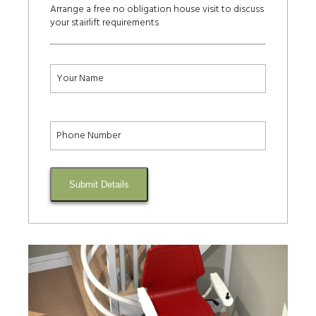
Arrange a free no obligation house visit to discuss
your stairlift requirements
Submit Details