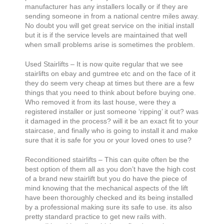
manufacturer has any installers locally or if they are
sending someone in from a national centre miles away.
No doubt you will get great service on the initial install
but it is if the service levels are maintained that well
when small problems arise is sometimes the problem.
Used Stairlifts – It is now quite regular that we see
stairlifts on ebay and gumtree etc and on the face of it
they do seem very cheap at times but there are a few
things that you need to think about before buying one.
Who removed it from its last house, were they a
registered installer or just someone ‘ripping’ it out? was
it damaged in the process? will it be an exact fit to your
staircase, and finally who is going to install it and make
sure that it is safe for you or your loved ones to use?
Reconditioned stairlifts – This can quite often be the
best option of them all as you don’t have the high cost
of a brand new stairlift but you do have the piece of
mind knowing that the mechanical aspects of the lift
have been thoroughly checked and its being installed
by a professional making sure its safe to use. its also
pretty standard practice to get new rails with.