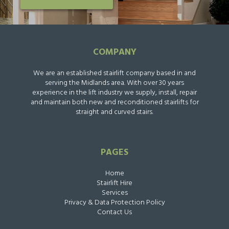
COMPANY
We are an established stairlift company based in and
serving the Midlands area. With over 30 years
experience in the lift industry we supply, install, repair
and maintain both new and reconditioned stairlifts for
straight and curved stairs.
PAGES
Home
Stairlift Hire
Services
Privacy & Data Protection Policy
Contact Us