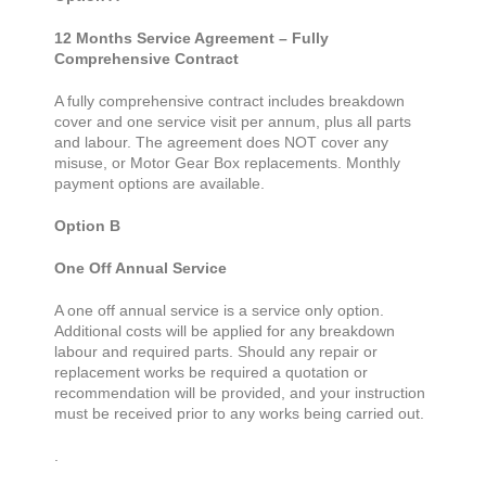
12 Months Service Agreement – Fully
Comprehensive Contract
A fully comprehensive contract includes breakdown
cover and one service visit per annum, plus all parts
and labour. The agreement does NOT cover any
misuse, or Motor Gear Box replacements. Monthly
payment options are available.
Option B
One Off Annual Service
A one off annual service is a service only option.
Additional costs will be applied for any breakdown
labour and required parts. Should any repair or
replacement works be required a quotation or
recommendation will be provided, and your instruction
must be received prior to any works being carried out.
.