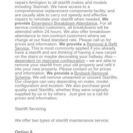
repairs
Amington
to all stairlift makes and models
including Stannah. We have access to a
comprehensive replacement components facility, and
are usually able to carry out speedy and effective
repairs to reinstate your stairlift when needed.
We
provide
Emergency Breakdown Attendance
.
For all
service contract customers, all breakdowns will be
attended within 24 hours. We also offer breakdown
attendance to non-contract customers where we
charge at our fixed standard rate. Please call us for
prices and information.
We provide a
Removal & Refit
Service
.
This is most commonly applied if you already
have a stairlift and are thinking of having a new carpet
on the stairs or maybe decorating your hallway. Also –
dependent on staircase configuration
– we are able to
remove your stairlift from your old property and refit it
into your new property. Please contact us for prices
and information.
We provide a
Buyback Removal
Scheme
.
We will remove unwanted or unused Stairlifts.
Our charges can vary depending on make, model,
configuration and location. We also purchase good
quality used Stairlifts, whether they were originally
supplied by us or by others. Just give us a call for
prices and information.
Stairlift Servicing
We offer two types of stairlift maintenance service;
Option A