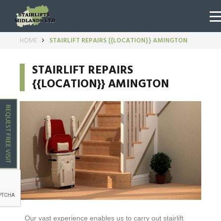
HOME
STAIRLIFT REPAIRS {{LOCATION}} AMINGTON
STAIRLIFT REPAIRS
{{LOCATION}} AMINGTON
REQUEST FREE VISIT
Our vast experience enables us to carry out stairlift