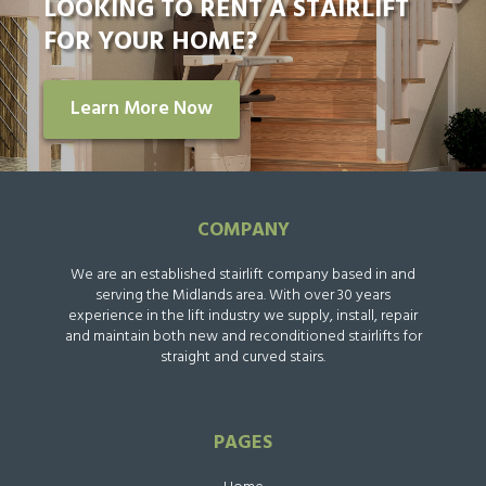
LOOKING TO RENT A STAIRLIFT
FOR YOUR HOME?
Learn More Now
COMPANY
We are an established stairlift company based in and
serving the Midlands area. With over 30 years
experience in the lift industry we supply, install, repair
and maintain both new and reconditioned stairlifts for
straight and curved stairs.
PAGES