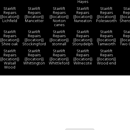
Hayes
Stairlift
Stairlift
Stairlift
Stairlift
Stairlift
Stai
Repairs
Repairs
Repairs
Repairs
Repairs
Rep
{{location}}
{{location}}
{{location}}
{{location}}
{{location}}
{{loca
Lichfield
Mancetter
Norton
Nuneaton
Polesworth
Shen
canes
Stairlift
Stairlift
Stairlift
Stairlift
Stairlift
Stai
Repairs
Repairs
Repairs
Repairs
Repairs
Rep
{{location}}
{{location}}
{{location}}
{{location}}
{{location}}
{{loca
Shire oak
Stockingford
stonnall
Stonydelph
Tamworth
Two 
Stairlift
Stairlift
Stairlift
Stairlift
Stairlift
Repairs
Repairs
Repairs
Repairs
Repairs
{{location}}
{{location}}
{{location}}
{{location}}
{{location}}
Walsall
Whittington
Whittleford
Wilnecote
Wood end
Wood
more
By continuing to use the site, you agree to the use of cookies.