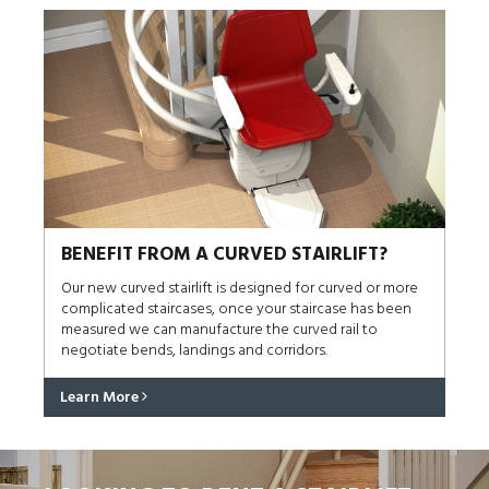
BENEFIT FROM A CURVED STAIRLIFT?
Our new curved stairlift is designed for curved or more
complicated staircases, once your staircase has been
measured we can manufacture the curved rail to
negotiate bends, landings and corridors.
Learn More