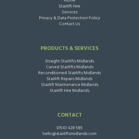
Home
Stairlift Hire
Services
Privacy & Data Protection Policy
Contact Us
PRODUCTS & SERVICES
Straight Stairlifts Midlands
Curved Stairlifts Midlands
Reconditioned Stairlifts Midlands
Stairlift Repairs Midlands
Stairlift Maintenance Midlands
Stairlift Hire Midlands
CONTACT
01543 428 585
hello@stairliftsmidlands.com