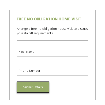
FREE NO OBLIGATION HOME VISIT
Arrange a free no obligation house visit to discuss
your stairlift requirements
Submit Details