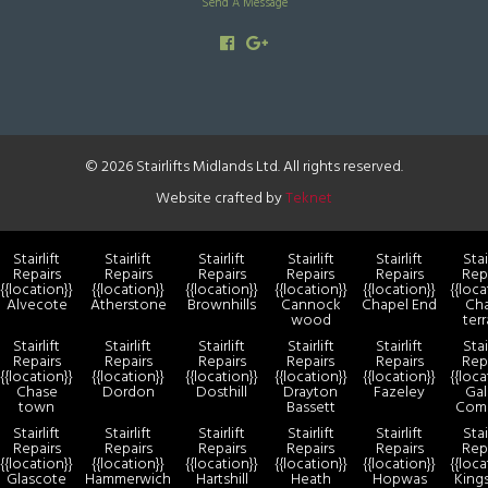
Send A Message
© 2026 Stairlifts Midlands Ltd. All rights reserved.
Website crafted by
Teknet
Stairlift
Stairlift
Stairlift
Stairlift
Stairlift
Stai
Repairs
Repairs
Repairs
Repairs
Repairs
Rep
{{location}}
{{location}}
{{location}}
{{location}}
{{location}}
{{loca
Alvecote
Atherstone
Brownhills
Cannock
Chapel End
Ch
wood
ter
Stairlift
Stairlift
Stairlift
Stairlift
Stairlift
Stai
Repairs
Repairs
Repairs
Repairs
Repairs
Rep
{{location}}
{{location}}
{{location}}
{{location}}
{{location}}
{{loca
Chase
Dordon
Dosthill
Drayton
Fazeley
Gal
town
Bassett
Com
Stairlift
Stairlift
Stairlift
Stairlift
Stairlift
Stai
Repairs
Repairs
Repairs
Repairs
Repairs
Rep
{{location}}
{{location}}
{{location}}
{{location}}
{{location}}
{{loca
Glascote
Hammerwich
Hartshill
Heath
Hopwas
King