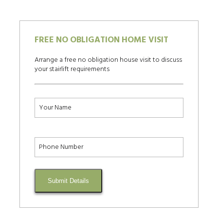
FREE NO OBLIGATION HOME VISIT
Arrange a free no obligation house visit to discuss
your stairlift requirements
Submit Details