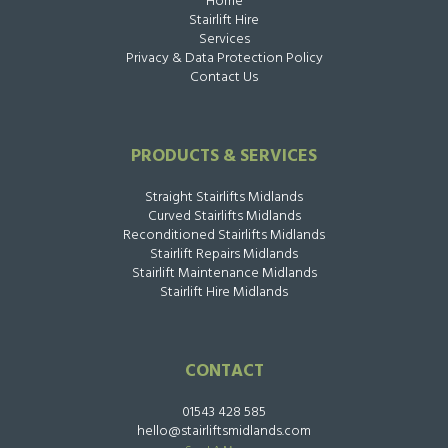
Home
Stairlift Hire
Services
Privacy & Data Protection Policy
Contact Us
PRODUCTS & SERVICES
Straight Stairlifts Midlands
Curved Stairlifts Midlands
Reconditioned Stairlifts Midlands
Stairlift Repairs Midlands
Stairlift Maintenance Midlands
Stairlift Hire Midlands
CONTACT
01543 428 585
hello@stairliftsmidlands.com