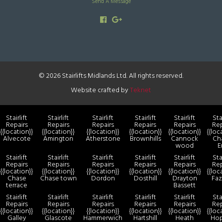
Send A Message
© 2026 Stairlifts Midlands Ltd. All rights reserved.
Website crafted by
Teknet
Stairlift
Stairlift
Stairlift
Stairlift
Stairlift
Stai
Repairs
Repairs
Repairs
Repairs
Repairs
Rep
{{location}}
{{location}}
{{location}}
{{location}}
{{location}}
{{loc
Alvecote
Amington
Atherstone
Brownhills
Cannock
Ch
wood
E
Stairlift
Stairlift
Stairlift
Stairlift
Stairlift
Stai
Repairs
Repairs
Repairs
Repairs
Repairs
Rep
{{location}}
{{location}}
{{location}}
{{location}}
{{location}}
{{loc
Chase
Chase town
Dordon
Dosthill
Drayton
Faz
terrace
Bassett
Stairlift
Stairlift
Stairlift
Stairlift
Stairlift
Stai
Repairs
Repairs
Repairs
Repairs
Repairs
Rep
{{location}}
{{location}}
{{location}}
{{location}}
{{location}}
{{loc
Galley
Glascote
Hammerwich
Hartshill
Heath
Ho