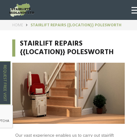
HOME
STAIRLIFT REPAIRS {{LOCATION}} POLESWORTH
STAIRLIFT REPAIRS
{{LOCATION}} POLESWORTH
REQUEST FREE VISIT
Our vast experience enables us to carry out stairlift