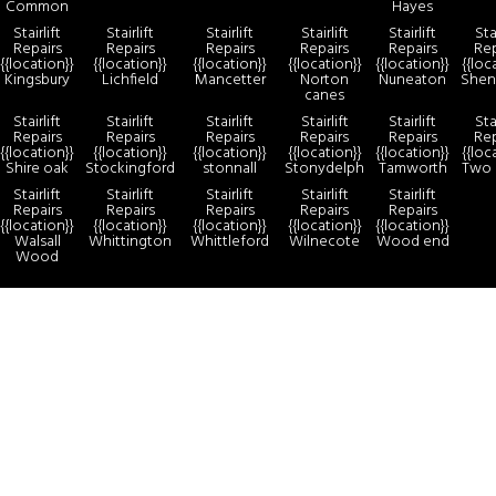
Common
Hayes
Stairlift
Stairlift
Stairlift
Stairlift
Stairlift
Stai
Repairs
Repairs
Repairs
Repairs
Repairs
Rep
{{location}}
{{location}}
{{location}}
{{location}}
{{location}}
{{loc
Kingsbury
Lichfield
Mancetter
Norton
Nuneaton
Shen
canes
Stairlift
Stairlift
Stairlift
Stairlift
Stairlift
Stai
Repairs
Repairs
Repairs
Repairs
Repairs
Rep
{{location}}
{{location}}
{{location}}
{{location}}
{{location}}
{{loc
Shire oak
Stockingford
stonnall
Stonydelph
Tamworth
Two 
Stairlift
Stairlift
Stairlift
Stairlift
Stairlift
Repairs
Repairs
Repairs
Repairs
Repairs
{{location}}
{{location}}
{{location}}
{{location}}
{{location}}
Walsall
Whittington
Whittleford
Wilnecote
Wood end
Wood