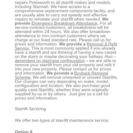
repairs
Polesworth
to all stairlift makes and models
including Stannah. We have access to a
comprehensive replacement components facility, and
are usually able to carry out speedy and effective
repairs to reinstate your stairlift when needed.
We
provide
Emergency Breakdown Attendance
.
For all
service contract customers, all breakdowns will be
attended within 24 hours. We also offer breakdown
attendance to non-contract customers where we
charge at our fixed standard rate. Please call us for
prices and information.
We provide a
Removal & Refit
Service
.
This is most commonly applied if you already
have a stairlift and are thinking of having a new carpet
on the stairs or maybe decorating your hallway. Also –
dependent on staircase configuration
– we are able to
remove your stairlift from your old property and refit it
into your new property. Please contact us for prices
and information.
We provide a
Buyback Removal
Scheme
.
We will remove unwanted or unused Stairlifts.
Our charges can vary depending on make, model,
configuration and location. We also purchase good
quality used Stairlifts, whether they were originally
supplied by us or by others. Just give us a call for
prices and information.
Stairlift Servicing
We offer two types of stairlift maintenance service;
Option A