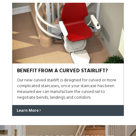
BENEFIT FROM A CURVED STAIRLIFT?
Our new curved stairlift is designed for curved or more
complicated staircases, once your staircase has been
measured we can manufacture the curved rail to
negotiate bends, landings and corridors.
Learn More