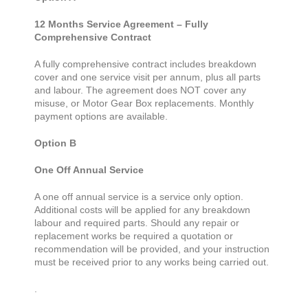
12 Months Service Agreement – Fully
Comprehensive Contract
A fully comprehensive contract includes breakdown
cover and one service visit per annum, plus all parts
and labour. The agreement does NOT cover any
misuse, or Motor Gear Box replacements. Monthly
payment options are available.
Option B
One Off Annual Service
A one off annual service is a service only option.
Additional costs will be applied for any breakdown
labour and required parts. Should any repair or
replacement works be required a quotation or
recommendation will be provided, and your instruction
must be received prior to any works being carried out.
.