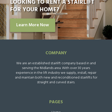
LOOKING TO RENT A STAIRLIFT
FOR YOUR HOME?
Learn More Now
COMPANY
We are an established stairlift company based in and
serving the Midlands area. With over 30 years
experience in the lift industry we supply, install, repair
and maintain both new and reconditioned stairlifts for
straight and curved stairs.
PAGES