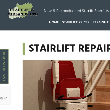
New & Reconditioned Stairlift Specialist
HOME
STAIRLIFT PRICES
STRAIGHT 
HOME
STAIRLIFT REPAIRS {{LOCATION}} FAZELE
STAIRLIFT REPAI
REQUEST FREE VISIT