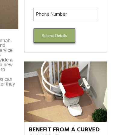
Submit Details
annah.
and
service
-
vide a
g a new
 to
es can
er they
BENEFIT FROM A CURVED