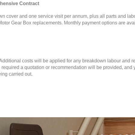
hensive Contract
n cover and one service visit per annum, plus all parts and lab
otor Gear Box replacements. Monthly payment options are avai
. Additional costs will be applied for any breakdown labour and r
 required a quotation or recommendation will be provided, and 
ing carried out.