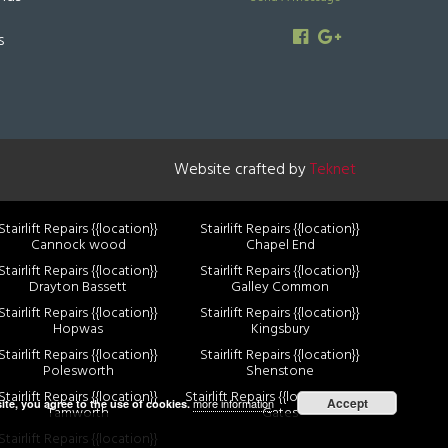
s
Website crafted by
Teknet
Stairlift Repairs {{location}}
Stairlift Repairs {{location}}
Cannock wood
Chapel End
Stairlift Repairs {{location}}
Stairlift Repairs {{location}}
Drayton Bassett
Galley Common
Stairlift Repairs {{location}}
Stairlift Repairs {{location}}
Hopwas
Kingsbury
Stairlift Repairs {{location}}
Stairlift Repairs {{location}}
Polesworth
Shenstone
Stairlift Repairs {{location}}
Stairlift Repairs {{location}} Two
Accept
more information
ite, you agree to the use of cookies.
Tamworth
Gates
Stairlift Repairs {{location}}