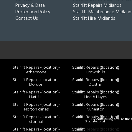
Privacy & Data
Stairlift Repairs Midlands
Protection Policy
Stairlift Maintenance Midland
Contact Us
Stairlift Hire Midlands
}
Stairlift Repairs {{location}}
Stairlift Repairs {{location}}
Atherstone
Brownhills
}
Stairlift Repairs {{location}}
Stairlift Repairs {{location}}
Dordon
Dosthill
}
Stairlift Repairs {{location}}
Stairlift Repairs {{location}}
Hartshill
Heath Hayes
}
Stairlift Repairs {{location}}
Stairlift Repairs {{location}}
Norton canes
Nuneaton
}
Stairlift Repairs {{location}}
Stairlift Repairs {{location}}
By continuing to use the s
stonnall
Stonydelph
}
Stairlift Repairs {{location}}
Stairlift Repairs {{location}}