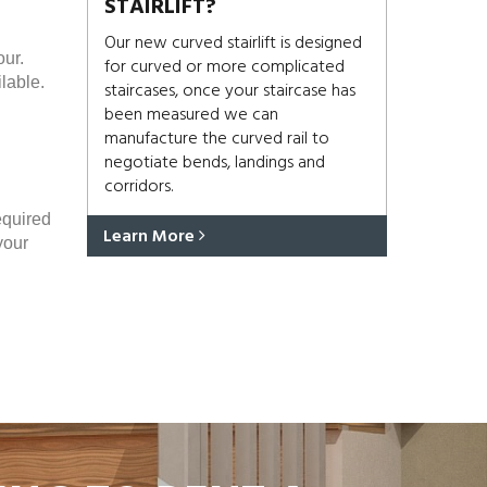
STAIRLIFT?
Our new curved stairlift is designed
our.
for curved or more complicated
lable.
staircases, once your staircase has
been measured we can
manufacture the curved rail to
negotiate bends, landings and
corridors.
equired
Learn More
your