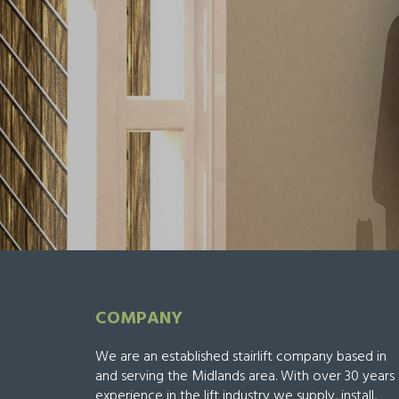
COMPANY
We are an established stairlift company based in
and serving the Midlands area. With over 30 years
experience in the lift industry we supply, install,