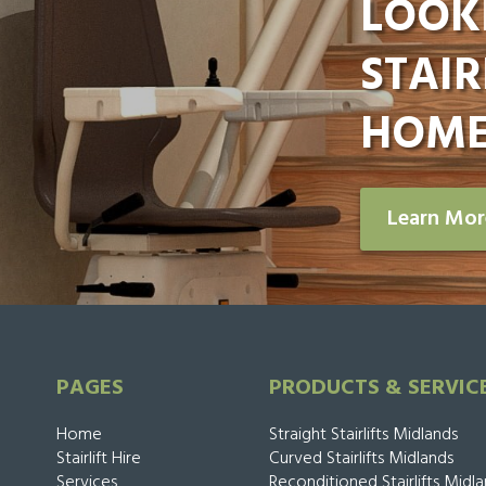
LOOK
STAIR
HOME
Learn Mo
PAGES
PRODUCTS & SERVIC
Home
Straight Stairlifts Midlands
Stairlift Hire
Curved Stairlifts Midlands
Services
Reconditioned Stairlifts Midl