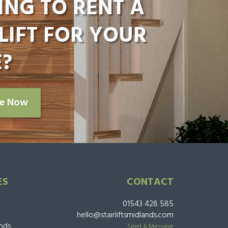
ING TO RENT A
LIFT FOR YOUR
?
re Now
ES
CONTACT
01543 428 585
hello@stairliftsmidlands.com
ands
Send A Message