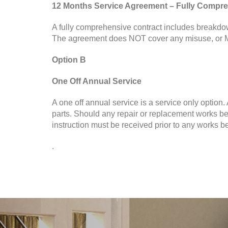
12 Months Service Agreement – Fully Compre
A fully comprehensive contract includes breakdow
The agreement does NOT cover any misuse, or M
Option B
One Off Annual Service
A one off annual service is a service only option
parts. Should any repair or replacement works be
instruction must be received prior to any works be
.