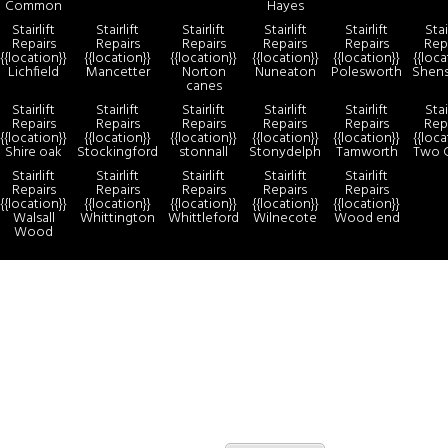
Common
Hayes
Stairlift
Stairlift
Stairlift
Stairlift
Stairlift
Stai
Repairs
Repairs
Repairs
Repairs
Repairs
Rep
{{location}}
{{location}}
{{location}}
{{location}}
{{location}}
{{loca
Lichfield
Mancetter
Norton
Nuneaton
Polesworth
Shen
canes
Stairlift
Stairlift
Stairlift
Stairlift
Stairlift
Stai
Repairs
Repairs
Repairs
Repairs
Repairs
Rep
{{location}}
{{location}}
{{location}}
{{location}}
{{location}}
{{loca
Shire oak
Stockingford
stonnall
Stonydelph
Tamworth
Two 
Stairlift
Stairlift
Stairlift
Stairlift
Stairlift
Repairs
Repairs
Repairs
Repairs
Repairs
{{location}}
{{location}}
{{location}}
{{location}}
{{location}}
Walsall
Whittington
Whittleford
Wilnecote
Wood end
Wood
more
By continuing to use the site, you agree to the use of cookies.