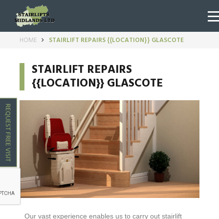
HOME
STAIRLIFT REPAIRS {{LOCATION}} GLASCOTE
STAIRLIFT REPAIRS
{{LOCATION}} GLASCOTE
REQUEST FREE VISIT
Our vast experience enables us to carry out stairlift