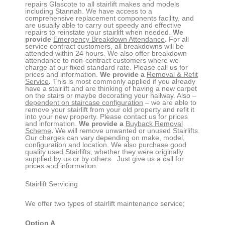
repairs
Glascote
to all stairlift makes and models
including Stannah. We have access to a
comprehensive replacement components facility, and
are usually able to carry out speedy and effective
repairs to reinstate your stairlift when needed.
We
provide
Emergency Breakdown Attendance
.
For all
service contract customers, all breakdowns will be
attended within 24 hours. We also offer breakdown
attendance to non-contract customers where we
charge at our fixed standard rate. Please call us for
prices and information.
We provide a
Removal & Refit
Service
.
This is most commonly applied if you already
have a stairlift and are thinking of having a new carpet
on the stairs or maybe decorating your hallway. Also –
dependent on staircase configuration
– we are able to
remove your stairlift from your old property and refit it
into your new property. Please contact us for prices
and information.
We provide a
Buyback Removal
Scheme
.
We will remove unwanted or unused Stairlifts.
Our charges can vary depending on make, model,
configuration and location. We also purchase good
quality used Stairlifts, whether they were originally
supplied by us or by others. Just give us a call for
prices and information.
Stairlift Servicing
We offer two types of stairlift maintenance service;
Option A