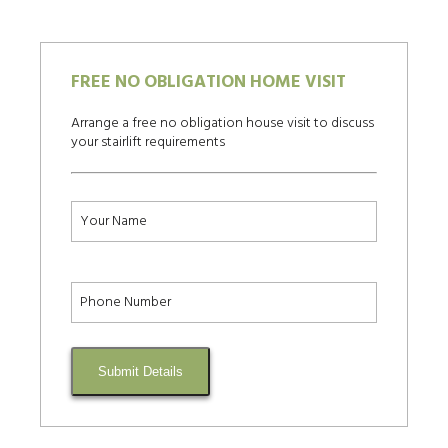
FREE NO OBLIGATION HOME VISIT
Arrange a free no obligation house visit to discuss
your stairlift requirements
Submit Details