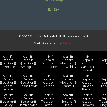
Send A Message
© 2026 Stairlifts Midlands Ltd. All rights reserved.
Website crafted by
Teknet
Stairlift
Stairlift
Stairlift
Stairlift
Stairlift
Stai
Repairs
Repairs
Repairs
Repairs
Repairs
Rep
{{location}}
{{location}}
{{location}}
{{location}}
{{location}}
{{loca
Alvecote
Amington
Atherstone
Brownhills
Cannock
Cha
wood
E
Stairlift
Stairlift
Stairlift
Stairlift
Stairlift
Stai
Repairs
Repairs
Repairs
Repairs
Repairs
Rep
{{location}}
{{location}}
{{location}}
{{location}}
{{location}}
{{loca
Chase
Chase town
Dordon
Dosthill
Drayton
Faz
terrace
Bassett
Stairlift
Stairlift
Stairlift
Stairlift
Stairlift
Stai
Repairs
Repairs
Repairs
Repairs
Repairs
Rep
{{location}}
{{location}}
{{location}}
{{location}}
{{location}}
{{loca
Galley
Hammerwich
Hartshill
Heath
Hopwas
King