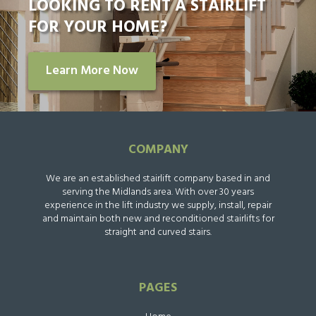
LOOKING TO RENT A STAIRLIFT
FOR YOUR HOME?
Learn More Now
COMPANY
We are an established stairlift company based in and
serving the Midlands area. With over 30 years
experience in the lift industry we supply, install, repair
and maintain both new and reconditioned stairlifts for
straight and curved stairs.
PAGES