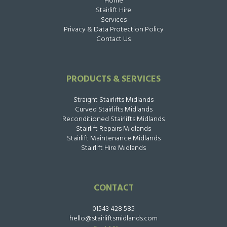
Home
Stairlift Hire
Services
Privacy & Data Protection Policy
Contact Us
PRODUCTS & SERVICES
Straight Stairlifts Midlands
Curved Stairlifts Midlands
Reconditioned Stairlifts Midlands
Stairlift Repairs Midlands
Stairlift Maintenance Midlands
Stairlift Hire Midlands
CONTACT
01543 428 585
hello@stairliftsmidlands.com