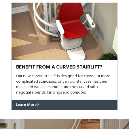
BENEFIT FROM A CURVED STAIRLIFT?
Our new curved stairlift is designed for curved or more
complicated staircases, once your staircase has been
measured we can manufacture the curved rail to
negotiate bends, landings and corridors.
Learn More