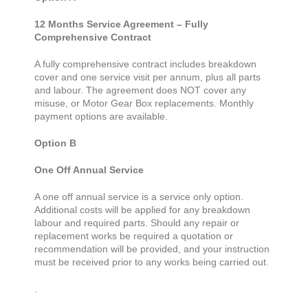
12 Months Service Agreement – Fully
Comprehensive Contract
A fully comprehensive contract includes breakdown
cover and one service visit per annum, plus all parts
and labour. The agreement does NOT cover any
misuse, or Motor Gear Box replacements. Monthly
payment options are available.
Option B
One Off Annual Service
A one off annual service is a service only option.
Additional costs will be applied for any breakdown
labour and required parts. Should any repair or
replacement works be required a quotation or
recommendation will be provided, and your instruction
must be received prior to any works being carried out.
.