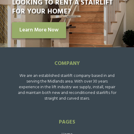
LOOKING TO RENT A STAIRLIFT
FOR YOUR HOME?
Learn More Now
COMPANY
We are an established stairlift company based in and
serving the Midlands area. With over 30 years
experience in the lift industry we supply, install, repair
and maintain both new and reconditioned stairlifts for
straight and curved stairs.
PAGES