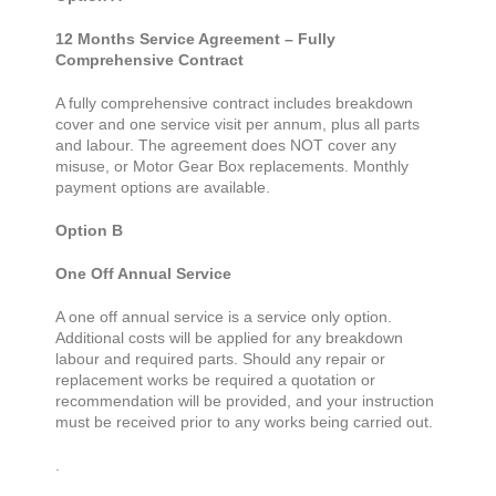
12 Months Service Agreement – Fully
Comprehensive Contract
A fully comprehensive contract includes breakdown
cover and one service visit per annum, plus all parts
and labour. The agreement does NOT cover any
misuse, or Motor Gear Box replacements. Monthly
payment options are available.
Option B
One Off Annual Service
A one off annual service is a service only option.
Additional costs will be applied for any breakdown
labour and required parts. Should any repair or
replacement works be required a quotation or
recommendation will be provided, and your instruction
must be received prior to any works being carried out.
.