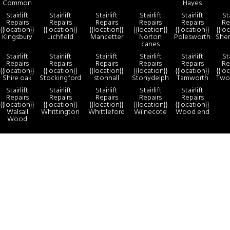
Common
Hayes
Stairlift
Stairlift
Stairlift
Stairlift
Stairlift
Sta
Repairs
Repairs
Repairs
Repairs
Repairs
Re
{{location}}
{{location}}
{{location}}
{{location}}
{{location}}
{{lo
Kingsbury
Lichfield
Mancetter
Norton
Polesworth
She
canes
Stairlift
Stairlift
Stairlift
Stairlift
Stairlift
Sta
Repairs
Repairs
Repairs
Repairs
Repairs
Re
{{location}}
{{location}}
{{location}}
{{location}}
{{location}}
{{lo
Shire oak
Stockingford
stonnall
Stonydelph
Tamworth
Two
Stairlift
Stairlift
Stairlift
Stairlift
Stairlift
Repairs
Repairs
Repairs
Repairs
Repairs
{{location}}
{{location}}
{{location}}
{{location}}
{{location}}
Walsall
Whittington
Whittleford
Wilnecote
Wood end
Wood