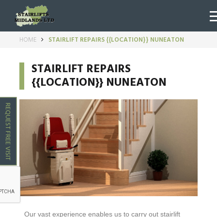
HOME
STAIRLIFT REPAIRS {{LOCATION}} NUNEATON
STAIRLIFT REPAIRS
{{LOCATION}} NUNEATON
REQUEST FREE VISIT
Our vast experience enables us to carry out stairlift