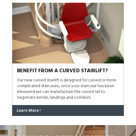
BENEFIT FROM A CURVED STAIRLIFT?
Our new curved stairlift is designed for curved or more
complicated staircases, once your staircase has been
measured we can manufacture the curved rail to
negotiate bends, landings and corridors.
Learn More