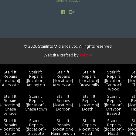
Send A Message
© 2026 Stairlifts Midlands Ltd. All rights reserved.
Website crafted by
Teknet
Stairlift
Stairlift
Stairlift
Stairlift
Stairlift
Sta
Repairs
Repairs
Repairs
Repairs
Repairs
Re
{{location}}
{{location}}
{{location}}
{{location}}
{{location}}
{{lo
Alvecote
Amington
Atherstone
Brownhills
Cannock
Ch
wood
Stairlift
Stairlift
Stairlift
Stairlift
Stairlift
Sta
Repairs
Repairs
Repairs
Repairs
Repairs
Re
{{location}}
{{location}}
{{location}}
{{location}}
{{location}}
{{lo
Chase
Chase town
Dordon
Dosthill
Drayton
Fa
terrace
Bassett
Stairlift
Stairlift
Stairlift
Stairlift
Stairlift
Sta
Repairs
Repairs
Repairs
Repairs
Repairs
Re
{{location}}
{{location}}
{{location}}
{{location}}
{{location}}
{{lo
Galley
Glascote
Hammerwich
Hartshill
Heath
Ho