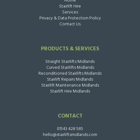
Home
Stairlift Hire
Services
Privacy & Data Protection Policy
Contact Us
PRODUCTS & SERVICES
Straight Stairlifts Midlands
Curved Stairlifts Midlands
Reconditioned Stairlifts Midlands
Stairlift Repairs Midlands
Stairlift Maintenance Midlands
Stairlift Hire Midlands
CONTACT
01543 428 585
hello@stairliftsmidlands.com