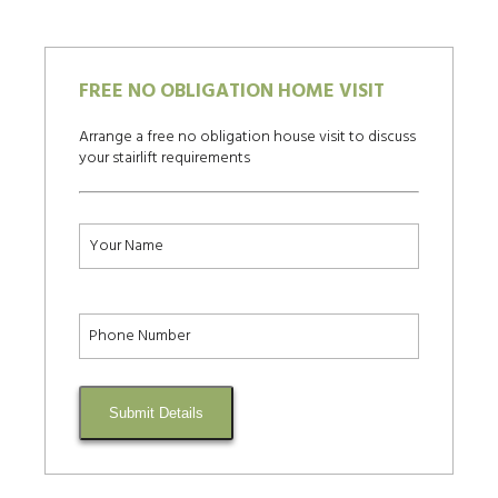
FREE NO OBLIGATION HOME VISIT
Arrange a free no obligation house visit to discuss
your stairlift requirements
Submit Details