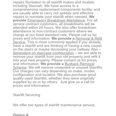
repairs
Nuneaton
to all stairlift makes and models
including Stannah. We have access to a
comprehensive replacement components facility, and
are usually able to carry out speedy and effective
repairs to reinstate your stairlift when needed.
We
provide
Emergency Breakdown Attendance
.
For all
service contract customers, all breakdowns will be
attended within 24 hours. We also offer breakdown
attendance to non-contract customers where we
charge at our fixed standard rate. Please call us for
prices and information.
We provide a
Removal & Refit
Service
.
This is most commonly applied if you already
have a stairlift and are thinking of having a new carpet
on the stairs or maybe decorating your hallway. Also –
dependent on staircase configuration
– we are able to
remove your stairlift from your old property and refit it
into your new property. Please contact us for prices
and information.
We provide a
Buyback Removal
Scheme
.
We will remove unwanted or unused Stairlifts.
Our charges can vary depending on make, model,
configuration and location. We also purchase good
quality used Stairlifts, whether they were originally
supplied by us or by others. Just give us a call for
prices and information.
Stairlift Servicing
We offer two types of stairlift maintenance service;
Option A