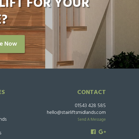
LIFT FOR YOUR
?
re Now
ES
CONTACT
01543 428 585
hello@stairliftsmidlands.com
ands
Send A Message
s