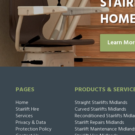
STAIR
HOME
Learn Mo
PAGES
PRODUCTS & SERVIC
Home
Straight Stairlifts Midlands
Stairlift Hire
Curved Stairlifts Midlands
Services
Reconditioned Stairlifts Midl
Privacy & Data
Stairlift Repairs Midlands
Protection Policy
Stairlift Maintenance Midland