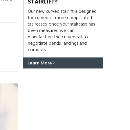
STAIRLIFT?
Our new curved stairlift is designed
for curved or more complicated
staircases, once your staircase has
been measured we can
manufacture the curved rail to
negotiate bends, landings and
corridors.
Learn More