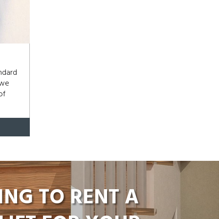
andard
 we
of
ING TO RENT A