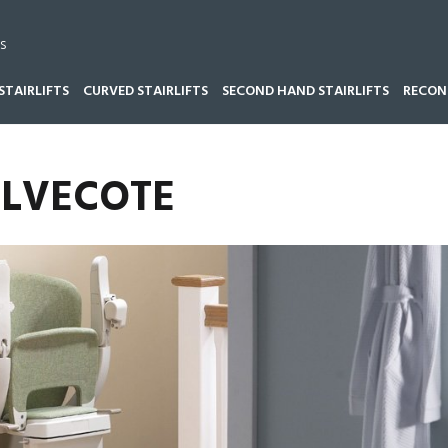
s
STAIRLIFTS
CURVED STAIRLIFTS
SECOND HAND STAIRLIFTS
RECOND
ALVECOTE