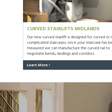
CURVED STAIRLIFTS MIDLANDS
Our new curved stairlift is designed for curved or
complicated staircases, once your staircase has b
measured we can manufacture the curved rail to
negotiate bends, landings and corridors.
Learn More