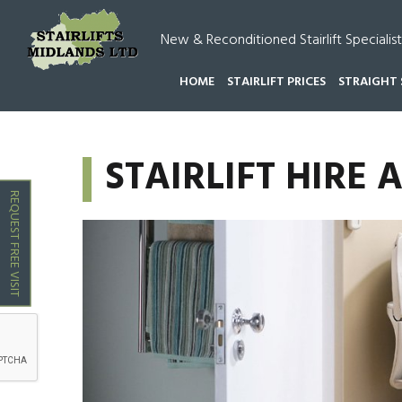
New & Reconditioned Stairlift Specialist
HOME
STAIRLIFT PRICES
STRAIGHT 
HOME
STAIRLIFT HIRE ALVECOTE
STAIRLIFT HIRE 
REQUEST FREE VISIT