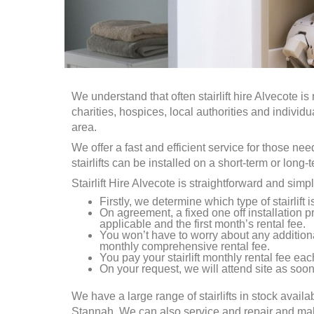
We understand that often stairlift hire
Alvecote
is 
charities, hospices, local authorities and individ
area.
We offer a fast and efficient service for those ne
stairlifts can be installed on a short-term or long-
Stairlift Hire
Alvecote
is straightforward and simpl
Firstly, we determine which type of stairlift 
On agreement, a fixed one off installation pr
applicable and the first month’s rental fee.
You won’t have to worry about any addition
monthly comprehensive rental fee.
You pay your stairlift monthly rental fee each
On your request, we will attend site as soon 
We have a large range of stairlifts in stock availa
Stannah. We can also service and repair and make a