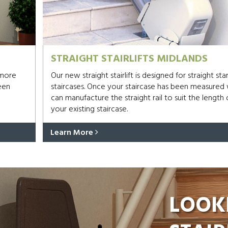
STRAIGHT STAIRLIFTS MIDLANDS
 more
Our new straight stairlift is designed for straight st
een
staircases. Once your staircase has been measured
can manufacture the straight rail to suit the length 
your existing staircase.
Learn More
LOOK