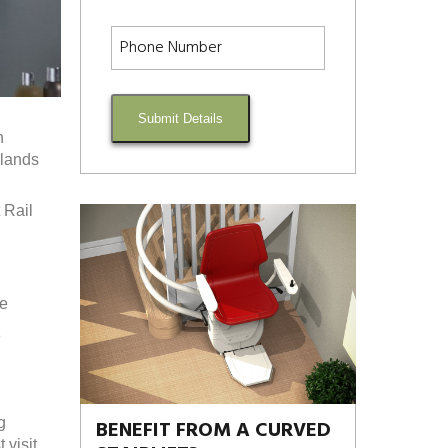
Submit Details
h
dlands
 Rail
re
e
g
BENEFIT FROM A CURVED
visit.