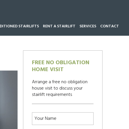
ITIONED STAIRLIFTS
RENT A STAIRLIFT
SERVICES
CONTACT
Call our team now on
01543 428 585
FREE NO OBLIGATION
HOME VISIT
Arrange a free no obligation
house visit to discuss your
stairlift requirements