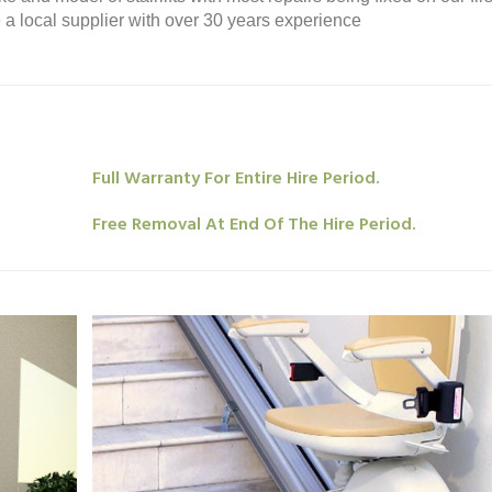
re a local supplier with over 30 years experience
Full Warranty For Entire Hire Period.
Free Removal At End Of The Hire Period.