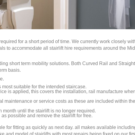
required for a short period of time. We currently work closely wit
uals to accommodate all stairlift hire requirements around the Mi
eding short term mobility solutions. Both Curved Rail and Straight
term basis.
e.
is most suitable for the intended staircase.
ice is applied, this covers the installation, rail manufacture whe
al maintenance or service costs as these are included within th
 month until the stairlift is no longer required.
as possible and remove the stairlift for free.
ble for fitting as quickly as next day. all makes available includin
nd model of stairlifts with most repairs being fixed on our first 