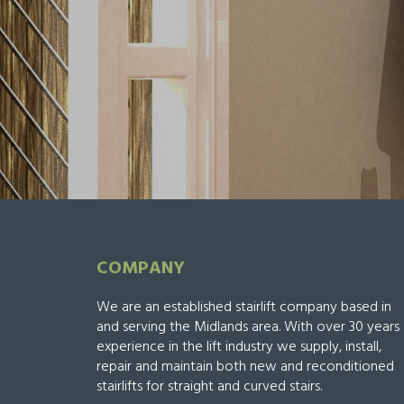
COMPANY
We are an established stairlift company based in
and serving the Midlands area. With over 30 years
experience in the lift industry we supply, install,
repair and maintain both new and reconditioned
stairlifts for straight and curved stairs.