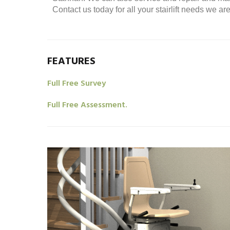
Contact us today for all your stairlift needs we a
FEATURES
Full Free Survey
Full Free Assessment.