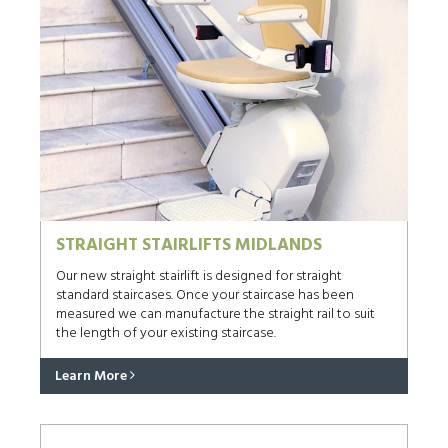
STRAIGHT STAIRLIFTS MIDLANDS
Our new straight stairlift is designed for straight
standard staircases. Once your staircase has been
measured we can manufacture the straight rail to suit
the length of your existing staircase.
Learn More