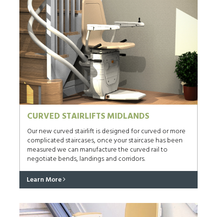
CURVED STAIRLIFTS MIDLANDS
Our new curved stairlift is designed for curved or more
complicated staircases, once your staircase has been
measured we can manufacture the curved rail to
negotiate bends, landings and corridors.
Learn More