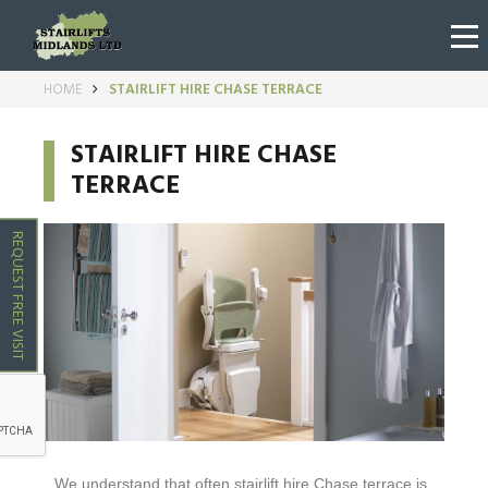
HOME
STAIRLIFT HIRE CHASE TERRACE
STAIRLIFT HIRE CHASE
TERRACE
REQUEST FREE VISIT
We understand that often stairlift hire
Chase terrace
is