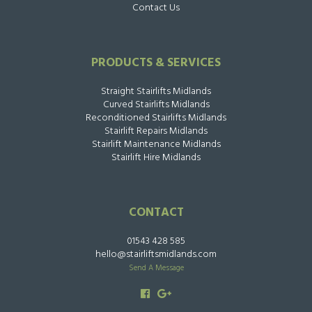
Contact Us
PRODUCTS & SERVICES
Straight Stairlifts Midlands
Curved Stairlifts Midlands
Reconditioned Stairlifts Midlands
Stairlift Repairs Midlands
Stairlift Maintenance Midlands
Stairlift Hire Midlands
CONTACT
01543 428 585
hello@stairliftsmidlands.com
Send A Message