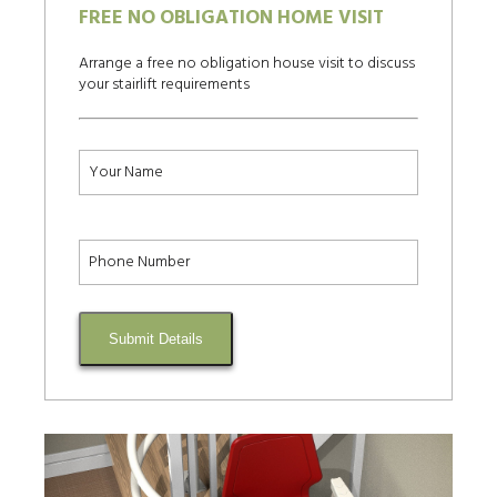
FREE NO OBLIGATION HOME VISIT
Arrange a free no obligation house visit to discuss
your stairlift requirements
Submit Details