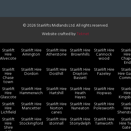
© 2026 Stairlifts Midlands Ltd. All rights reserved.
Website crafted by
Teknet
Stairlift
Stairlift Hire
Stairlift Hire
Stairlift Hire
Stairlift Hire
Stairli
Hire
Amington
Atherstone
Brownhills
Cannock
Hire
Alvecote
wood
Chap
End
Stairlift
Stairlift Hire
Stairlift Hire
Stairlift Hire
Stairlift Hire
Stairli
Hire
Dordon
Dosthill
Drayton
Fazeley
Hire Ga
Chase
Bassett
Comm
town
Stairlift
Stairlift Hire
Stairlift Hire
Stairlift Hire
Stairlift Hire
Stairli
Hire
Hammerwich
Hartshill
Heath
Hopwas
Hire
Glascote
Hayes
Kingsb
Stairlift
Stairlift Hire
Stairlift Hire
Stairlift Hire
Stairlift Hire
Stairli
Hire
Mancetter
Norton
Nuneaton
Polesworth
Hire
Lichfield
canes
Shenst
Stairlift
Stairlift Hire
Stairlift Hire
Stairlift Hire
Stairlift Hire
Stairli
Hire
Stockingford
stonnall
Stonydelph
Tamworth
Hire 
Shire
Gate