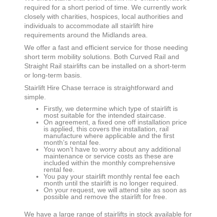
required for a short period of time. We currently work
closely with charities, hospices, local authorities and
individuals to accommodate all stairlift hire
requirements around the Midlands area.
We offer a fast and efficient service for those needing
short term mobility solutions. Both Curved Rail and
Straight Rail stairlifts can be installed on a short-term
or long-term basis.
Stairlift Hire
Chase terrace
is straightforward and
simple.
Firstly, we determine which type of stairlift is
most suitable for the intended staircase.
On agreement, a fixed one off installation price
is applied, this covers the installation, rail
manufacture where applicable and the first
month’s rental fee.
You won’t have to worry about any additional
maintenance or service costs as these are
included within the monthly comprehensive
rental fee.
You pay your stairlift monthly rental fee each
month until the stairlift is no longer required.
On your request, we will attend site as soon as
possible and remove the stairlift for free.
We have a large range of stairlifts in stock available for