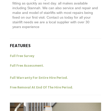
fitting as quickly as next day. all makes available
including Stannah. We can also service and repair and
make and model of stairlifts with most repairs being
fixed on our first visit. Contact us today for all your
stairlift needs we are a local supplier with over 30
years experience
FEATURES
Full Free Survey
Full Free Assessment.
Full Warranty For Entire Hire Period.
Free Removal At End Of The Hire Period.