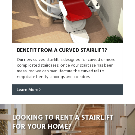
BENEFIT FROM A CURVED STAIRLIFT?
Our new curved stairlift is designed for curved or more
complicated staircases, once your staircase has been
measured we can manufacture the curved rail to
negotiate bends, landings and corridors.
Learn More
LOOKING TO RENT A STAIRLIFT
FOR YOUR HOME?