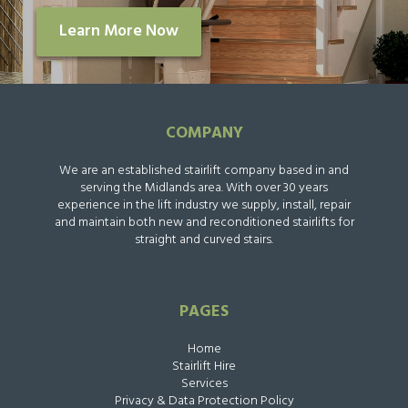
Learn More Now
COMPANY
We are an established stairlift company based in and
serving the Midlands area. With over 30 years
experience in the lift industry we supply, install, repair
and maintain both new and reconditioned stairlifts for
straight and curved stairs.
PAGES
Home
Stairlift Hire
Services
Privacy & Data Protection Policy