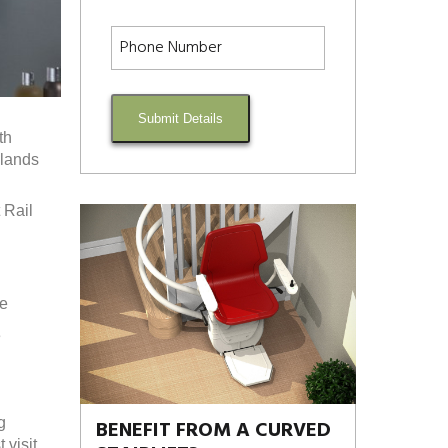
Submit Details
th
dlands
 Rail
re
e
g
BENEFIT FROM A CURVED
visit.