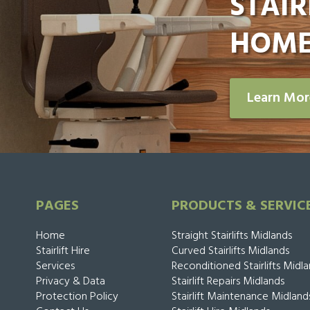
STAIR
HOME
Learn Mo
PAGES
PRODUCTS & SERVIC
Home
Straight Stairlifts Midlands
Stairlift Hire
Curved Stairlifts Midlands
Services
Reconditioned Stairlifts Midl
Privacy & Data
Stairlift Repairs Midlands
Protection Policy
Stairlift Maintenance Midland