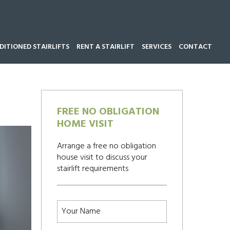
ITIONED STAIRLIFTS
RENT A STAIRLIFT
SERVICES
CONTACT
Call our team now on
01543 428 585
FREE NO OBLIGATION
HOME VISIT
Arrange a free no obligation
house visit to discuss your
stairlift requirements