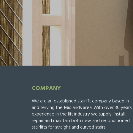
COMPANY
We are an established stairlift company based in
and serving the Midlands area. With over 30 years
experience in the lift industry we supply, install,
repair and maintain both new and reconditioned
stairlifts for straight and curved stairs.