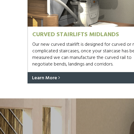
CURVED STAIRLIFTS MIDLANDS
Our new curved stairlift is designed for curved or
complicated staircases, once your staircase has b
measured we can manufacture the curved rail to
negotiate bends, landings and corridors.
Learn More