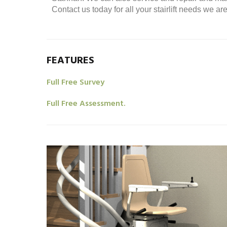
Contact us today for all your stairlift needs we a
FEATURES
Full Free Survey
Full Free Assessment.