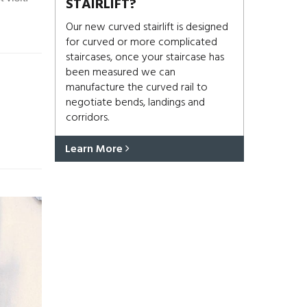
STAIRLIFT?
Our new curved stairlift is designed
for curved or more complicated
staircases, once your staircase has
been measured we can
manufacture the curved rail to
negotiate bends, landings and
corridors.
Learn More