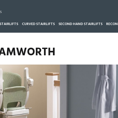
s
STAIRLIFTS
CURVED STAIRLIFTS
SECOND HAND STAIRLIFTS
RECOND
 TAMWORTH