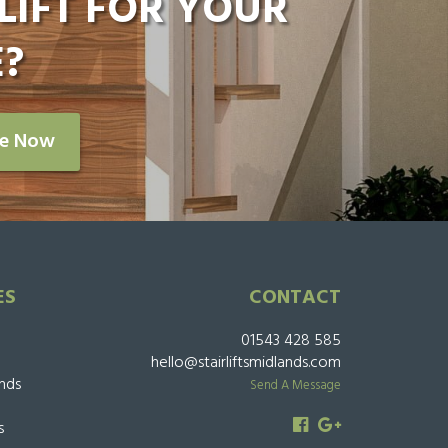
LIFT FOR YOUR
?
re Now
ES
CONTACT
01543 428 585
hello@stairliftsmidlands.com
ands
Send A Message
s