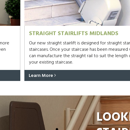
STRAIGHT STAIRLIFTS MIDLANDS
 more
Our new straight stairlift is designed for straight st
een
staircases. Once your staircase has been measured
can manufacture the straight rail to suit the length 
your existing staircase.
Learn More
LOOK