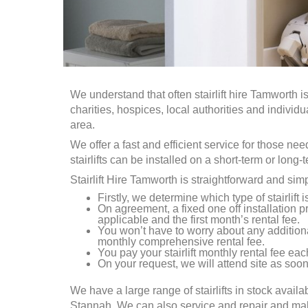
We understand that often stairlift hire
Tamworth
is
charities, hospices, local authorities and individ
area.
We offer a fast and efficient service for those ne
stairlifts can be installed on a short-term or long-
Stairlift Hire
Tamworth
is straightforward and sim
Firstly, we determine which type of stairlift 
On agreement, a fixed one off installation pr
applicable and the first month’s rental fee.
You won’t have to worry about any addition
monthly comprehensive rental fee.
You pay your stairlift monthly rental fee each
On your request, we will attend site as soon 
We have a large range of stairlifts in stock availa
Stannah. We can also service and repair and make a