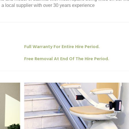
re a local supplier with over 30 years experience
Full Warranty For Entire Hire Period.
Free Removal At End Of The Hire Period.