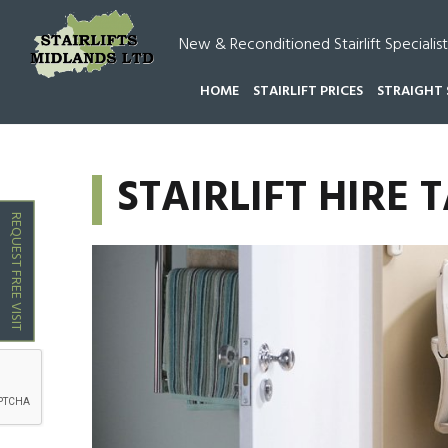
New & Reconditioned Stairlift Specialist
HOME
STAIRLIFT PRICES
STRAIGHT 
HOME
STAIRLIFT HIRE TAMWORTH
STAIRLIFT HIRE
REQUEST FREE VISIT