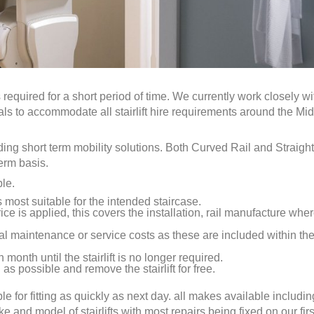
 required for a short period of time. We currently work closely wi
uals to accommodate all stairlift hire requirements around the Mi
eding short term mobility solutions. Both Curved Rail and Straight
term basis.
ple.
is most suitable for the intended staircase.
ice is applied, this covers the installation, rail manufacture whe
al maintenance or service costs as these are included within th
 month until the stairlift is no longer required.
as possible and remove the stairlift for free.
ble for fitting as quickly as next day. all makes available includin
nd model of stairlifts with most repairs being fixed on our first 