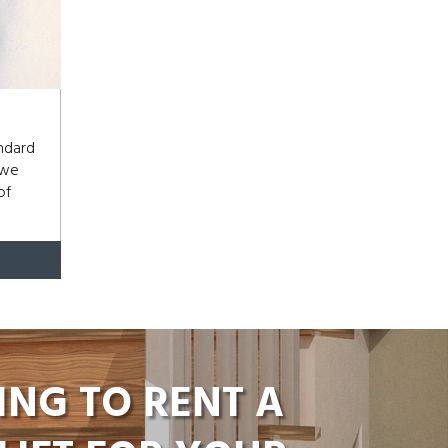
andard
 we
of
ING TO RENT A