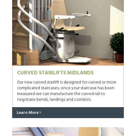
CURVED STAIRLIFTS MIDLANDS
Our new curved stairlift is designed for curved or more
complicated staircases, once your staircase has been
measured we can manufacture the curved rail to
negotiate bends, landings and corridors.
Learn More