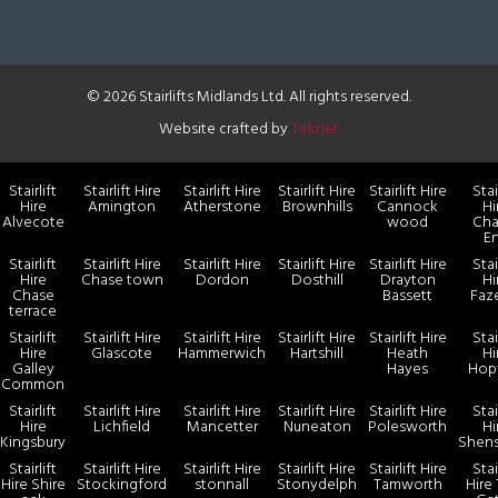
© 2026 Stairlifts Midlands Ltd. All rights reserved.
Website crafted by
Teknet
Stairlift
Stairlift Hire
Stairlift Hire
Stairlift Hire
Stairlift Hire
Stai
Hire
Amington
Atherstone
Brownhills
Cannock
Hi
Alvecote
wood
Cha
E
Stairlift
Stairlift Hire
Stairlift Hire
Stairlift Hire
Stairlift Hire
Stai
Hire
Chase town
Dordon
Dosthill
Drayton
Hi
Chase
Bassett
Faz
terrace
Stairlift
Stairlift Hire
Stairlift Hire
Stairlift Hire
Stairlift Hire
Stai
Hire
Glascote
Hammerwich
Hartshill
Heath
Hi
Galley
Hayes
Hop
Common
Stairlift
Stairlift Hire
Stairlift Hire
Stairlift Hire
Stairlift Hire
Stai
Hire
Lichfield
Mancetter
Nuneaton
Polesworth
Hi
Kingsbury
Shen
Stairlift
Stairlift Hire
Stairlift Hire
Stairlift Hire
Stairlift Hire
Stai
Hire Shire
Stockingford
stonnall
Stonydelph
Tamworth
Hire