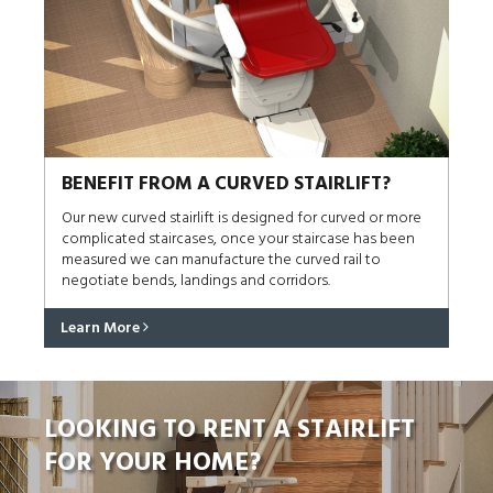
BENEFIT FROM A CURVED STAIRLIFT?
Our new curved stairlift is designed for curved or more
complicated staircases, once your staircase has been
measured we can manufacture the curved rail to
negotiate bends, landings and corridors.
Learn More
LOOKING TO RENT A STAIRLIFT
FOR YOUR HOME?