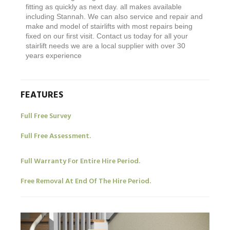
fitting as quickly as next day. all makes available
including Stannah. We can also service and repair and
make and model of stairlifts with most repairs being
fixed on our first visit. Contact us today for all your
stairlift needs we are a local supplier with over 30
years experience
FEATURES
Full Free Survey
Full Free Assessment.
Full Warranty For Entire Hire Period.
Free Removal At End Of The Hire Period.