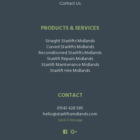
Contact Us
PRODUCTS & SERVICES
Straight Stairlifts Midlands
Curved Stairlifts Midlands
Reconditioned Stairlifts Midlands
Stairlift Repairs Midlands
Stairlift Maintenance Midlands
Stairlift Hire Midlands
CONTACT
01543 428 585
hello@stairliftsmidlands.com
Send A Message