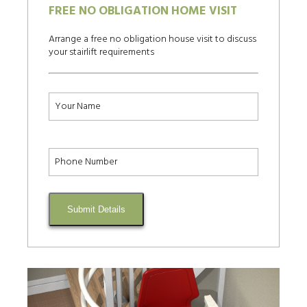
FREE NO OBLIGATION HOME VISIT
Arrange a free no obligation house visit to discuss
your stairlift requirements
Submit Details