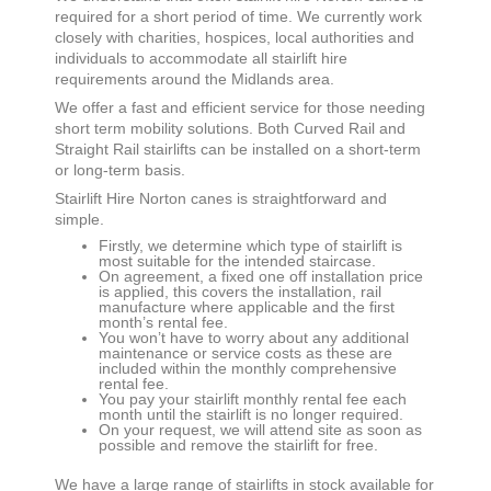
required for a short period of time. We currently work
closely with charities, hospices, local authorities and
individuals to accommodate all stairlift hire
requirements around the Midlands area.
We offer a fast and efficient service for those needing
short term mobility solutions. Both Curved Rail and
Straight Rail stairlifts can be installed on a short-term
or long-term basis.
Stairlift Hire
Norton canes
is straightforward and
simple.
Firstly, we determine which type of stairlift is
most suitable for the intended staircase.
On agreement, a fixed one off installation price
is applied, this covers the installation, rail
manufacture where applicable and the first
month’s rental fee.
You won’t have to worry about any additional
maintenance or service costs as these are
included within the monthly comprehensive
rental fee.
You pay your stairlift monthly rental fee each
month until the stairlift is no longer required.
On your request, we will attend site as soon as
possible and remove the stairlift for free.
We have a large range of stairlifts in stock available for