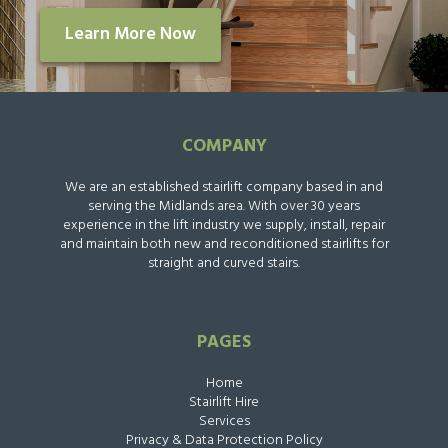
Learn More Now
COMPANY
We are an established stairlift company based in and
serving the Midlands area. With over 30 years
experience in the lift industry we supply, install, repair
and maintain both new and reconditioned stairlifts for
straight and curved stairs.
PAGES
Home
Stairlift Hire
Services
Privacy & Data Protection Policy