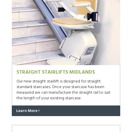
STRAIGHT STAIRLIFTS MIDLANDS
Our new straight stairlift is designed for straight
standard staircases. Once your staircase has been
measured we can manufacture the straight rail to suit
the length of your existing staircase.
Learn More