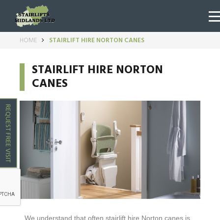
HOME
STAIRLIFT HIRE NORTON CANES
STAIRLIFT HIRE NORTON
CANES
REQUEST FREE VISIT
We understand that often stairlift hire
Norton canes
is