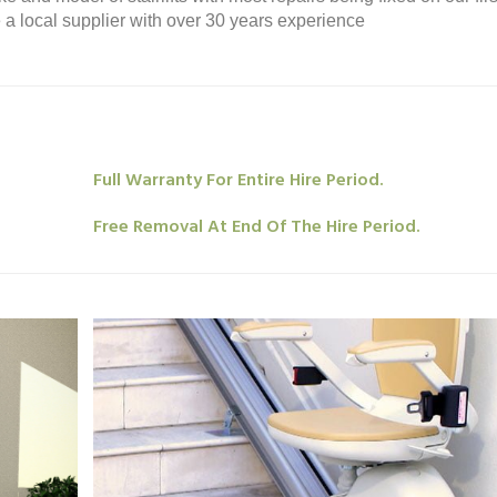
re a local supplier with over 30 years experience
Full Warranty For Entire Hire Period.
Free Removal At End Of The Hire Period.