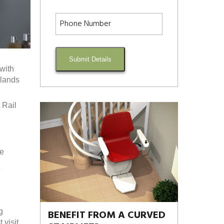
Submit Details
 with
dlands
 Rail
re
e
g
BENEFIT FROM A CURVED
visit.