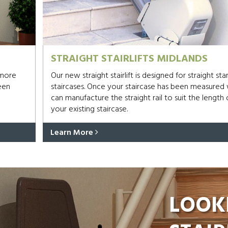
STRAIGHT STAIRLIFTS MIDLANDS
 more
Our new straight stairlift is designed for straight st
een
staircases. Once your staircase has been measured
can manufacture the straight rail to suit the length 
your existing staircase.
Learn More
LOOK