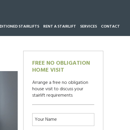
ITIONED STAIRLIFTS
RENT A STAIRLIFT
SERVICES
CONTACT
Call our team now on
01543 428 585
FREE NO OBLIGATION
HOME VISIT
Arrange a free no obligation
house visit to discuss your
stairlift requirements