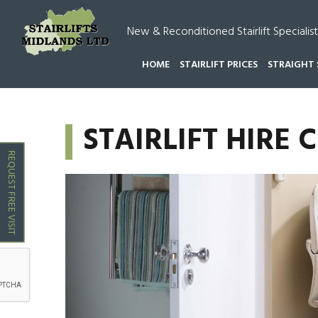
New & Reconditioned Stairlift Specialist
HOME
STAIRLIFT PRICES
STRAIGHT 
HOME
STAIRLIFT HIRE CHASE TOWN
STAIRLIFT HIRE
REQUEST FREE VISIT