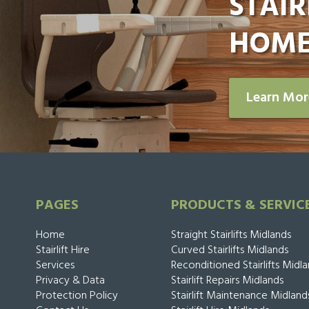
STAIR
HOME
Learn Mo
PAGES
PRODUCTS & SERVIC
Home
Straight Stairlifts Midlands
Stairlift Hire
Curved Stairlifts Midlands
Services
Reconditioned Stairlifts Midl
Privacy & Data
Stairlift Repairs Midlands
Protection Policy
Stairlift Maintenance Midland