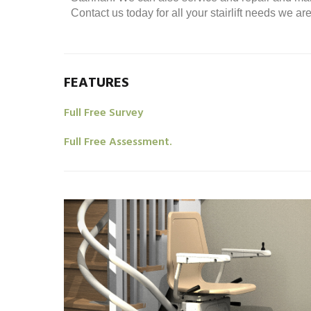
Contact us today for all your stairlift needs we a
FEATURES
Full Free Survey
Full Free Assessment.