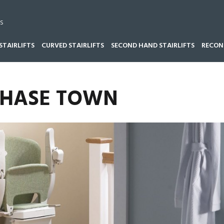
s
STAIRLIFTS
CURVED STAIRLIFTS
SECOND HAND STAIRLIFTS
RECOND
 CHASE TOWN