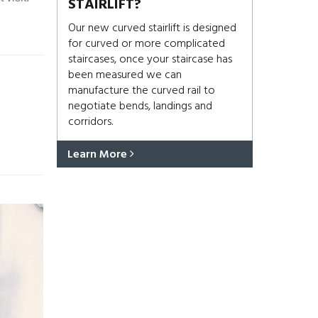
STAIRLIFT?
Our new curved stairlift is designed
for curved or more complicated
staircases, once your staircase has
been measured we can
manufacture the curved rail to
negotiate bends, landings and
corridors.
Learn More