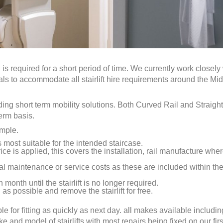
n
is required for a short period of time. We currently work closely
uals to accommodate all stairlift hire requirements around the Mi
eding short term mobility solutions. Both Curved Rail and Straight
term basis.
imple.
is most suitable for the intended staircase.
ice is applied, this covers the installation, rail manufacture whe
al maintenance or service costs as these are included within th
 month until the stairlift is no longer required.
as possible and remove the stairlift for free.
ble for fitting as quickly as next day. all makes available includin
nd model of stairlifts with most repairs being fixed on our first 