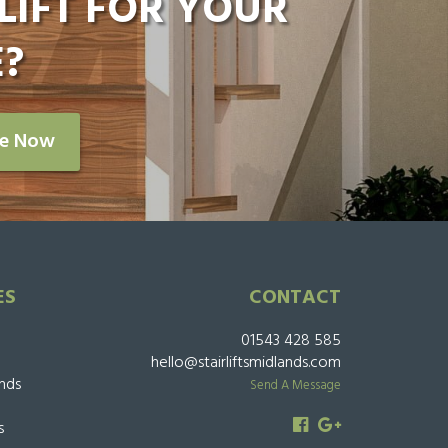
LIFT FOR YOUR
?
re Now
ES
CONTACT
01543 428 585
hello@stairliftsmidlands.com
ands
Send A Message
s