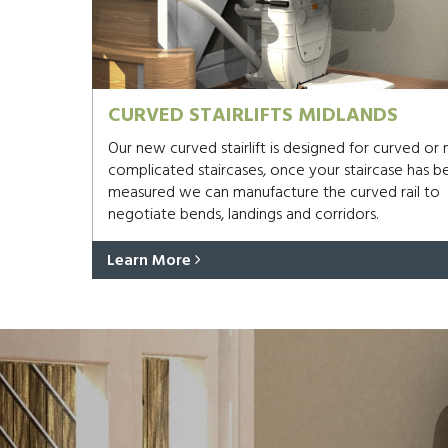
CURVED STAIRLIFTS MIDLANDS
Our new curved stairlift is designed for curved or
complicated staircases, once your staircase has b
measured we can manufacture the curved rail to
negotiate bends, landings and corridors.
Learn More