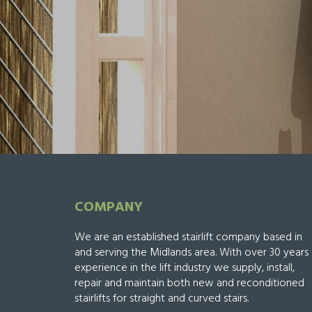
COMPANY
We are an established stairlift company based in
and serving the Midlands area. With over 30 years
experience in the lift industry we supply, install,
repair and maintain both new and reconditioned
stairlifts for straight and curved stairs.