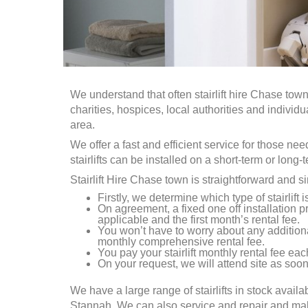
We understand that often stairlift hire
Chase tow
charities, hospices, local authorities and individ
area.
We offer a fast and efficient service for those ne
stairlifts can be installed on a short-term or long-
Stairlift Hire
Chase town
is straightforward and s
Firstly, we determine which type of stairlift 
On agreement, a fixed one off installation pr
applicable and the first month’s rental fee.
You won’t have to worry about any addition
monthly comprehensive rental fee.
You pay your stairlift monthly rental fee each
On your request, we will attend site as soon 
We have a large range of stairlifts in stock availa
Stannah. We can also service and repair and make a