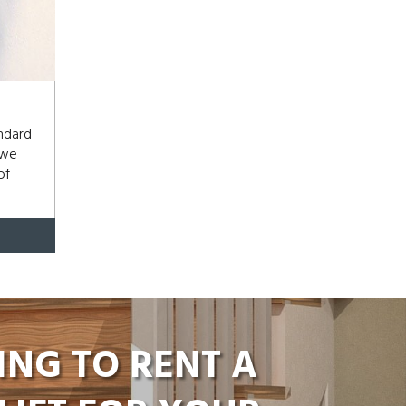
andard
 we
of
ING TO RENT A