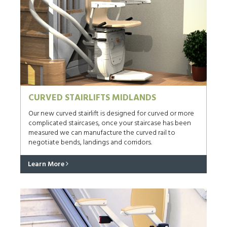
CURVED STAIRLIFTS MIDLANDS
Our new curved stairlift is designed for curved or more
complicated staircases, once your staircase has been
measured we can manufacture the curved rail to
negotiate bends, landings and corridors.
Learn More