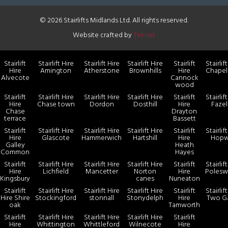
© 2026 Stairlifts Midlands Ltd. All rights reserved.
Website crafted by
Teknet
Stairlift
Stairlift Hire
Stairlift Hire
Stairlift Hire
Stairlift
Stairlif
Hire
Amington
Atherstone
Brownhills
Hire
Chapel
Alvecote
Cannock
wood
Stairlift
Stairlift Hire
Stairlift Hire
Stairlift Hire
Stairlift
Stairlif
Hire
Chase town
Dordon
Dosthill
Hire
Faze
Chase
Drayton
terrace
Bassett
Stairlift
Stairlift Hire
Stairlift Hire
Stairlift Hire
Stairlift
Stairlif
Hire
Glascote
Hammerwich
Hartshill
Hire
Hopw
Galley
Heath
Common
Hayes
Stairlift
Stairlift Hire
Stairlift Hire
Stairlift Hire
Stairlift
Stairlif
Hire
Lichfield
Mancetter
Norton
Hire
Polesw
Kingsbury
canes
Nuneaton
Stairlift
Stairlift Hire
Stairlift Hire
Stairlift Hire
Stairlift
Stairlif
Hire Shire
Stockingford
stonnall
Stonydelph
Hire
Two G
oak
Tamworth
Stairlift
Stairlift Hire
Stairlift Hire
Stairlift Hire
Stairlift
Hire
Whittington
Whittleford
Wilnecote
Hire