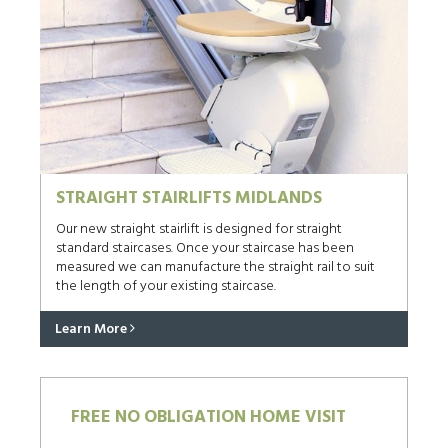
STRAIGHT STAIRLIFTS MIDLANDS
Our new straight stairlift is designed for straight
standard staircases. Once your staircase has been
measured we can manufacture the straight rail to suit
the length of your existing staircase.
Learn More
FREE NO OBLIGATION HOME VISIT