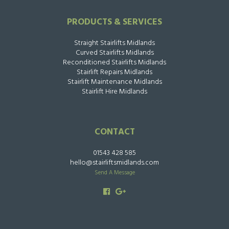
PRODUCTS & SERVICES
Straight Stairlifts Midlands
Curved Stairlifts Midlands
Reconditioned Stairlifts Midlands
Stairlift Repairs Midlands
Stairlift Maintenance Midlands
Stairlift Hire Midlands
CONTACT
01543 428 585
hello@stairliftsmidlands.com
Send A Message