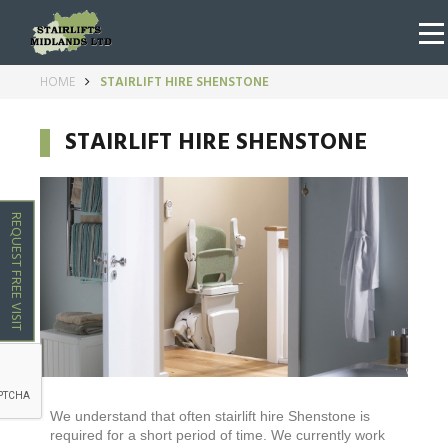
HOME
STAIRLIFT HIRE SHENSTONE
STAIRLIFT HIRE SHENSTONE
REQUEST FREE VISIT
We understand that often stairlift hire
Shenstone
is
required for a short period of time. We currently work