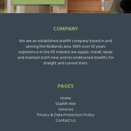
COMPANY
We are an established stairlift company based in and
serving the Midlands area. With over 30 years
experience in the lift industry we supply, install, repair
and maintain both new and reconditioned stairlifts for
straight and curved stairs.
PAGES
Home
Stairlift Hire
Services
Privacy & Data Protection Policy
Contact Us