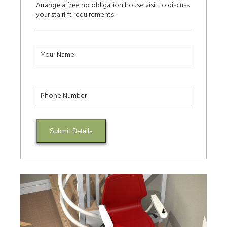
Arrange a free no obligation house visit to discuss
your stairlift requirements
Submit Details