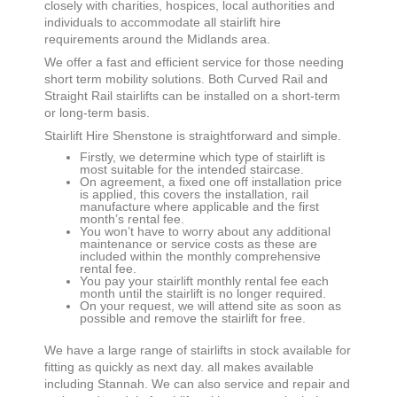
closely with charities, hospices, local authorities and
individuals to accommodate all stairlift hire
requirements around the Midlands area.
We offer a fast and efficient service for those needing
short term mobility solutions. Both Curved Rail and
Straight Rail stairlifts can be installed on a short-term
or long-term basis.
Stairlift Hire
Shenstone
is straightforward and simple.
Firstly, we determine which type of stairlift is
most suitable for the intended staircase.
On agreement, a fixed one off installation price
is applied, this covers the installation, rail
manufacture where applicable and the first
month’s rental fee.
You won’t have to worry about any additional
maintenance or service costs as these are
included within the monthly comprehensive
rental fee.
You pay your stairlift monthly rental fee each
month until the stairlift is no longer required.
On your request, we will attend site as soon as
possible and remove the stairlift for free.
We have a large range of stairlifts in stock available for
fitting as quickly as next day. all makes available
including Stannah. We can also service and repair and