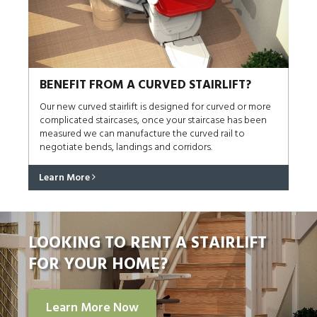
BENEFIT FROM A CURVED STAIRLIFT?
Our new curved stairlift is designed for curved or more
complicated staircases, once your staircase has been
measured we can manufacture the curved rail to
negotiate bends, landings and corridors.
Learn More
LOOKING TO RENT A STAIRLIFT
FOR YOUR HOME?
Learn More Now