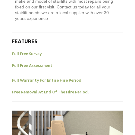
make and model of stairlifts with most repairs being
fixed on our first visit. Contact us today for all your
stairlift needs we are a local supplier with over 30
years experience
FEATURES
Full Free Survey
Full Free Assessment.
Full Warranty For Entire Hire Period.
Free Removal At End Of The Hire Period.